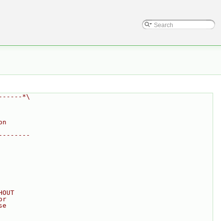
------*\
on
--------
HOUT
or
se