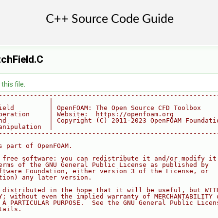
chField.C
his file.
--------------------------------------------------------
             |
ield         | OpenFOAM: The Open Source CFD Toolbox
peration     | Website:  https://openfoam.org
nd           | Copyright (C) 2011-2023 OpenFOAM Foundati
anipulation  |
--------------------------------------------------------
s part of OpenFOAM.
 free software: you can redistribute it and/or modify it
erms of the GNU General Public License as published by
ftware Foundation, either version 3 of the License, or
tion) any later version.
 distributed in the hope that it will be useful, but WIT
Y; without even the implied warranty of MERCHANTABILITY 
 A PARTICULAR PURPOSE.  See the GNU General Public Licen
tails.