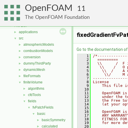
Free, Open Source Software from the OpenFOAM Foundation
►
OpenFOAM
Namespaces
►
11
Classes
►
The OpenFOAM Foundation
Files
▼
File List
▼
applications
►
fixedGradientFvPat
src
▼
atmosphericModels
►
Go to the documentation of t
combustionModels
►
    1
/*-------------
conversion
►
    2
  =========    
    3
  \\      /  F 
dummyThirdParty
►
    4
   \\    /   O 
dynamicMesh
►
    5
    \\  /    A 
    6
     \\/     M 
fileFormats
►
    7
---------------
    8
License
finiteVolume
▼
    9
    This file i
algorithms
►
   10
   11
    OpenFOAM is
cfdTools
►
   12
    under the t
   13
    the Free So
fields
▼
   14
    (at your op
fvPatchFields
▼
   15
   16
    OpenFOAM is
basic
▼
   17
    ANY WARRANT
   18
    FITNESS FOR
basicSymmetry
►
   19
    for more de
calculated
   20
►