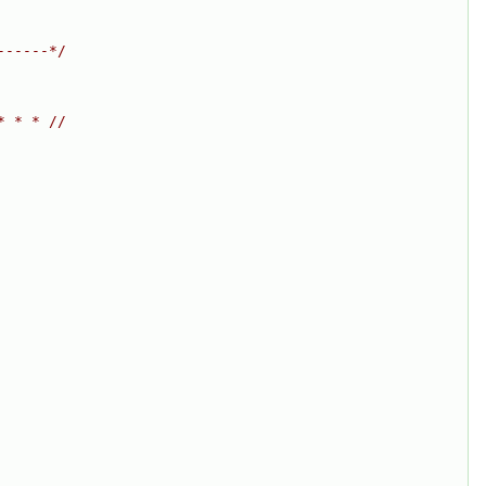
------*/
* * * //