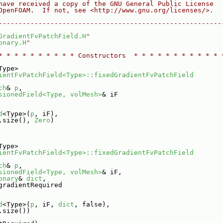
have received a copy of the GNU General Public License
OpenFOAM.  If not, see <http://www.gnu.org/licenses/>.
--------------------------------------------------------
GradientFvPatchField.H
"
onary.H
"
* * * * * * * * * * Constructors  * * * * * * * * * * * 
Type>
ientFvPatchField<Type>::fixedGradientFvPatchField
ch
& 
p
,
sionedField<Type, volMesh>
& iF
d
<Type>(
p
, iF),
.size(), 
Zero
)
Type>
ientFvPatchField<Type>::fixedGradientFvPatchField
ch
& 
p
,
sionedField<Type, volMesh>
& iF,
onary
& 
dict
,
gradientRequired
d
<Type>(
p
, iF, 
dict
, false),
.size())