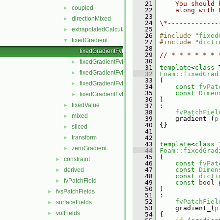
   21
    You should 
coupled
►
   22
    along with 
   23
directionMixed
►
   24
\*-------------
   25
extrapolatedCalculated
►
   26
#include "
fixed
fixedGradient
▼
   27
#include "
dicti
   28
fixedGradientFvPatchField.C
   29
// * * * * * * 
   30
fixedGradientFvPatchField.H
►
   31
template
<
class
 
fixedGradientFvPatchFields.C
►
   32
Foam::fixedGrad
   33
 (
fixedGradientFvPatchFields.H
►
   34
const
fvPat
   35
const
Dimen
fixedGradientFvPatchFieldsFwd.H
►
   36
 )
fixedValue
►
   37
 :
   38
fvPatchFiel
mixed
►
   39
     gradient_(
p
   40
 {}
sliced
►
   41
transform
   42
►
   43
template
<
class
 
zeroGradient
►
   44
Foam::fixedGrad
   45
 (
constraint
►
   46
const
fvPat
   47
const
Dimen
derived
►
   48
const
dicti
fvPatchField
►
   49
const
bool
 
   50
 )
fvsPatchFields
►
   51
 :
   52
fvPatchFiel
surfaceFields
►
   53
     gradient_(
p
volFields
►
   54
 {