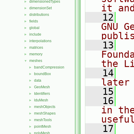
dimensionedTypes
►
it an
dimensionSet
►
   12
  
distributions
►
fields
►
GNU G
global
►
publi
include
►
interpolations
►
   13
  
matrices
►
Found
memory
►
the L
meshes
▼
bandCompression
►
   14
  
boundBox
►
later
data
►
GeoMesh
►
   15
Identifiers
►
   16
  
lduMesh
►
meshObjects
in the
►
meshShapes
►
usefu
meshTools
►
   17
  
pointMesh
►
polyMesh
►