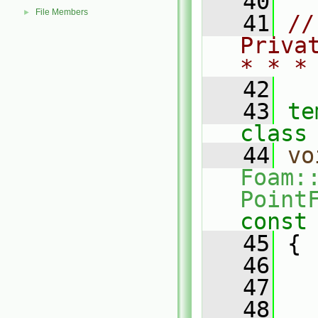
   40
File Members
►
   41
//
Priva
* * *
   42
   43
te
class
   44
vo
Foam:
Point
const
   45
{
   46
   47
   
   48