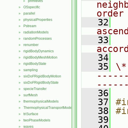
primitives
►
neigh
OSspecific
►
order
parallel
►
   32
  
physicalProperties
►
Pstream
►
ascen
radiationModels
►
   33
  
randomProcesses
►
renumber
►
accor
rigidBodyDynamics
►
   34
rigidBodyMeshMotion
►
   35
\*
rigidBodyState
►
sampling
►
-----
sixDoFRigidBodyMotion
►
-----
sixDoFRigidBodyState
►
specieTransfer
►
   36
surfMesh
►
   37
#i
thermophysicalModels
►
ThermophysicalTransportModels
   38
#i
►
triSurface
►
   39
twoPhaseModels
►
waves
►