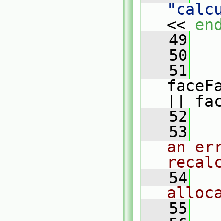
"calc
<< 
en
   49
   
   50
   51
faceF
|| fa
   52
   
   53
an err
recal
   54
alloc
   55