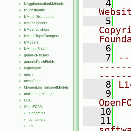
    4
  
fvAgglomerationMethods
►
Websi
fvConstraints
►
fvMeshDistributors
►
    5
  
fvMeshMovers
►
Copyr
fvMeshStitchers
►
fvMeshTopoChangers
Found
►
fvModels
►
    6
  
fvMotionSolver
►
    7
--
genericPatches
►
genericPatchFields
►
-----
lagrangian
►
-----
mesh
►
meshTools
►
    8
Li
MomentumTransportModels
►
    9
  
multiphaseModels
►
OpenF
ODE
►
OpenFOAM
▼
   10
algorithms
►
   11
  
containers
►
db
►
softw