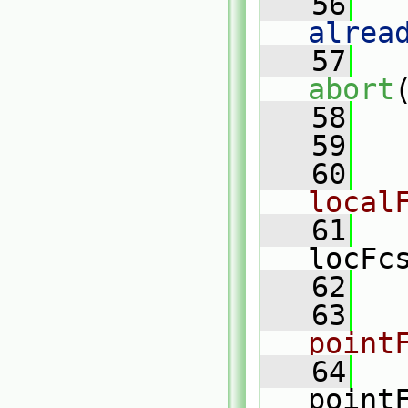
   56
   
alrea
   57
abort
   58
   
   59
   60
local
   61
locFc
   62
   63
point
   64
point