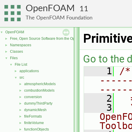
OpenFOAM
11
The OpenFOAM Foundation
OpenFOAM
▼
Primitiv
Free, Open Source Software from the OpenFOAM Foundation
►
Namespaces
►
Classes
►
Go to the d
Files
▼
File List
▼
    1
/*
applications
►
-----
src
▼
atmosphericModels
►
-----
combustionModels
►
    2
  
conversion
►
dummyThirdParty
►
    3
  
dynamicMesh
►
OpenF
fileFormats
►
Toolb
finiteVolume
►
functionObjects
►