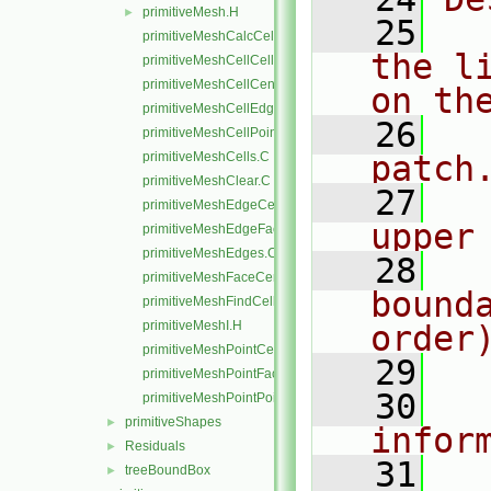
primitiveMesh.H
►
   25
  
primitiveMeshCalcCellShapes.C
the l
primitiveMeshCellCells.C
primitiveMeshCellCentresAndVols.C
on th
primitiveMeshCellEdges.C
   26
  
primitiveMeshCellPoints.C
primitiveMeshCells.C
patch
primitiveMeshClear.C
   27
  
primitiveMeshEdgeCells.C
upper
primitiveMeshEdgeFaces.C
primitiveMeshEdges.C
   28
  
primitiveMeshFaceCentresAndAreas.C
bound
primitiveMeshFindCell.C
primitiveMeshI.H
order
primitiveMeshPointCells.C
   29
primitiveMeshPointFaces.C
   30
  
primitiveMeshPointPoints.C
primitiveShapes
►
infor
Residuals
►
   31
  
treeBoundBox
►