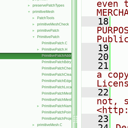
even 
preservePatchTypes
►
MERCH
primitiveMesh
▼
PatchTools
►
   18
  
primitiveMeshCheck
►
PURPO
primitivePatch
►
Publi
PrimitivePatch
▼
PrimitivePatch.C
   19
  
PrimitivePatch.H
►
   20
PrimitivePatchAddressing.C
PrimitivePatchBdryPoints.C
   21
  
PrimitivePatchCheck.C
a cop
PrimitivePatchClear.C
Licen
PrimitivePatchEdgeLoops.C
PrimitivePatchLocalPointOrder.C
   22
  
PrimitivePatchMeshData.C
not, s
PrimitivePatchMeshEdges.C
PrimitivePatchName.C
►
<http
PrimitivePatchPointAddressing.C
   23
PrimitivePatchProjectPoints.C
   24
De
primitiveMesh.C
►