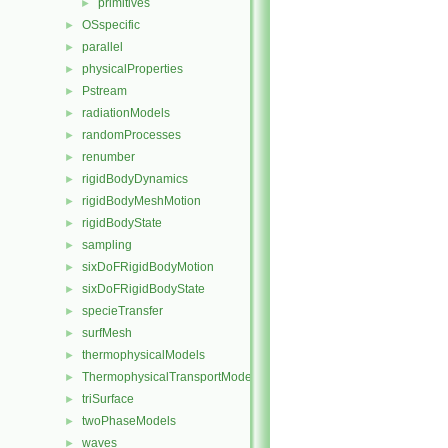
primitives
►
OSspecific
►
parallel
►
physicalProperties
►
Pstream
►
radiationModels
►
randomProcesses
►
renumber
►
rigidBodyDynamics
►
rigidBodyMeshMotion
►
rigidBodyState
►
sampling
►
sixDoFRigidBodyMotion
►
sixDoFRigidBodyState
►
specieTransfer
►
surfMesh
►
thermophysicalModels
►
ThermophysicalTransportModels
►
triSurface
►
twoPhaseModels
►
waves
►