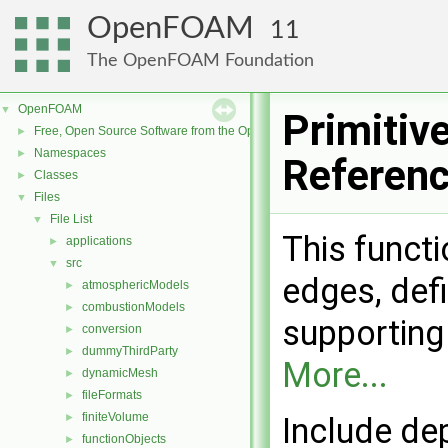
OpenFOAM
11
The OpenFOAM Foundation
OpenFOAM
▼
Primitiv
Free, Open Source Software from the OpenFOAM Foundation
►
Namespaces
►
Referen
Classes
►
Files
▼
File List
▼
This functi
applications
►
src
▼
edges, defi
atmosphericModels
►
combustionModels
►
supporting
conversion
►
dummyThirdParty
►
More...
dynamicMesh
►
fileFormats
►
finiteVolume
►
Include de
functionObjects
►