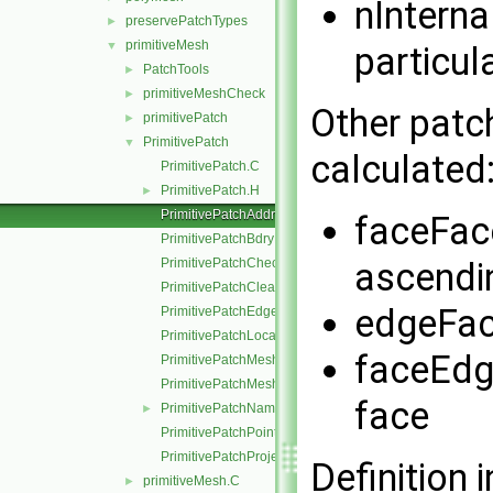
nInterna
preservePatchTypes
►
primitiveMesh
▼
particul
PatchTools
►
primitiveMeshCheck
►
Other patc
primitivePatch
►
PrimitivePatch
▼
calculated
PrimitivePatch.C
PrimitivePatch.H
►
PrimitivePatchAddressing.C
faceFace
PrimitivePatchBdryPoints.C
PrimitivePatchCheck.C
ascendi
PrimitivePatchClear.C
edgeFac
PrimitivePatchEdgeLoops.C
PrimitivePatchLocalPointOrder.C
faceEdg
PrimitivePatchMeshData.C
PrimitivePatchMeshEdges.C
face
PrimitivePatchName.C
►
PrimitivePatchPointAddressing.C
PrimitivePatchProjectPoints.C
Definition i
primitiveMesh.C
►