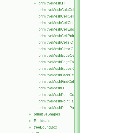
primitiveMesh.H
►
primitiveMeshCalcCellShapes.C
primitiveMeshCellCells.C
primitiveMeshCellCentresAndVols.C
primitiveMeshCellEdges.C
primitiveMeshCellPoints.C
primitiveMeshCells.C
primitiveMeshClear.C
primitiveMeshEdgeCells.C
primitiveMeshEdgeFaces.C
primitiveMeshEdges.C
primitiveMeshFaceCentresAndAreas.C
primitiveMeshFindCell.C
primitiveMeshI.H
primitiveMeshPointCells.C
primitiveMeshPointFaces.C
primitiveMeshPointPoints.C
primitiveShapes
►
Residuals
►
treeBoundBox
►