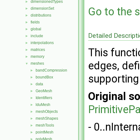
dimensionedTypes
►
Go to the s
dimensionSet
►
distributions
►
fields
►
global
►
Detailed Descript
include
►
interpolations
►
This functi
matrices
►
memory
►
edges, defi
meshes
▼
bandCompression
►
supporting
boundBox
►
data
►
GeoMesh
►
Original so
Identifiers
►
lduMesh
►
PrimitiveP
meshObjects
►
meshShapes
►
- 0..nInter
meshTools
►
pointMesh
►
polyMesh
►