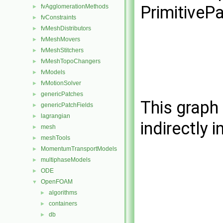
PrimitiveP
fvAgglomerationMethods
►
fvConstraints
►
fvMeshDistributors
►
fvMeshMovers
►
fvMeshStitchers
►
fvMeshTopoChangers
►
fvModels
►
fvMotionSolver
►
genericPatches
►
This graph 
genericPatchFields
►
lagrangian
►
indirectly i
mesh
►
meshTools
►
MomentumTransportModels
►
multiphaseModels
►
ODE
►
OpenFOAM
▼
algorithms
►
containers
►
db
►