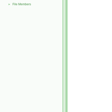
File Members
►