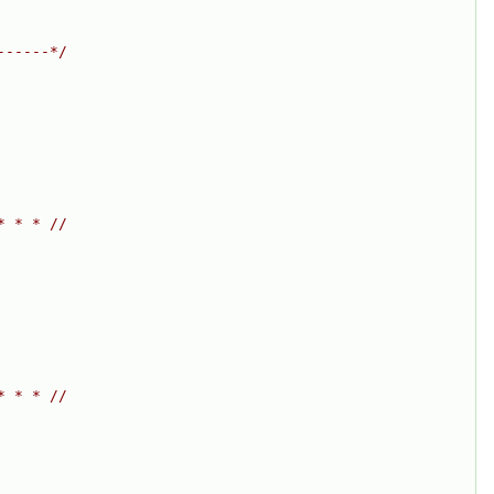
------*/
* * * //
* * * //