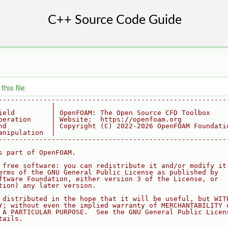
his file.
--------------------------------------------------------
             |
ield         | OpenFOAM: The Open Source CFD Toolbox
peration     | Website:  https://openfoam.org
nd           | Copyright (C) 2022-2026 OpenFOAM Foundati
anipulation  |
--------------------------------------------------------
s part of OpenFOAM.
 free software: you can redistribute it and/or modify it
erms of the GNU General Public License as published by
ftware Foundation, either version 3 of the License, or
tion) any later version.
 distributed in the hope that it will be useful, but WIT
Y; without even the implied warranty of MERCHANTABILITY 
 A PARTICULAR PURPOSE.  See the GNU General Public Licen
tails.