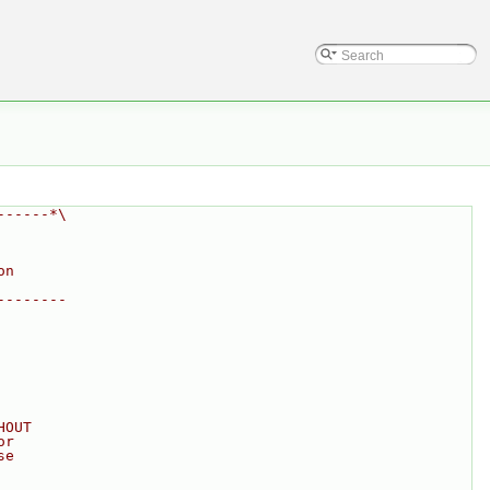
------*\
on
--------
HOUT
or
se