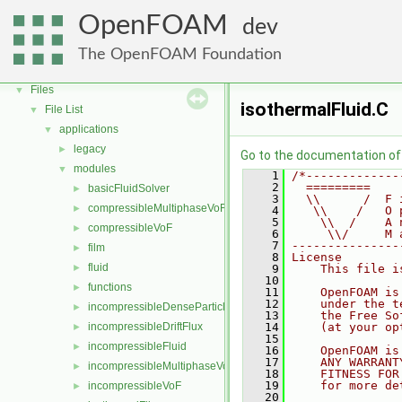
OpenFOAM
▼
OpenFOAM
dev
Free, Open Source Software from the OpenFOAM Foundation
►
Namespaces
►
The OpenFOAM Foundation
Classes
►
Files
▼
isothermalFluid.C
File List
▼
applications
▼
legacy
►
Go to the documentation of t
modules
▼
    1
/*-------------
    2
  =========    
basicFluidSolver
►
    3
  \\      /  F 
compressibleMultiphaseVoF
►
    4
   \\    /   O 
    5
    \\  /    A 
compressibleVoF
►
    6
     \\/     M 
    7
---------------
film
►
    8
License
fluid
►
    9
    This file i
   10
functions
►
   11
    OpenFOAM is
   12
    under the t
incompressibleDenseParticleFluid
►
   13
    the Free So
incompressibleDriftFlux
   14
    (at your op
►
   15
incompressibleFluid
►
   16
    OpenFOAM is
   17
    ANY WARRANT
incompressibleMultiphaseVoF
►
   18
    FITNESS FOR
   19
    for more de
incompressibleVoF
►
   20