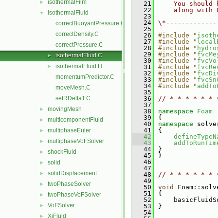
isothermalFilm
►
   21
    You should 
   22
    along with 
isothermalFluid
▼
   23
   24
\*-------------
correctBuoyantPressure.C
   25
correctDensity.C
   26
#include "
isoth
   27
#include "
local
correctPressure.C
   28
#include "
hydro
   29
#include "
fvcMe
isothermalFluid.C
►
   30
#include "
fvcVo
isothermalFluid.H
►
   31
#include "
fvcRe
   32
#include "
fvcDi
momentumPredictor.C
   33
#include "
fvcSn
   34
#include "
addTo
moveMesh.C
   35
setRDeltaT.C
   36
// * * * * * * 
   37
movingMesh
►
   38
namespace 
Foam
   39
 {
multicomponentFluid
►
   40
namespace 
solve
   41
 {
multiphaseEuler
►
   42
defineTypeN
multiphaseVoFSolver
►
   43
addToRunTim
   44
 }
shockFluid
►
   45
 }
   46
solid
►
   47
solidDisplacement
►
   48
// * * * * * * 
   49
twoPhaseSolver
►
   50
void
 Foam::solv
   51
 {
twoPhaseVoFSolver
►
   52
     basicFluidS
VoFSolver
►
   53
 }
   54
XiFluid
►