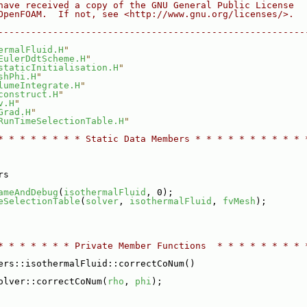
have received a copy of the GNU General Public License
OpenFOAM.  If not, see <http://www.gnu.org/licenses/>.
--------------------------------------------------------
ermalFluid.H
"
EulerDdtScheme.H
"
staticInitialisation.H
"
shPhi.H
"
lumeIntegrate.H
"
construct.H
"
v.H
"
Grad.H
"
RunTimeSelectionTable.H
"
* * * * * * * * Static Data Members * * * * * * * * * * 
rs
ameAndDebug
(
isothermalFluid
, 0);
eSelectionTable
(
solver
, 
isothermalFluid
, 
fvMesh
);
* * * * * * * Private Member Functions  * * * * * * * * 
ers::isothermalFluid::correctCoNum()
olver::correctCoNum(
rho
, 
phi
);