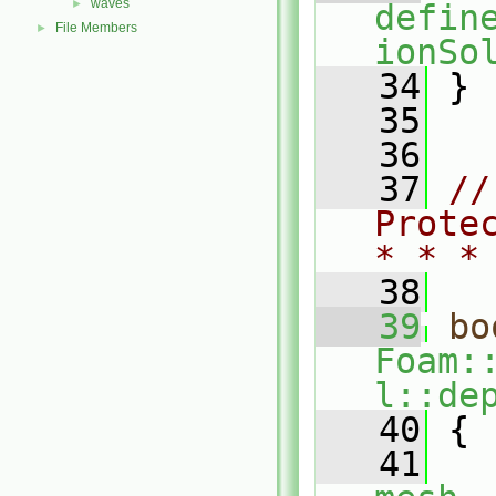
waves
►
defin
File Members
►
ionSo
   34
 }
   35
   36
   37
//
Prote
* * *
   38
   39
bo
Foam:
l::de
   40
{
   41