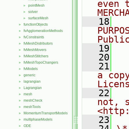
even 
pointMesh
►
MERCH
solver
►
surfaceMesh
►
   18
  
functionObjects
►
PURPO
fvAgglomerationMethods
►
Publi
fvConstraints
►
fvMeshDistributors
►
   19
  
fvMeshMovers
►
   20
fvMeshStitchers
►
fvMeshTopoChangers
►
   21
  
fvModels
►
a cop
generic
►
Licen
lagrangian
►
Lagrangian
►
   22
  
mesh
►
not, s
meshCheck
►
meshTools
►
<http
MomentumTransportModels
►
   23
multiphaseModels
►
   24
\*
ODE
►