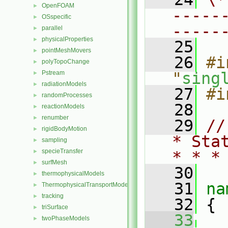
OpenFOAM
►
-----
OSspecific
►
-----
parallel
►
physicalProperties
►
   25
pointMeshMovers
►
   26
#i
polyTopoChange
►
Pstream
"
sing
►
radiationModels
►
   27
#i
randomProcesses
►
   28
reactionModels
►
renumber
►
   29
//
rigidBodyMotion
►
* Sta
sampling
►
specieTransfer
►
* * *
surfMesh
►
   30
thermophysicalModels
►
   31
na
ThermophysicalTransportModels
►
tracking
►
   32
 {
triSurface
►
   33
twoPhaseModels
►