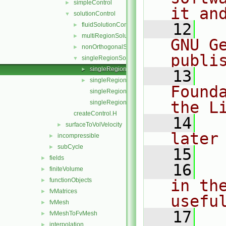
simpleControl
►
it an
solutionControl
▼
   12
  
fluidSolutionControl
►
multiRegionSolutionControl
►
GNU G
nonOrthogonalSolutionControl
►
publi
singleRegionSolutionControl
▼
singleRegionSolutionControl.C
►
   13
  
singleRegionSolutionControl.H
►
Found
singleRegionSolutionControlI.H
the L
singleRegionSolutionControlTemplates.C
createControl.H
   14
  
surfaceToVolVelocity
►
later
incompressible
►
subCycle
►
   15
fields
►
   16
  
finiteVolume
►
functionObjects
in the
►
fvMatrices
►
usefu
fvMesh
►
   17
  
fvMeshToFvMesh
►
interpolation
►