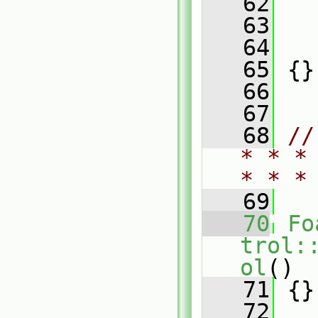
   62
   
   63
   
   64
   
   65
 {}
   66
   67
   68
//
* * *
* * *
   69
   70
Fo
trol:
ol
()
   71
 {}
   72