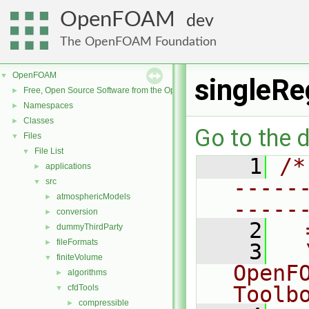
OpenFOAM
dev
The OpenFOAM Foundation
OpenFOAM
▼
singleRe
Free, Open Source Software from the OpenFOAM Foundation
►
Namespaces
►
Classes
►
Go to the d
Files
▼
File List
▼
    1
/*
applications
►
-----
src
▼
atmosphericModels
►
-----
conversion
►
    2
  
dummyThirdParty
►
fileFormats
►
    3
  
finiteVolume
▼
OpenF
algorithms
►
Toolb
cfdTools
▼
compressible
►