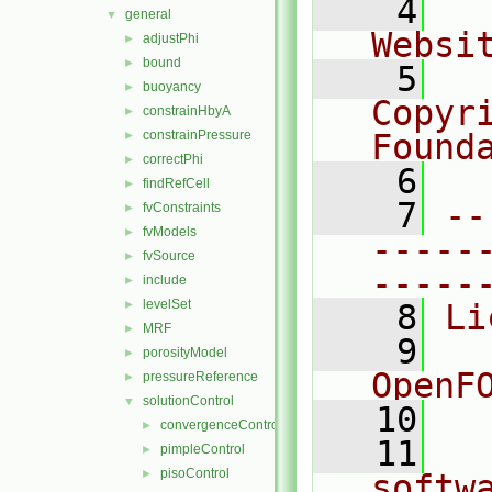
    4
  
general
▼
Websi
adjustPhi
►
bound
►
    5
  
buoyancy
►
Copyr
constrainHbyA
►
constrainPressure
Found
►
correctPhi
►
    6
  
findRefCell
►
    7
--
fvConstraints
►
fvModels
►
-----
fvSource
►
-----
include
►
levelSet
►
    8
Li
MRF
►
    9
  
porosityModel
►
OpenF
pressureReference
►
solutionControl
▼
   10
convergenceControl
►
   11
  
pimpleControl
►
pisoControl
►
softw