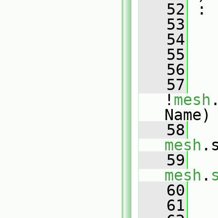
   52
 :
   53
   54
   
   55
   56
   
   57
!
mesh
Name)
   58
mesh
.
   59
mesh
.
   60
   
   61
   