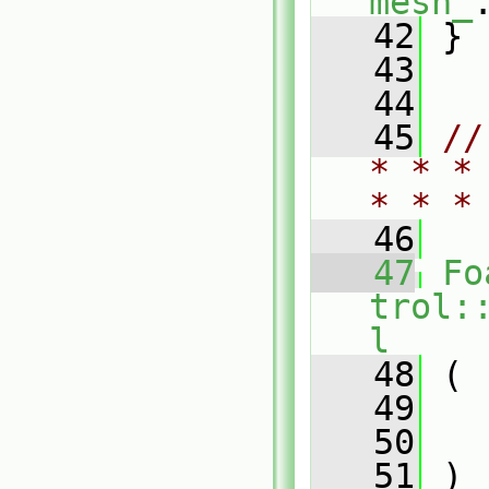
mesh_
   42
 }
   43
   44
   45
//
* * *
* * *
   46
   47
Fo
trol:
l
   48
 (
   49
   50
   51
 )