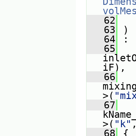
Dimens
volMe
   62
   63
 )
   64
 :
   65
inlet
iF),
   66
mixin
>(
"mi
   67
kName
>(
"k"
   68
 {