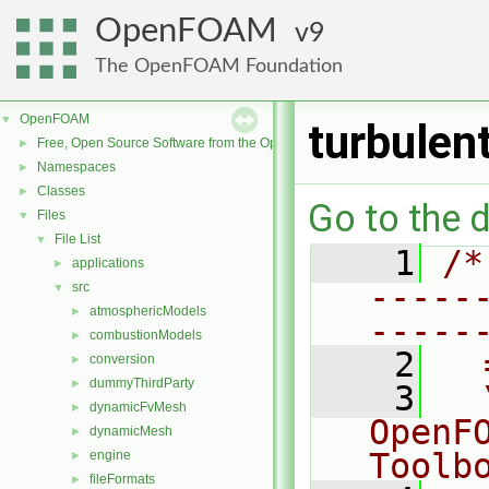
OpenFOAM
9
The OpenFOAM Foundation
OpenFOAM
▼
turbulen
Free, Open Source Software from the OpenFOAM Foundation
►
Namespaces
►
Classes
►
Go to the d
Files
▼
File List
▼
    1
/*
applications
►
-----
src
▼
atmosphericModels
►
-----
combustionModels
►
    2
  
conversion
►
dummyThirdParty
►
    3
  
dynamicFvMesh
►
OpenF
dynamicMesh
►
Toolb
engine
►
fileFormats
►