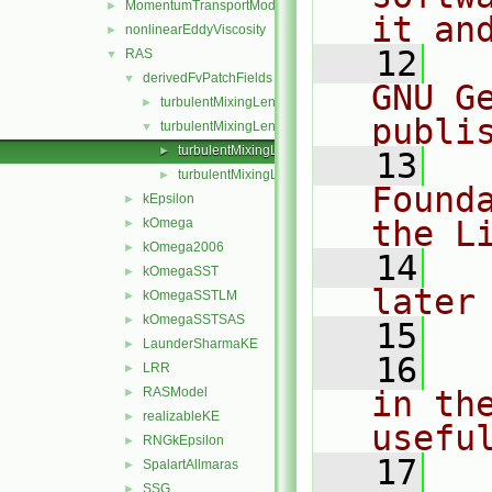
MomentumTransportModel
►
it an
nonlinearEddyViscosity
►
   12
  
RAS
▼
derivedFvPatchFields
▼
GNU G
turbulentMixingLengthDissipationRateInlet
►
publi
turbulentMixingLengthFrequencyInlet
▼
turbulentMixingLengthFrequencyInletFvPatchScalarF
►
   13
  
turbulentMixingLengthFrequencyInletFvPatchScalarF
►
Found
kEpsilon
►
the L
kOmega
►
kOmega2006
►
   14
  
kOmegaSST
►
later
kOmegaSSTLM
►
kOmegaSSTSAS
►
   15
LaunderSharmaKE
►
   16
  
LRR
►
RASModel
in the
►
realizableKE
►
usefu
RNGkEpsilon
►
   17
  
SpalartAllmaras
►
SSG
►