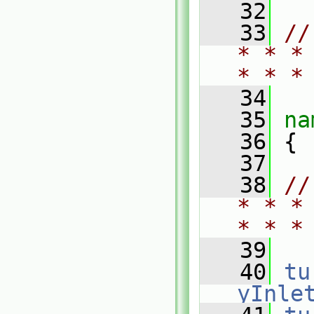
   32
   33
//
* * *
* * *
   34
   35
na
   36
 {
   37
   38
//
* * *
* * *
   39
   40
tu
yInle