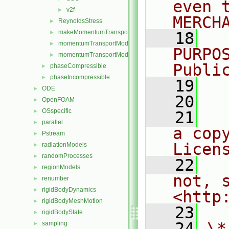
even 
v2f
►
MERCH
ReynoldsStress
►
makeMomentumTransportModel.H
►
   18
  
momentumTransportModel.C
►
PURPO
momentumTransportModel.H
►
Publi
phaseCompressible
►
phaseIncompressible
►
   19
  
ODE
►
   20
OpenFOAM
►
OSspecific
►
   21
  
parallel
►
a cop
Pstream
►
Licen
radiationModels
►
randomProcesses
►
   22
  
regionModels
►
not, s
renumber
►
rigidBodyDynamics
►
<http
rigidBodyMeshMotion
►
   23
rigidBodyState
►
   24
\*
sampling
►