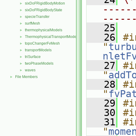
sixDoFRigidBodyMotion
►
-----
sixDoFRigidBodyState
►
-----
specieTransfer
►
surfMesh
►
   25
thermophysicalModels
►
   26
#i
ThermophysicalTransportModels
►
topoChangerFvMesh
"
turb
►
transportModels
►
nletF
triSurface
►
   27
#i
twoPhaseModels
►
waves
►
"
addT
File Members
►
   28
#i
"
fvPa
   29
#i
   30
#i
   31
#i
"
mome