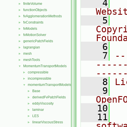
    4
  
finiteVolume
►
Websi
functionObjects
►
fvAgglomerationMethods
►
    5
  
fvConstraints
►
Copyr
fvModels
►
fvMotionSolver
Found
►
genericPatchFields
►
    6
  
lagrangian
►
    7
--
mesh
►
meshTools
►
-----
MomentumTransportModels
▼
-----
compressible
►
incompressible
►
    8
Li
momentumTransportModels
▼
    9
  
Base
►
OpenF
derivedFvPatchFields
►
eddyViscosity
►
   10
laminar
►
   11
  
LES
►
linearViscousStress
►
softw