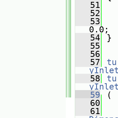
   51
   
   52
   
   53
   
0.0;
   54
 }
   55
   56
   57
tu
yInle
   58
tu
yInle
   59
 (
   60
   61