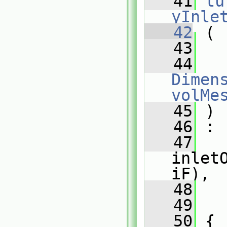
   41
tu
yInle
   42
 (
   43
   44
Dimens
volMe
   45
 )
   46
 :
   47
inlet
iF),
   48
   
   49
   
   50
 {