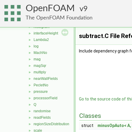
fieldsExpression
►
OpenFOAM
fieldValues
9
►
flowType
►
The OpenFOAM Foundation
grad
►
histogram
►
interfaceHeight
►
subtract.C File Re
Lambda2
►
log
►
Include dependency graph fo
MachNo
►
mag
►
magSqr
►
multiply
►
nearWallFields
►
PecletNo
►
pressure
►
processorField
►
Go to the source code of this
Q
►
randomise
►
Classes
readFields
►
regionSizeDistribution
►
struct
minusOpAuto< A, 
scale
►