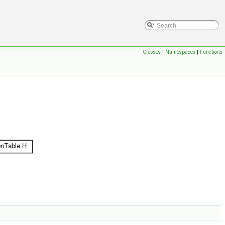
Classes
|
Namespaces
|
Functions