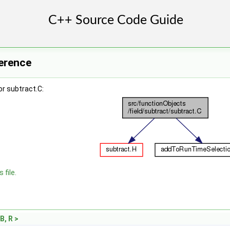
ference
r subtract.C:
 file.
B, R >