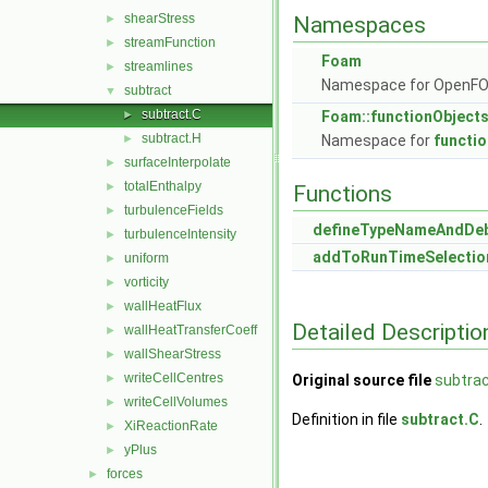
shearStress
►
Namespaces
streamFunction
►
Foam
streamlines
►
Namespace for OpenF
subtract
▼
subtract.C
►
Foam::functionObject
subtract.H
►
Namespace for
functi
surfaceInterpolate
►
totalEnthalpy
►
Functions
turbulenceFields
►
defineTypeNameAndDe
turbulenceIntensity
►
addToRunTimeSelectio
uniform
►
vorticity
►
wallHeatFlux
►
Detailed Descriptio
wallHeatTransferCoeff
►
wallShearStress
►
writeCellCentres
►
Original source file
subtrac
writeCellVolumes
►
Definition in file
subtract.C
.
XiReactionRate
►
yPlus
►
forces
►