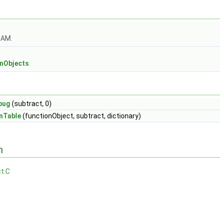
OAM.
s
onObjects
.
bug
(subtract, 0)
nTable
(functionObject, subtract, dictionary)
n
t.C