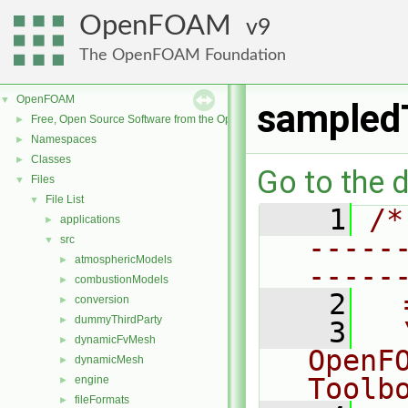
OpenFOAM
9
The OpenFOAM Foundation
OpenFOAM
▼
sampled
Free, Open Source Software from the OpenFOAM Foundation
►
Namespaces
►
Classes
►
Go to the d
Files
▼
File List
▼
    1
/*
applications
►
-----
src
▼
atmosphericModels
►
-----
combustionModels
►
    2
  
conversion
►
dummyThirdParty
►
    3
  
dynamicFvMesh
►
OpenF
dynamicMesh
►
Toolb
engine
►
fileFormats
►