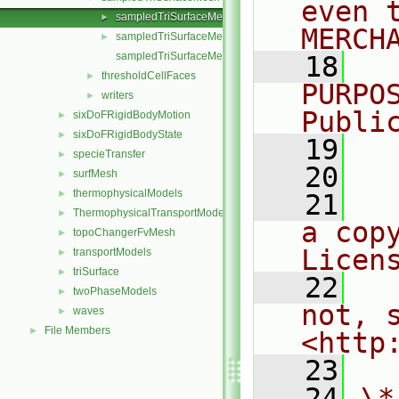
even 
sampledTriSurfaceMesh.C
►
MERCH
sampledTriSurfaceMesh.H
►
sampledTriSurfaceMeshTemplates.C
   18
  
thresholdCellFaces
►
PURPO
writers
►
Publi
sixDoFRigidBodyMotion
►
sixDoFRigidBodyState
►
   19
  
specieTransfer
►
   20
surfMesh
►
thermophysicalModels
►
   21
  
ThermophysicalTransportModels
►
a cop
topoChangerFvMesh
►
Licen
transportModels
►
triSurface
►
   22
  
twoPhaseModels
►
not, s
waves
►
File Members
►
<http
   23
   24
\*