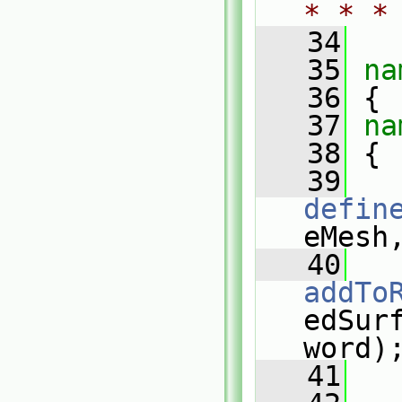
* * *
   34
   35
na
   36
 {
   37
na
   38
 {
   39
defin
eMesh
   40
addTo
edSurf
word)
   41