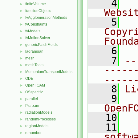
    4
  
finiteVolume
►
Websi
functionObjects
►
fvAgglomerationMethods
►
    5
  
fvConstraints
►
Copyr
fvModels
►
fvMotionSolver
Found
►
genericPatchFields
►
    6
  
lagrangian
►
    7
--
mesh
►
meshTools
►
-----
MomentumTransportModels
►
-----
ODE
►
OpenFOAM
►
    8
Li
OSspecific
►
    9
  
parallel
►
OpenF
Pstream
►
radiationModels
►
   10
randomProcesses
►
   11
  
regionModels
►
renumber
►
softw