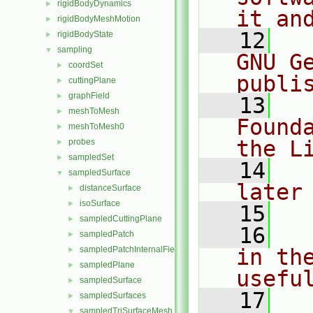
rigidBodyDynamics
►
it an
rigidBodyMeshMotion
►
   12
  
rigidBodyState
►
sampling
▼
GNU G
coordSet
►
publi
cuttingPlane
►
graphField
►
   13
  
meshToMesh
►
Found
meshToMesh0
►
the L
probes
►
sampledSet
►
   14
  
sampledSurface
▼
later
distanceSurface
►
isoSurface
►
   15
sampledCuttingPlane
►
   16
  
sampledPatch
►
sampledPatchInternalField
in the
►
sampledPlane
►
usefu
sampledSurface
►
   17
  
sampledSurfaces
►
sampledTriSurfaceMesh
▼