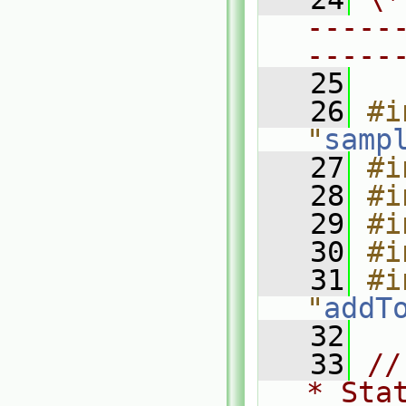
-----
-----
   25
   26
#i
"
samp
   27
#i
   28
#i
   29
#i
   30
#i
   31
#i
"
addT
   32
   33
//
* Sta