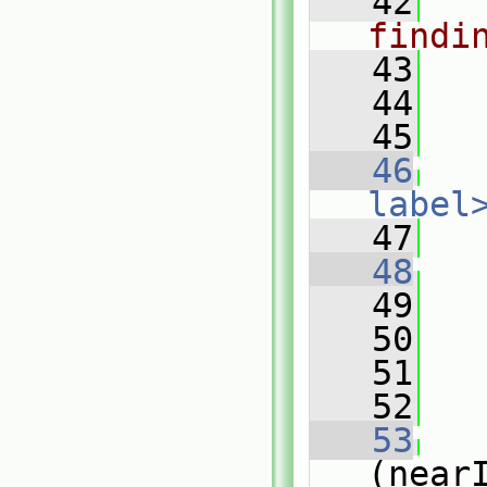
   42
findi
   43
   44
   45
   46
label
   47
   48
   49
   
   50
   51
   52
   53
(near