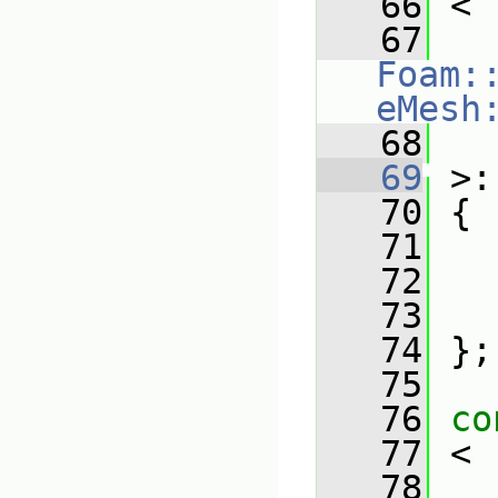
   66
 <
   67
Foam:
eMesh
   68
   
   69
 >:
   70
 {
   71
   72
   73
   74
 };
   75
   76
co
   77
 <
   78