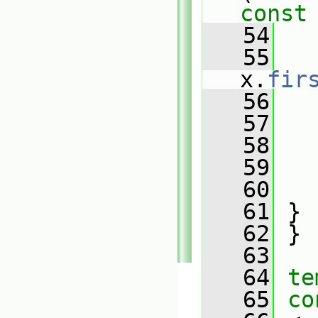
const
   54
   55
x.
fir
   56
   
   57
   
   58
   
   59
   
   60
   
   61
 }
   62
 }
   63
   64
te
   65
co