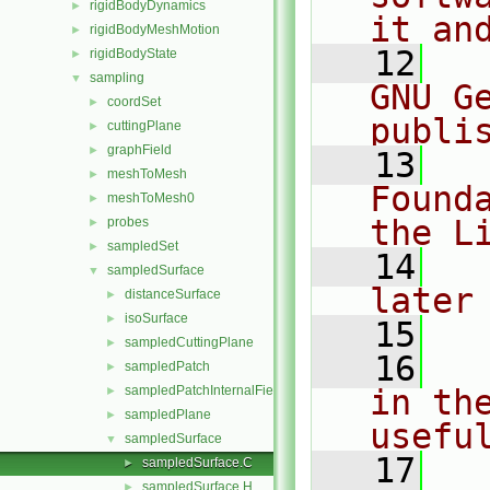
rigidBodyDynamics
►
it an
rigidBodyMeshMotion
►
   12
  
rigidBodyState
►
sampling
▼
GNU G
coordSet
►
publi
cuttingPlane
►
graphField
►
   13
  
meshToMesh
►
Found
meshToMesh0
►
the L
probes
►
sampledSet
►
   14
  
sampledSurface
▼
later
distanceSurface
►
isoSurface
►
   15
sampledCuttingPlane
►
   16
  
sampledPatch
►
sampledPatchInternalField
in the
►
sampledPlane
►
usefu
sampledSurface
▼
   17
  
sampledSurface.C
►
sampledSurface.H
►