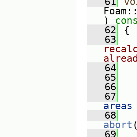
   61
vo
Foam:
)
 con
   62
{
   63
recal
alrea
   64
   65
   
   66
   67
   
areas
   68
abort
   69
   