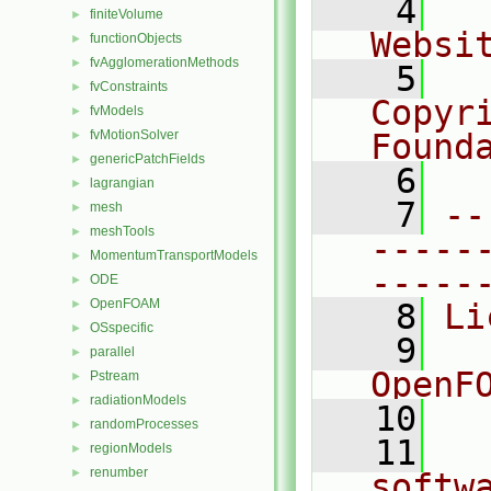
    4
  
finiteVolume
►
Websi
functionObjects
►
fvAgglomerationMethods
►
    5
  
fvConstraints
►
Copyr
fvModels
►
fvMotionSolver
Found
►
genericPatchFields
►
    6
  
lagrangian
►
    7
--
mesh
►
meshTools
►
-----
MomentumTransportModels
►
-----
ODE
►
OpenFOAM
►
    8
Li
OSspecific
►
    9
  
parallel
►
OpenF
Pstream
►
radiationModels
►
   10
randomProcesses
►
   11
  
regionModels
►
renumber
►
softw