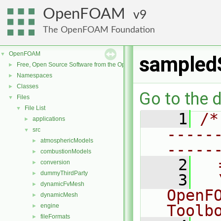
OpenFOAM
9
The OpenFOAM Foundation
OpenFOAM
▼
sampled
Free, Open Source Software from the OpenFOAM Foundation
►
Namespaces
►
Classes
►
Go to the d
Files
▼
File List
▼
    1
/*
applications
►
-----
src
▼
atmosphericModels
►
-----
combustionModels
►
    2
  
conversion
►
dummyThirdParty
►
    3
  
dynamicFvMesh
►
OpenF
dynamicMesh
►
Toolb
engine
►
fileFormats
►