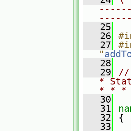
-----
-----
   25
   26
#i
   27
#i
"
addT
   28
   29
//
* Sta
* * *
   30
   31
na
   32
 {
   33