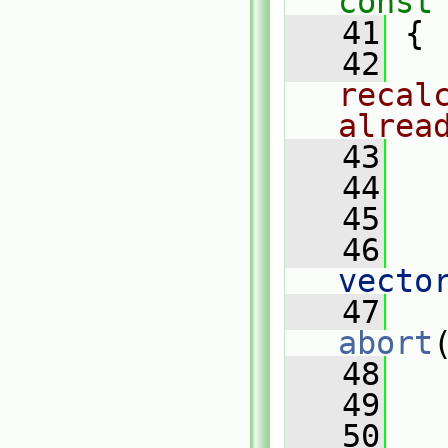
const
   41
{
   42
recal
alrea
   43
   44
   
   45
   46
   
vecto
   47
abort
   48
   
   49
   50