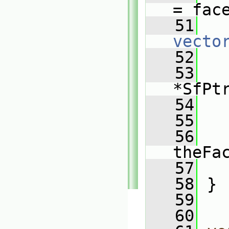
= fac
   51
   
vecto
   52
   53
*SfPt
   54
   55
   
   56
   
theFa
   57
   
   58
 }
   59
   60