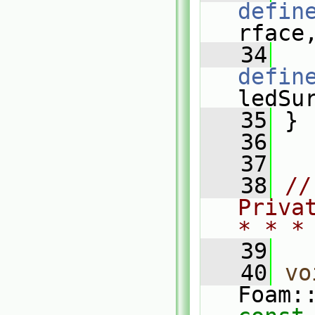
defin
rface
   34
defin
ledSu
   35
 }
   36
   37
   38
//
Priva
* * *
   39
   40
vo
Foam: