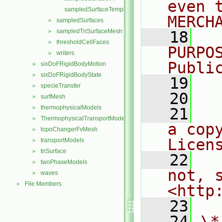
even 
sampledSurfaceTemplates.C
MERCH
sampledSurfaces
►
sampledTriSurfaceMesh
►
   18
  
thresholdCellFaces
►
PURPO
writers
►
Publi
sixDoFRigidBodyMotion
►
sixDoFRigidBodyState
►
   19
  
specieTransfer
►
   20
surfMesh
►
thermophysicalModels
►
   21
  
ThermophysicalTransportModels
►
a cop
topoChangerFvMesh
►
Licen
transportModels
►
triSurface
►
   22
  
twoPhaseModels
►
not, s
waves
►
File Members
►
<http
   23
   24
\*