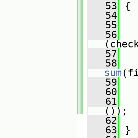
   53
{
   54
   
   55
   56
(chec
   57
   
   58
sum
(f
   59
   
   60
   61
());
   62
   63
 }