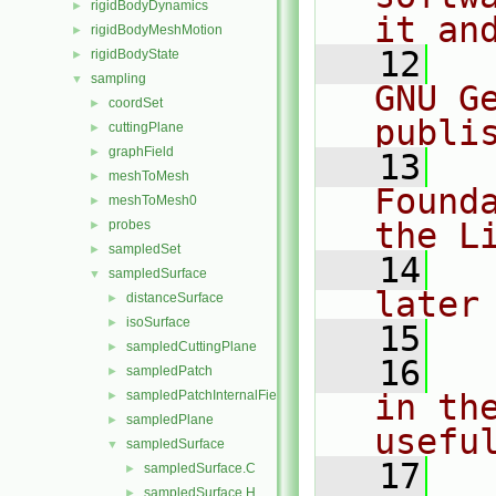
rigidBodyDynamics
►
it an
rigidBodyMeshMotion
►
   12
  
rigidBodyState
►
sampling
▼
GNU G
coordSet
►
publi
cuttingPlane
►
graphField
►
   13
  
meshToMesh
►
Found
meshToMesh0
►
the L
probes
►
sampledSet
►
   14
  
sampledSurface
▼
later
distanceSurface
►
isoSurface
►
   15
sampledCuttingPlane
►
   16
  
sampledPatch
►
sampledPatchInternalField
in the
►
sampledPlane
►
usefu
sampledSurface
▼
   17
  
sampledSurface.C
►
sampledSurface.H
►