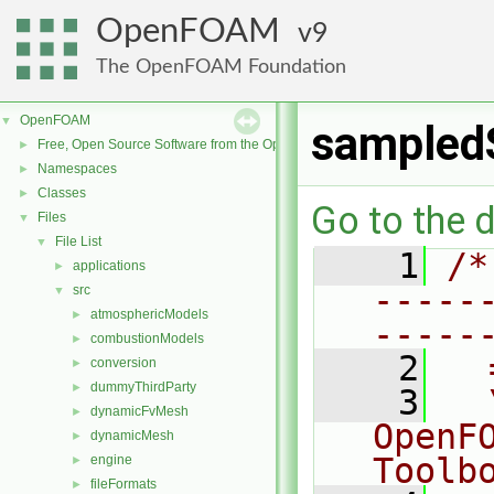
OpenFOAM
9
The OpenFOAM Foundation
OpenFOAM
▼
sampled
Free, Open Source Software from the OpenFOAM Foundation
►
Namespaces
►
Classes
►
Go to the d
Files
▼
File List
▼
    1
/*
applications
►
-----
src
▼
atmosphericModels
►
-----
combustionModels
►
    2
  
conversion
►
dummyThirdParty
►
    3
  
dynamicFvMesh
►
OpenF
dynamicMesh
►
Toolb
engine
►
fileFormats
►