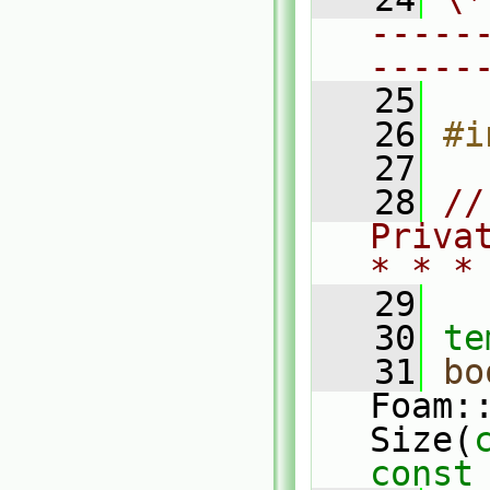
-----
-----
   25
   26
#i
   27
   28
//
Priva
* * *
   29
   30
te
   31
bo
Foam:
Size(
const