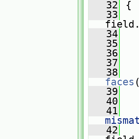
   32
{
   33
field
   34
   
   35
   36
   
   37
   38
faces
   39
   
   40
   41
   
misma
   42
   