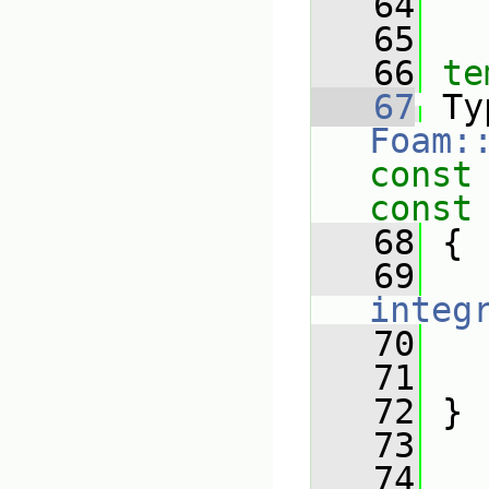
   64
   65
   66
te
   67
Foam:
const
const
   68
{
   69
integ
   70
   
   71
   72
 }
   73
   74