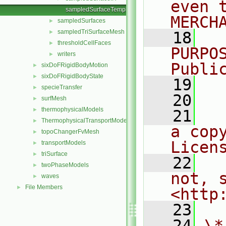
even 
sampledSurfaceTemplates.C
MERCH
sampledSurfaces
►
sampledTriSurfaceMesh
►
   18
  
thresholdCellFaces
►
PURPO
writers
►
Publi
sixDoFRigidBodyMotion
►
sixDoFRigidBodyState
►
   19
  
specieTransfer
►
   20
surfMesh
►
thermophysicalModels
►
   21
  
ThermophysicalTransportModels
►
a cop
topoChangerFvMesh
►
Licen
transportModels
►
triSurface
►
   22
  
twoPhaseModels
►
not, s
waves
►
File Members
►
<http
   23
   24
\*