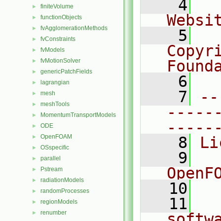
    4
  
finiteVolume
►
Websi
functionObjects
►
fvAgglomerationMethods
►
    5
  
fvConstraints
►
Copyr
fvModels
►
fvMotionSolver
Found
►
genericPatchFields
►
    6
  
lagrangian
►
    7
--
mesh
►
meshTools
►
-----
MomentumTransportModels
►
-----
ODE
►
OpenFOAM
►
    8
Li
OSspecific
►
    9
  
parallel
►
OpenF
Pstream
►
radiationModels
►
   10
randomProcesses
►
   11
  
regionModels
►
renumber
►
softw