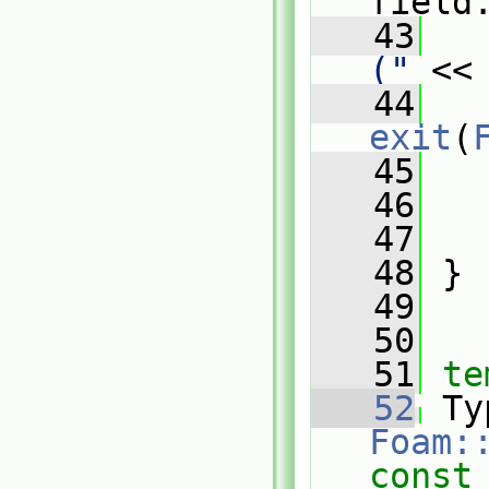
field
   43
   
("
 <<
   44
exit
(
   45
   
   46
   47
   48
 }
   49
   50
   51
te
   52
Foam:
const