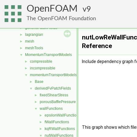
fvAgglomerationMethods
►
OpenFOAM
fvConstraints
9
►
fvModels
►
The OpenFOAM Foundation
fvMotionSolver
►
genericPatchFields
►
lagrangian
►
nutLowReWallFunct
mesh
►
Reference
meshTools
►
MomentumTransportModels
▼
Include dependency graph f
compressible
►
incompressible
►
momentumTransportModels
▼
Base
►
derivedFvPatchFields
▼
fixedShearStress
►
porousBafflePressure
►
wallFunctions
▼
epsilonWallFunctions
►
fWallFunctions
►
This graph shows which files d
kqRWallFunctions
►
nutWallFunctions
▼