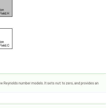
 low Reynolds number models. It sets
nut
to zero, and provides an