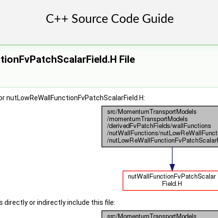
ionFvPatchScalarField.H File
or nutLowReWallFunctionFvPatchScalarField.H:
irectly or indirectly include this file: