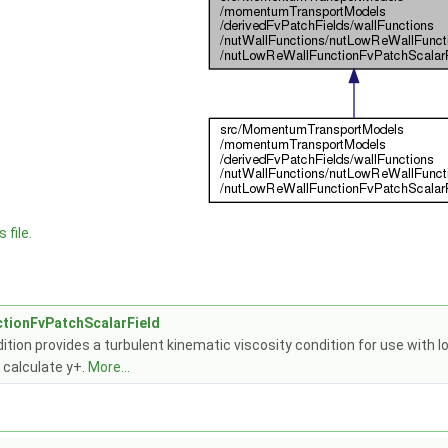
 file.
tionFvPatchScalarField
ition provides a turbulent kinematic viscosity condition for use with
 calculate y+.
More...