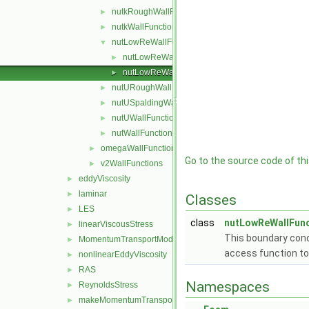
nutkRoughWallFunction
►
nutkWallFunction
►
nutLowReWallFunction
▼
nutLowReWallFunctionFvPatchScalarField.C
►
nutLowReWallFunctionFvPatchScalarField.H
►
nutURoughWallFunction
►
nutUSpaldingWallFunction
►
nutUWallFunction
►
nutWallFunction
►
omegaWallFunctions
►
Go to the source code of this
v2WallFunctions
►
eddyViscosity
►
laminar
►
Classes
LES
►
class
nutLowReWallFunc
linearViscousStress
►
This boundary cond
MomentumTransportModel
►
access function to
nonlinearEddyViscosity
►
RAS
►
Namespaces
ReynoldsStress
►
makeMomentumTransportModel.H
►