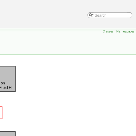
Classes
|
Namespaces