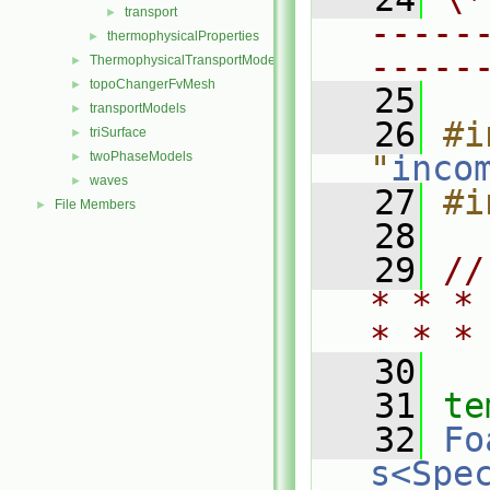
transport
►
-----
thermophysicalProperties
►
-----
ThermophysicalTransportModels
►
topoChangerFvMesh
►
   25
transportModels
►
   26
#i
triSurface
►
twoPhaseModels
"
inco
►
waves
►
   27
#i
File Members
►
   28
   29
//
* * *
* * *
   30
   31
te
   32
Fo
s<Spe