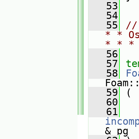
   53
   54
   55
//
* * O
* * *
   56
   57
te
   58
Fo
Foam:
   59
 (
   60
   61
incom
& pg