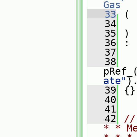
Gas
   33
 (
   34
   35
 )
   36
 :
   37
   
   38
pRef_
ate"
)
   39
 {}
   40
   41
   42
//
* * M