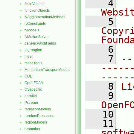
    4
  
finiteVolume
►
Websi
functionObjects
►
fvAgglomerationMethods
►
    5
  
fvConstraints
►
Copyr
fvModels
►
fvMotionSolver
Found
►
genericPatchFields
►
    6
  
lagrangian
►
    7
--
mesh
►
meshTools
►
-----
MomentumTransportModels
►
-----
ODE
►
OpenFOAM
►
    8
Li
OSspecific
►
    9
  
parallel
►
OpenF
Pstream
►
radiationModels
►
   10
randomProcesses
►
   11
  
regionModels
►
renumber
►
softw