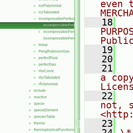
even 
icoPolynomial
►
MERCH
icoTabulated
►
incompressiblePerfectGas
▼
   18
  
incompressiblePerfectGas.C
PURPO
incompressiblePerfectGas.H
►
Publi
incompressiblePerfectGasI.H
linear
►
   19
  
PengRobinsonGas
►
   20
perfectFluid
►
perfectGas
►
   21
  
rhoConst
►
a cop
rhoTabulated
►
Licen
rPolynomial
►
include
►
   22
  
reaction
►
not, s
specie
►
specieElement
►
<http
speciesTable
►
   23
thermo
►
   24
\*
thermophysicalFunctions
►