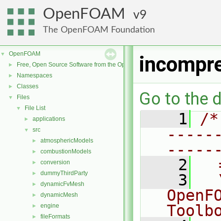
OpenFOAM
9
The OpenFOAM Foundation
OpenFOAM
▼
incompre
Free, Open Source Software from the OpenFOAM Foundation
►
Namespaces
►
Classes
►
Go to the d
Files
▼
File List
▼
    1
/*
applications
►
-----
src
▼
atmosphericModels
►
-----
combustionModels
►
    2
  
conversion
►
dummyThirdParty
►
    3
  
dynamicFvMesh
►
OpenF
dynamicMesh
►
Toolb
engine
►
fileFormats
►