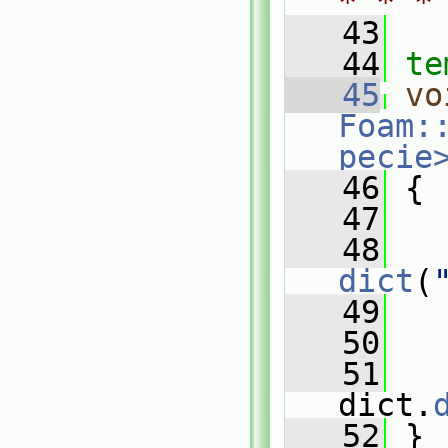
* * *
   43
   44
te
   45
vo
Foam:
pecie
   46
{
   47
   48
dict
(
   49
   
   50
   51
   
dict.
   52
 }