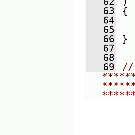
   62
 )
   63
 {
   64
   
   65
   66
 }
   67
   68
   69
// 
*****
*****
*****