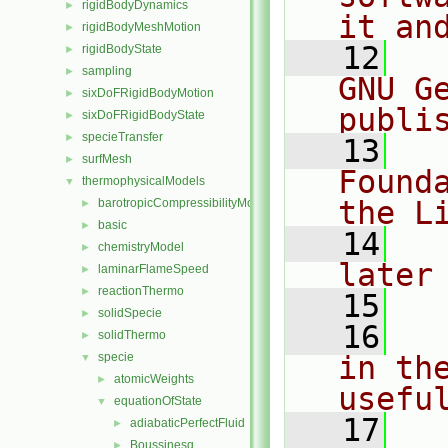
rigidBodyDynamics
►
it an
rigidBodyMeshMotion
►
   12
  
rigidBodyState
►
sampling
►
GNU G
sixDoFRigidBodyMotion
►
publi
sixDoFRigidBodyState
►
specieTransfer
►
   13
  
surfMesh
►
Found
thermophysicalModels
▼
the L
barotropicCompressibilityModel
►
basic
►
   14
  
chemistryModel
►
later
laminarFlameSpeed
►
reactionThermo
►
   15
solidSpecie
►
   16
  
solidThermo
►
specie
in the
▼
atomicWeights
►
usefu
equationOfState
▼
   17
  
adiabaticPerfectFluid
►
Boussinesq
►