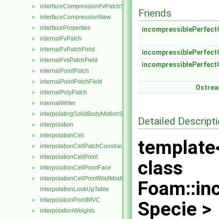
interfaceCompressionFvPatchScalarField
►
Friends
interfaceCompressionNew
►
interfaceProperties
►
incompressiblePerfect
internalFvPatch
►
internalFvPatchField
►
incompressiblePerfect
internalFvsPatchField
►
incompressiblePerfect
internalPointPatch
►
internalPointPatchField
►
Ostre
internalPolyPatch
►
internalWriter
►
interpolatingSolidBodyMotionSolver
►
Detailed Descript
interpolation
►
interpolationCell
►
template
interpolationCellPatchConstrained
►
interpolationCellPoint
►
class
interpolationCellPointFace
►
interpolationCellPointWallModified
►
Foam::in
interpolationLookUpTable
interpolationPointMVC
►
Specie >
interpolationWeights
►