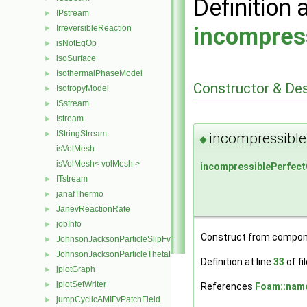
Definition 
IPstream
►
incompres
IrreversibleReaction
►
isNotEqOp
►
isoSurface
►
IsothermalPhaseModel
►
Constructor & De
IsotropyModel
►
ISstream
►
Istream
►
IStringStream
►
incompressible
◆
isVolMesh
isVolMesh< volMesh >
incompressiblePerfec
ITstream
►
janafThermo
►
JanevReactionRate
►
jobInfo
►
Construct from compon
JohnsonJacksonParticleSlipFvPatchVectorField
►
JohnsonJacksonParticleThetaFvPatchScalarField
►
Definition at line
33
of fi
jplotGraph
►
jplotSetWriter
►
References
Foam::name
jumpCyclicAMIFvPatchField
►