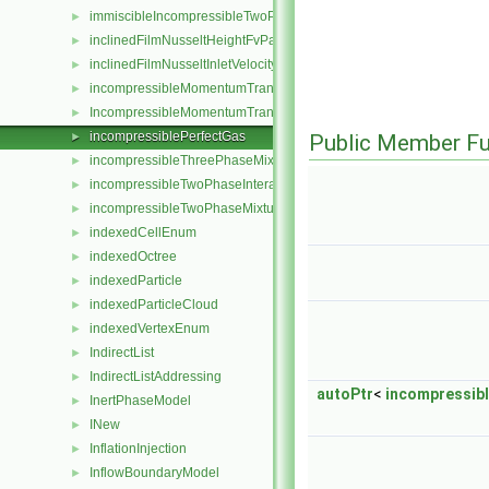
immiscibleIncompressibleTwoPhaseMixture
►
inclinedFilmNusseltHeightFvPatchScalarField
►
inclinedFilmNusseltInletVelocityFvPatchVectorField
►
incompressibleMomentumTransportModel
►
IncompressibleMomentumTransportModel
►
incompressiblePerfectGas
►
Public Member Fu
incompressibleThreePhaseMixture
►
incompressibleTwoPhaseInteractingMixture
►
incompressibleTwoPhaseMixture
►
indexedCellEnum
►
indexedOctree
►
indexedParticle
►
indexedParticleCloud
►
indexedVertexEnum
►
IndirectList
►
IndirectListAddressing
►
autoPtr
<
incompressib
InertPhaseModel
►
INew
►
InflationInjection
►
InflowBoundaryModel
►