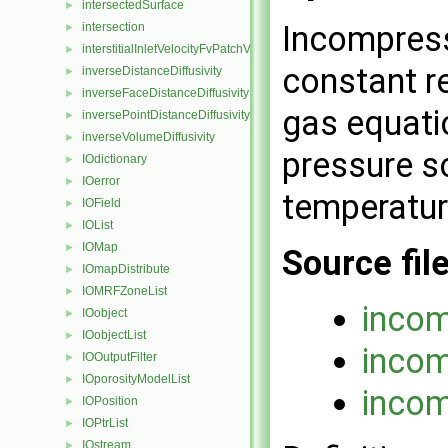
intersectedSurface
►
Incompress
intersection
►
interstitialInletVelocityFvPatchVectorField
►
constant re
inverseDistanceDiffusivity
►
inverseFaceDistanceDiffusivity
►
gas equatio
inversePointDistanceDiffusivity
►
inverseVolumeDiffusivity
►
pressure so
IOdictionary
►
IOerror
►
temperatur
IOField
►
IOList
►
IOMap
►
Source fil
IOmapDistribute
►
IOMRFZoneList
►
incom
IOobject
►
IOobjectList
►
incom
IOOutputFilter
►
IOporosityModelList
►
incom
IOPosition
►
IOPtrList
►
IOstream
►