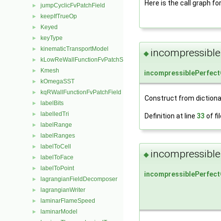
Here is the call graph fo
jumpCyclicFvPatchField
►
keepIfTrueOp
►
Keyed
►
keyType
►
kinematicTransportModel
►
incompressible
◆
kLowReWallFunctionFvPatchScalarField
►
Kmesh
►
incompressiblePerfec
kOmegaSST
►
kqRWallFunctionFvPatchField
►
Construct from dictiona
labelBits
►
labelledTri
►
Definition at line
33
of fi
labelRange
►
labelRanges
►
labelToCell
►
incompressible
◆
labelToFace
►
labelToPoint
►
incompressiblePerfec
lagrangianFieldDecomposer
►
lagrangianWriter
►
laminarFlameSpeed
►
laminarModel
►