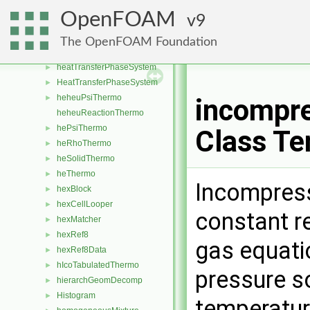
HashTableCore
►
OpenFOAM
9
hConstThermo
►
heatTransferModel
►
The OpenFOAM Foundation
HeatTransferModel
►
heatTransferPhaseSystem
►
HeatTransferPhaseSystem
►
heheuPsiThermo
►
incompre
heheuReactionThermo
hePsiThermo
►
Class Te
heRhoThermo
►
heSolidThermo
►
heThermo
►
Incompress
hexBlock
►
hexCellLooper
►
constant re
hexMatcher
►
hexRef8
►
gas equatio
hexRef8Data
►
hIcoTabulatedThermo
►
pressure so
hierarchGeomDecomp
►
Histogram
►
temperatur