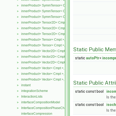
innerProduct< SymmTensor< Cmpt >, SymmTensor< Cmpt > >
►
innerProduct< SymmTensor< Cmpt >, Tensor< Cmpt > >
►
innerProduct< SymmTensor< Cmpt >, Vector< Cmpt > >
►
innerProduct< Tensor2D< Cmpt >, SphericalTensor2D< Cmpt > >
►
innerProduct< Tensor2D< Cmpt >, Tensor2D< Cmpt > >
►
innerProduct< Tensor2D< Cmpt >, Vector2D< Cmpt > >
►
innerProduct< Tensor< Cmpt >, SphericalTensor< Cmpt > >
►
innerProduct< Tensor< Cmpt >, SymmTensor< Cmpt > >
►
Static Public Me
innerProduct< Vector2D< Cmpt >, SphericalTensor2D< Cmpt > >
►
innerProduct< Vector2D< Cmpt >, SymmTensor2D< Cmpt > >
►
static
autoPtr
<
incompr
innerProduct< Vector2D< Cmpt >, Tensor2D< Cmpt > >
►
innerProduct< Vector< Cmpt >, scalar >
►
innerProduct< Vector< Cmpt >, SphericalTensor< Cmpt > >
►
innerProduct< Vector< Cmpt >, SymmTensor< Cmpt > >
►
Static Public Attr
instant
►
integrationScheme
►
static const bool
incom
InteractionLists
►
Is the
interfaceCompositionModel
►
static const bool
isoch
InterfaceCompositionPhaseChangePhaseSystem
►
Is the
interfaceCompression