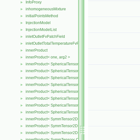
InfoProxy
►
inhomogeneousMixture
►
initialPointsMethod
►
InjectionModel
►
InjectionModelList
►
inletOutletFvPatchField
►
inletOutletTotalTemperatureFvPatchScalarField
►
innerProduct
►
innerProduct< one, arg2 >
►
innerProduct< SphericalTensor2D< Cmpt >, SphericalTensor2D< C
►
innerProduct< SphericalTensor2D< Cmpt >, SymmTensor2D< Cmpt
►
innerProduct< SphericalTensor2D< Cmpt >, Tensor2D< Cmpt > >
►
innerProduct< SphericalTensor2D< Cmpt >, Vector2D< Cmpt > >
►
innerProduct< SphericalTensor< Cmpt >, SphericalTensor< Cmpt >
►
innerProduct< SphericalTensor< Cmpt >, SymmTensor< Cmpt > >
►
innerProduct< SphericalTensor< Cmpt >, Tensor< Cmpt > >
►
innerProduct< SphericalTensor< Cmpt >, Vector< Cmpt > >
►
innerProduct< SymmTensor2D< Cmpt >, SphericalTensor2D< Cmpt
►
innerProduct< SymmTensor2D< Cmpt >, SymmTensor2D< Cmpt > 
►
innerProduct< SymmTensor2D< Cmpt >, Vector2D< Cmpt > >
►
innerProduct< SymmTensor< Cmpt >, SphericalTensor< Cmpt > >
►