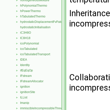
homogeneousMixture
►
hPolynomialThermo
►
Inheritanc
hPowerThermo
►
hTabulatedThermo
►
incompress
hydrostaticDisplacementFvPatchVectorField
►
hydrostaticInitialisation
iC3H8O
►
IC8H18
►
icoPolynomial
►
icoTabulated
►
icoTabulatedTransport
►
IDEA
►
Identity
►
ifEqEqOp
►
Collaborat
IFstream
►
IFstreamAllocator
►
incompress
ignition
►
ignitionSite
►
ILList
►
Imanip
►
immiscibleIncompressibleThreePhaseMixture
►