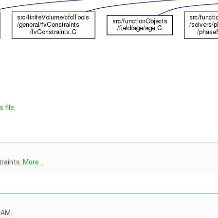
 file.
traints.
More...
OAM.