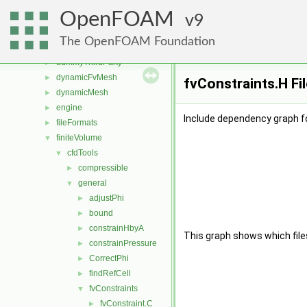
src
▼
OpenFOAM
atmosphericModels
9
►
combustionModels
►
The OpenFOAM Foundation
conversion
►
dummyThirdParty
►
dynamicFvMesh
►
fvConstraints.H Fi
dynamicMesh
►
engine
►
Include dependency graph fo
fileFormats
►
finiteVolume
▼
cfdTools
▼
compressible
►
general
▼
adjustPhi
►
bound
►
constrainHbyA
►
This graph shows which files d
constrainPressure
►
CorrectPhi
►
findRefCell
►
fvConstraints
▼
fvConstraint.C
►