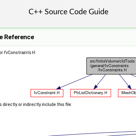
le Reference
r fvConstraints.H:
irectly or indirectly include this file: