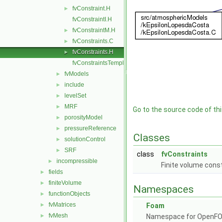
fvConstraint.H
►
fvConstraintI.H
fvConstraintM.H
►
fvConstraints.C
►
fvConstraints.H
►
fvConstraintsTemplates.C
fvModels
►
include
►
levelSet
►
MRF
►
Go to the source code of this
porosityModel
►
pressureReference
►
Classes
solutionControl
►
SRF
►
class
fvConstraints
incompressible
►
Finite volume cons
fields
►
finiteVolume
►
Namespaces
functionObjects
►
fvMatrices
►
Foam
fvMesh
►
Namespace for OpenF