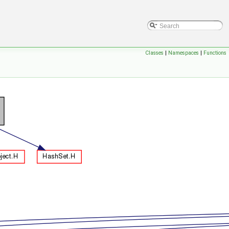
Classes
|
Namespaces
|
Functions