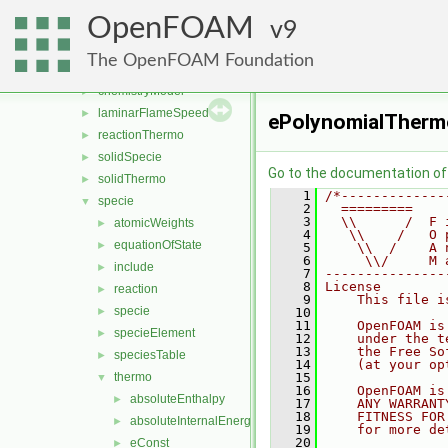
surfMesh
►
OpenFOAM
thermophysicalModels
9
▼
barotropicCompressibilityModel
►
The OpenFOAM Foundation
basic
►
chemistryModel
►
laminarFlameSpeed
►
ePolynomialTherm
reactionThermo
►
solidSpecie
►
Go to the documentation of t
solidThermo
►
    1
/*-------------
specie
▼
    2
  =========    
    3
  \\      /  F 
atomicWeights
►
    4
   \\    /   O 
equationOfState
►
    5
    \\  /    A 
    6
     \\/     M 
include
►
    7
---------------
    8
License
reaction
►
    9
    This file i
specie
►
   10
   11
    OpenFOAM is
specieElement
►
   12
    under the t
   13
    the Free So
speciesTable
►
   14
    (at your op
thermo
   15
▼
   16
    OpenFOAM is
absoluteEnthalpy
►
   17
    ANY WARRANT
   18
    FITNESS FOR
absoluteInternalEnergy
►
   19
    for more de
   20
eConst
►