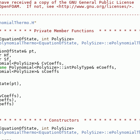
have received a copy of the GNU General Public License
OpenFOAM.  If not, see <http://www.gnu.org/licenses/>.
--------------------------------------------------------
nomialThermo.H
"
* * * * * * * Private Member Functions  * * * * * * * * 
EquationOfState, 
int
 PolySize>
olynomialThermo<EquationOfState, PolySize>::ePolynomialT
ionOfState& pt,
r Hf,
r Sf,
omial<PolySize>& CvCoeffs,
ame
 Polynomial<PolySize>::intPolyType& eCoeffs,
omial<PolySize>& sCoeffs
tate(pt),
vCoeffs),
oeffs),
oeffs)
* * * * * * * * * * Constructors  * * * * * * * * * * * 
EquationOfState, 
int
 PolySize>
olynomialThermo<EquationOfState, PolySize>::ePolynomialT