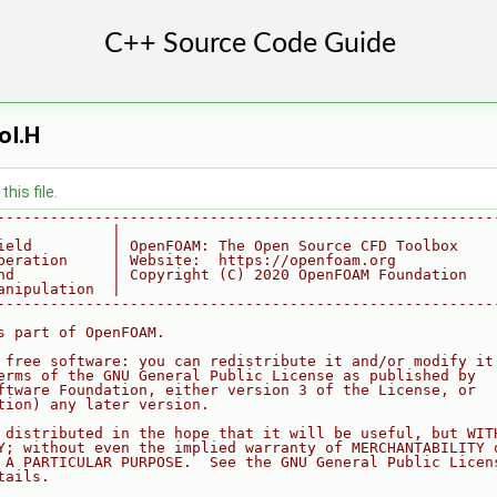
oI.H
his file.
--------------------------------------------------------
             |
ield         | OpenFOAM: The Open Source CFD Toolbox
peration     | Website:  https://openfoam.org
nd           | Copyright (C) 2020 OpenFOAM Foundation
anipulation  |
--------------------------------------------------------
s part of OpenFOAM.
 free software: you can redistribute it and/or modify it
erms of the GNU General Public License as published by
ftware Foundation, either version 3 of the License, or
tion) any later version.
 distributed in the hope that it will be useful, but WIT
Y; without even the implied warranty of MERCHANTABILITY 
 A PARTICULAR PURPOSE.  See the GNU General Public Licen
tails.