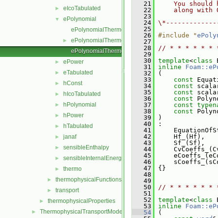
   21
    You should 
eIcoTabulated
►
   22
    along with 
   23
ePolynomial
▼
   24
\*-------------
   25
ePolynomialThermo.C
   26
#include "
ePoly
ePolynomialThermo.H
►
   27
   28
// * * * * * * 
ePolynomialThermoI.H
   29
   30
template
<
class
 
ePower
►
   31
inline
Foam::eP
eTabulated
►
   32
 (
   33
const
 Equat
hConst
►
   34
const
 scala
   35
const
 scala
hIcoTabulated
►
   36
const
 Polyn
hPolynomial
   37
const
typen
►
   38
const
 Polyn
hPower
►
   39
 )
   40
 :
hTabulated
►
   41
     EquationOfS
   42
     Hf_(Hf),
janaf
►
   43
     Sf_(Sf),
sensibleEnthalpy
►
   44
     CvCoeffs_(C
   45
     eCoeffs_(eC
sensibleInternalEnergy
►
   46
     sCoeffs_(sC
   47
 {}
thermo
►
   48
thermophysicalFunctions
►
   49
   50
// * * * * * * 
transport
►
   51
   52
template
<
class
 
thermophysicalProperties
►
   53
inline
Foam::eP
ThermophysicalTransportModels
►
   54
 (