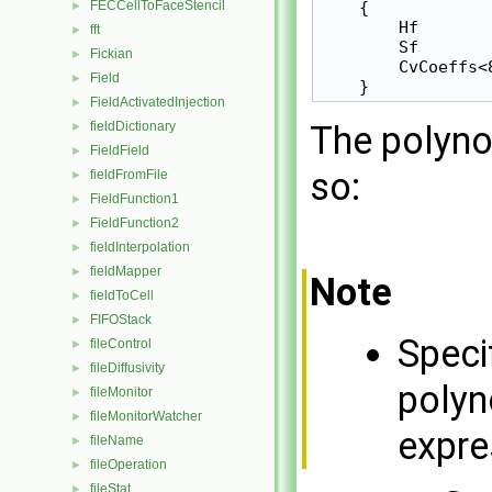
    {

FECCellToFaceStencil
►
        Hf        
fft
►
        Sf        
Fickian
►
        CvCoeffs<
Field
►
    }
FieldActivatedInjection
►
The polyno
fieldDictionary
►
FieldField
►
so:
fieldFromFile
►
FieldFunction1
►
FieldFunction2
►
fieldInterpolation
►
fieldMapper
►
Note
fieldToCell
►
FIFOStack
►
Speci
fileControl
►
fileDiffusivity
►
polyn
fileMonitor
►
fileMonitorWatcher
►
expre
fileName
►
fileOperation
►
fileStat
►