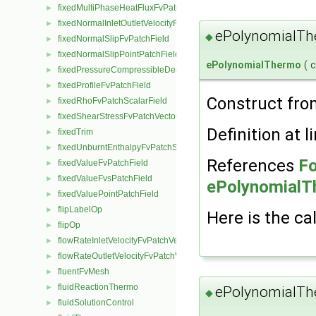
fixedMultiPhaseHeatFluxFvPatchScalarField
►
fixedNormalInletOutletVelocityFvPatchVectorField
►
ePolynomialTh
◆
fixedNormalSlipFvPatchField
►
fixedNormalSlipPointPatchField
►
ePolynomialThermo
(
fixedPressureCompressibleDensityFvPatchScalarField
►
fixedProfileFvPatchField
►
Construct from
fixedRhoFvPatchScalarField
►
fixedShearStressFvPatchVectorField
►
Definition at l
fixedTrim
►
fixedUnburntEnthalpyFvPatchScalarField
►
References
Fo
fixedValueFvPatchField
►
fixedValueFvsPatchField
►
ePolynomialTh
fixedValuePointPatchField
►
flipLabelOp
►
Here is the cal
flipOp
►
flowRateInletVelocityFvPatchVectorField
►
flowRateOutletVelocityFvPatchVectorField
►
fluentFvMesh
►
fluidReactionThermo
►
ePolynomialTh
◆
fluidSolutionControl
►