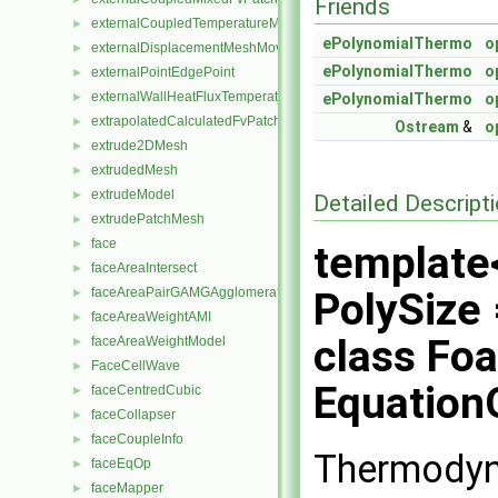
Friends
externalCoupledTemperatureMixedFvPatchScalarField
►
ePolynomialThermo
o
externalDisplacementMeshMover
►
ePolynomialThermo
o
externalPointEdgePoint
►
externalWallHeatFluxTemperatureFvPatchScalarField
►
ePolynomialThermo
o
extrapolatedCalculatedFvPatchField
►
Ostream
&
o
extrude2DMesh
►
extrudedMesh
►
extrudeModel
►
Detailed Descript
extrudePatchMesh
►
face
►
template<
faceAreaIntersect
►
faceAreaPairGAMGAgglomeration
PolySize 
►
faceAreaWeightAMI
►
class Fo
faceAreaWeightModel
►
FaceCellWave
►
EquationO
faceCentredCubic
►
faceCollapser
►
faceCoupleInfo
►
Thermodyn
faceEqOp
►
faceMapper
►