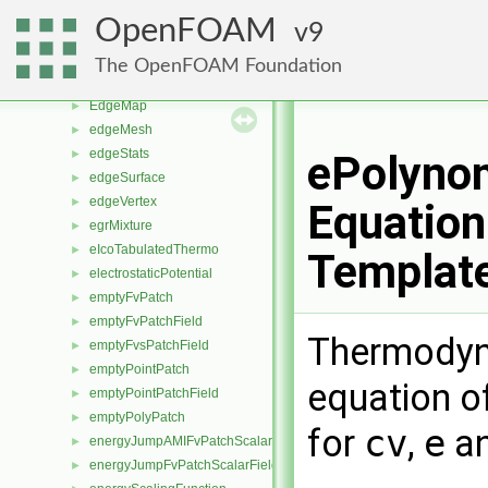
edge
►
OpenFOAM
9
edgeCollapser
►
edgeFaceCirculator
►
The OpenFOAM Foundation
edgeIntersections
►
EdgeMap
►
edgeMesh
►
edgeStats
►
ePolyno
edgeSurface
►
edgeVertex
►
Equation
egrMixture
►
eIcoTabulatedThermo
►
Templat
electrostaticPotential
►
emptyFvPatch
►
emptyFvPatchField
►
Thermodyn
emptyFvsPatchField
►
emptyPointPatch
►
equation of
emptyPointPatchField
►
emptyPolyPatch
►
for
cv
,
e
a
energyJumpAMIFvPatchScalarField
►
energyJumpFvPatchScalarField
►