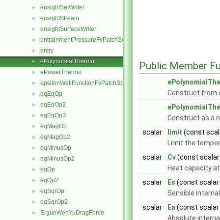
ensightSetWriter
►
ensightStream
►
ensightSurfaceWriter
►
entrainmentPressureFvPatchScalarField
►
entry
►
ePolynomialThermo
►
Public Member Fu
ePowerThermo
►
ePolynomialTh
epsilonWallFunctionFvPatchScalarField
►
Construct from d
eqEqOp
►
eqEqOp2
►
ePolynomialTh
eqEqOp3
►
Construct as a 
eqMagOp
►
scalar
limit
(const scal
eqMagOp2
►
Limit the temper
eqMinusOp
►
scalar
Cv
(const scala
eqMinusOp2
►
Heat capacity at
eqOp
►
eqOp2
►
scalar
Es
(const scala
eqSqrOp
►
Sensible internal
eqSqrOp2
►
scalar
Ea
(const scala
ErgunWenYuDragForce
►
Absolute interna