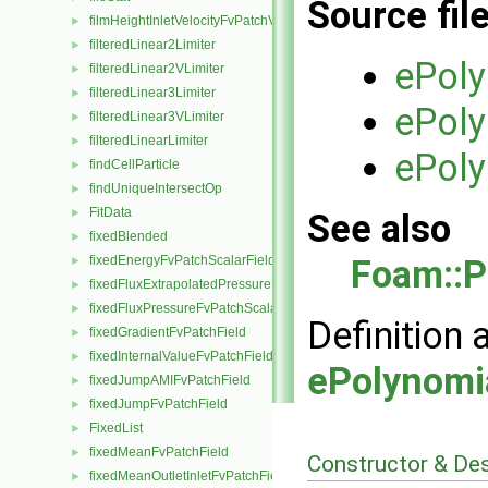
Source fil
filmHeightInletVelocityFvPatchVectorField
►
filteredLinear2Limiter
►
ePol
filteredLinear2VLimiter
►
filteredLinear3Limiter
►
ePol
filteredLinear3VLimiter
►
filteredLinearLimiter
►
ePol
findCellParticle
►
findUniqueIntersectOp
►
FitData
►
See also
fixedBlended
►
Foam::P
fixedEnergyFvPatchScalarField
►
fixedFluxExtrapolatedPressureFvPatchScalarField
►
fixedFluxPressureFvPatchScalarField
►
Definition 
fixedGradientFvPatchField
►
fixedInternalValueFvPatchField
►
ePolynomi
fixedJumpAMIFvPatchField
►
fixedJumpFvPatchField
►
FixedList
►
fixedMeanFvPatchField
►
Constructor & De
fixedMeanOutletInletFvPatchField
►