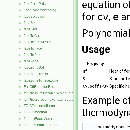
equation of
facePointPatch
►
FacePostProcessing
►
for
cv
,
e
a
faceSelection
►
faceSet
►
Polynomial
faceSets
►
faceToCell
►
faceToCellStencil
►
Usage
faceToFace
►
faceToPoint
►
faceZone
►
Property
faceZoneSet
►
Hf
Heat of fo
faceZoneToCell
►
Sf
Standard e
faceZoneToFaceZone
►
CvCoeffs<8>
Specific h
FallOffReactionRate
►
fanPressureFvPatchScalarField
►
Example of 
fanPressureJumpFvPatchScalarField
►
FDICPreconditioner
►
thermodyna
FDICSmoother
►
featureEdgeMesh
►
featurePointConformer
►
    thermodynamics