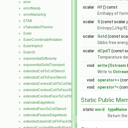
error
►
scalar
Hf
() const
errorManip
►
Enthalpy of form
errorManipArg
►
ETAB
►
scalar
S
(const scalar
eTabulatedThermo
►
Entropy [J/kg/K]
Euler
►
scalar
Gstd
(const sca
EulerCoordinateRotation
►
Gibbs free energ
EulerImplicit
►
scalar
dCpdT
(const s
EulerSI
►
Temperature der
exponentialDiffusivity
►
exponentialSolidTransport
►
void
write
(
Ostream
extendedCellToCellStencil
►
Write to
Ostrea
extendedCellToFaceStencil
►
void
operator+=
(co
extendedCentredCellToCellStencil
►
void
operator*=
(con
extendedCentredCellToFaceStencil
►
extendedCentredFaceToCellStencil
►
Static Public Me
extendedEdgeMesh
►
extendedFaceToCellStencil
►
static
word
typeName
extendedFeatureEdgeMesh
►
Return the
extendedUpwindCellToFaceStencil
►
externalCoupledMixedFvPatchField
►