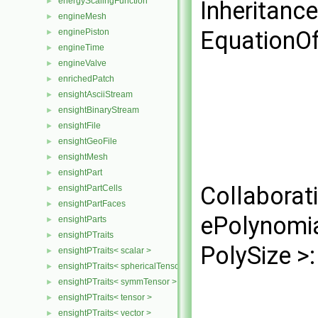
energyScalingFunction
►
Inheritanc
engineMesh
►
EquationOf
enginePiston
►
engineTime
►
engineValve
►
enrichedPatch
►
ensightAsciiStream
►
ensightBinaryStream
►
ensightFile
►
ensightGeoFile
►
ensightMesh
►
ensightPart
►
Collaborat
ensightPartCells
►
ensightPartFaces
►
ePolynomi
ensightParts
►
ensightPTraits
►
PolySize >:
ensightPTraits< scalar >
►
ensightPTraits< sphericalTensor >
►
ensightPTraits< symmTensor >
►
ensightPTraits< tensor >
►
ensightPTraits< vector >
►