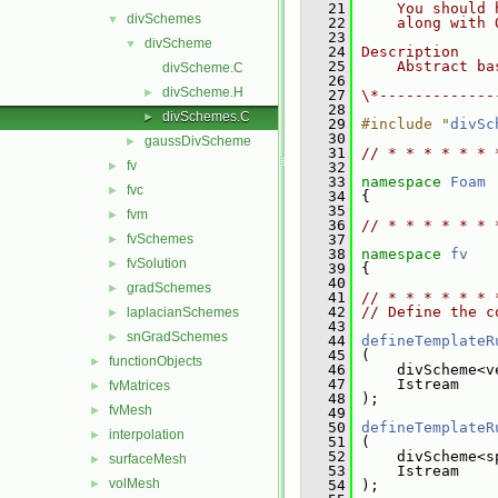
   21
    You should 
divSchemes
▼
   22
    along with 
   23
divScheme
▼
   24
Description
   25
    Abstract ba
divScheme.C
   26
divScheme.H
►
   27
\*-------------
   28
divSchemes.C
►
   29
#include "
divSc
   30
gaussDivScheme
►
   31
// * * * * * * 
fv
►
   32
   33
namespace 
Foam
fvc
►
   34
 {
   35
fvm
►
   36
// * * * * * * 
fvSchemes
   37
►
   38
namespace 
fv
fvSolution
►
   39
 {
   40
gradSchemes
►
   41
// * * * * * * 
   42
// Define the c
laplacianSchemes
►
   43
snGradSchemes
►
   44
defineTemplateR
   45
 (
functionObjects
►
   46
     divScheme<v
   47
     Istream
fvMatrices
►
   48
 );
fvMesh
►
   49
   50
defineTemplateR
interpolation
►
   51
 (
   52
     divScheme<s
surfaceMesh
►
   53
     Istream
volMesh
►
   54
 );