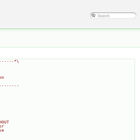
------*\
on
--------
HOUT
or
se