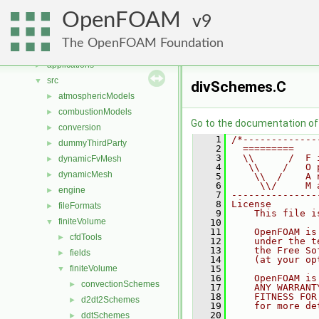
Namespaces
►
OpenFOAM
Classes
9
►
Files
▼
The OpenFOAM Foundation
File List
▼
applications
►
src
▼
divSchemes.C
atmosphericModels
►
combustionModels
►
Go to the documentation of t
conversion
►
    1
/*-------------
dummyThirdParty
►
    2
  =========    
    3
  \\      /  F 
dynamicFvMesh
►
    4
   \\    /   O 
dynamicMesh
►
    5
    \\  /    A 
    6
     \\/     M 
engine
►
    7
---------------
    8
License
fileFormats
►
    9
    This file i
finiteVolume
▼
   10
   11
    OpenFOAM is
cfdTools
►
   12
    under the t
   13
    the Free So
fields
►
   14
    (at your op
finiteVolume
   15
▼
   16
    OpenFOAM is
convectionSchemes
►
   17
    ANY WARRANT
   18
    FITNESS FOR
d2dt2Schemes
►
   19
    for more de
   20
ddtSchemes
►