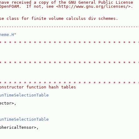
have received a copy of the GNU General Public License
OpenFOAM.  If not, see <http://www.gnu.org/licenses/>.
se class for finite volume calculus div schemes.
--------------------------------------------------------
heme.H
"
* * * * * * * * * * * * * * * * * * * * * * * * * * * * 
* * * * * * * * * * * * * * * * * * * * * * * * * * * * 
* * * * * * * * * * * * * * * * * * * * * * * * * * * * 
onstructor function hash tables
unTimeSelectionTable
ector>,
unTimeSelectionTable
phericalTensor>,