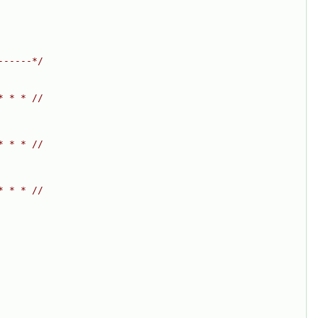
------*/
* * * //
* * * //
* * * //