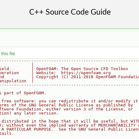
his file.
--------------------------------------------------------
             |
ield         | OpenFOAM: The Open Source CFD Toolbox
peration     | Website:  https://openfoam.org
nd           | Copyright (C) 2011-2018 OpenFOAM Foundati
anipulation  |
--------------------------------------------------------
s part of OpenFOAM.
 free software: you can redistribute it and/or modify it
erms of the GNU General Public License as published by
ftware Foundation, either version 3 of the License, or
tion) any later version.
 distributed in the hope that it will be useful, but WIT
Y; without even the implied warranty of MERCHANTABILITY 
 A PARTICULAR PURPOSE.  See the GNU General Public Licen
tails.