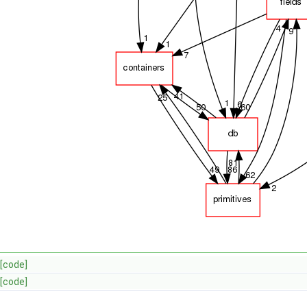
[code]
[code]