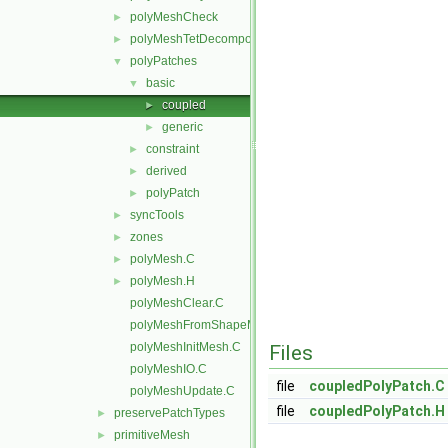
polyMeshCheck
►
polyMeshTetDecomposition
►
polyPatches
▼
basic
▼
coupled
►
generic
►
constraint
►
derived
►
polyPatch
►
syncTools
►
zones
►
polyMesh.C
►
polyMesh.H
►
polyMeshClear.C
polyMeshFromShapeMesh.C
polyMeshInitMesh.C
Files
polyMeshIO.C
file
coupledPolyPatch.C
polyMeshUpdate.C
file
coupledPolyPatch.H
preservePatchTypes
►
primitiveMesh
►