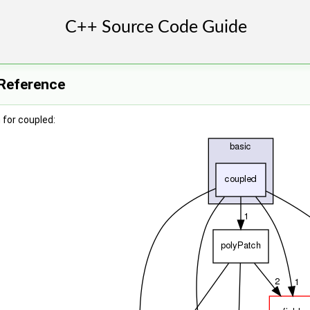
 Reference
for coupled: