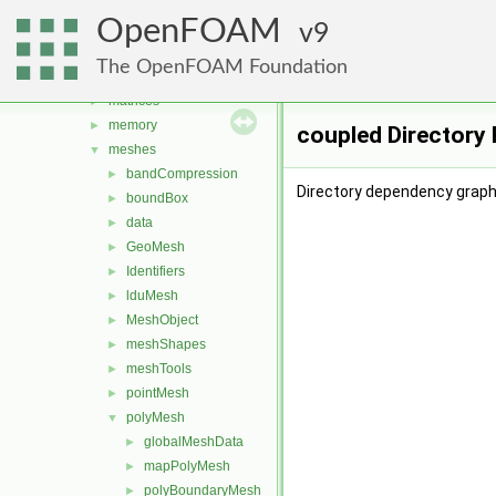
global
►
OpenFOAM
graph
9
►
include
►
The OpenFOAM Foundation
interpolations
►
matrices
►
memory
►
coupled Directory
meshes
▼
bandCompression
►
Directory dependency graph 
boundBox
►
data
►
GeoMesh
►
Identifiers
►
lduMesh
►
MeshObject
►
meshShapes
►
meshTools
►
pointMesh
►
polyMesh
▼
globalMeshData
►
mapPolyMesh
►
polyBoundaryMesh
►