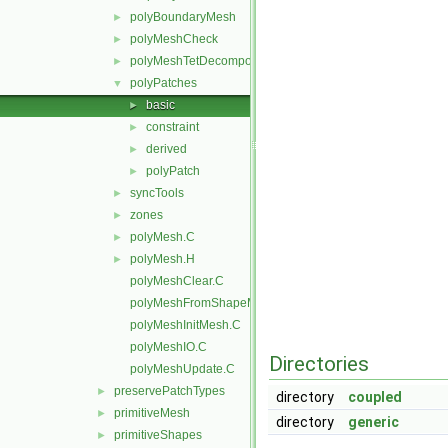
polyBoundaryMesh
►
polyMeshCheck
►
polyMeshTetDecomposition
►
polyPatches
▼
basic
►
constraint
►
derived
►
polyPatch
►
syncTools
►
zones
►
polyMesh.C
►
polyMesh.H
►
polyMeshClear.C
polyMeshFromShapeMesh.C
polyMeshInitMesh.C
polyMeshIO.C
Directories
polyMeshUpdate.C
preservePatchTypes
►
directory
coupled
primitiveMesh
►
directory
generic
primitiveShapes
►