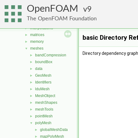
fields
►
OpenFOAM
global
9
►
graph
►
The OpenFOAM Foundation
include
►
interpolations
►
matrices
►
basic Directory Re
memory
►
meshes
▼
Directory dependency graph 
bandCompression
►
boundBox
►
data
►
GeoMesh
►
Identifiers
►
lduMesh
►
MeshObject
►
meshShapes
►
meshTools
►
pointMesh
►
polyMesh
▼
globalMeshData
►
mapPolyMesh
►