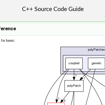
ference
for basic: