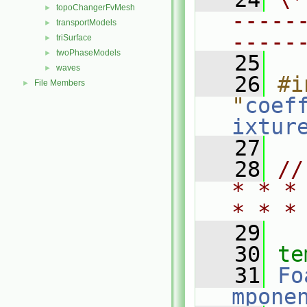
topoChangerFvMesh
►
-----
transportModels
►
-----
triSurface
►
twoPhaseModels
►
   25
waves
►
   26
#i
File Members
►
"
coef
ixtur
   27
   28
//
* * *
* * *
   29
   30
te
   31
Fo
mpone