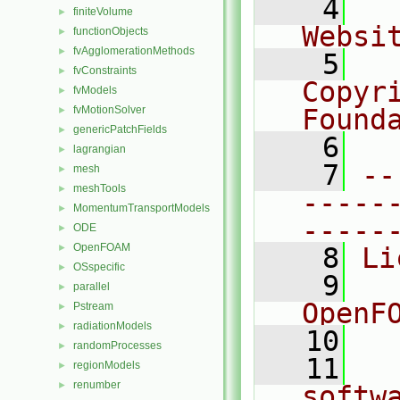
    4
  
finiteVolume
►
Websi
functionObjects
►
fvAgglomerationMethods
►
    5
  
fvConstraints
►
Copyri
fvModels
►
fvMotionSolver
Found
►
genericPatchFields
►
    6
  
lagrangian
►
    7
--
mesh
►
meshTools
►
-----
MomentumTransportModels
►
-----
ODE
►
OpenFOAM
►
    8
Li
OSspecific
►
    9
  
parallel
►
OpenF
Pstream
►
radiationModels
►
   10
randomProcesses
►
   11
  
regionModels
►
renumber
►
softw