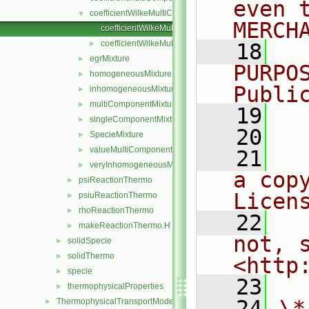
even 
coefficientWilkeMultiComponentMixture
▼
MERCH
coefficientWilkeMultiComponentMixture.C
coefficientWilkeMultiComponentMixture.H
►
   18
  
egrMixture
►
PURPO
homogeneousMixture
►
Publi
inhomogeneousMixture
►
multiComponentMixture
►
   19
  
singleComponentMixture
►
   20
SpecieMixture
►
valueMultiComponentMixture
►
   21
  
veryInhomogeneousMixture
►
a cop
psiReactionThermo
►
Licen
psiuReactionThermo
►
rhoReactionThermo
►
   22
  
makeReactionThermo.H
►
not, s
solidSpecie
►
solidThermo
►
<http
specie
►
   23
thermophysicalProperties
►
   24
\*
ThermophysicalTransportModels
►