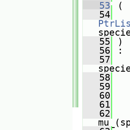
   53
 (
   54
PtrLi
speci
   55
 )
   56
 :
   57
speci
   58
   
   59
   
   60
   
   61
   
   62
mu_(s