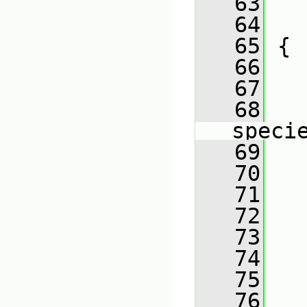
   63
   
   64
   
   65
 {
   66
   67
   
   68
   
speci
   69
   
   70
   71
   72
   
   73
   74
   
   75
   76
   