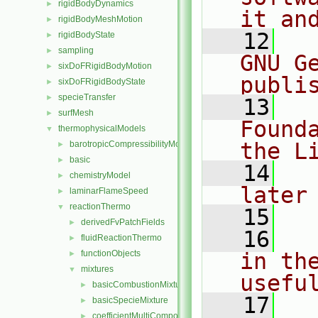
rigidBodyDynamics
►
it an
rigidBodyMeshMotion
►
   12
  
rigidBodyState
►
sampling
►
GNU G
sixDoFRigidBodyMotion
►
publi
sixDoFRigidBodyState
►
specieTransfer
►
   13
  
surfMesh
►
Found
thermophysicalModels
▼
the L
barotropicCompressibilityModel
►
basic
►
   14
  
chemistryModel
►
later
laminarFlameSpeed
►
reactionThermo
▼
   15
derivedFvPatchFields
►
   16
  
fluidReactionThermo
►
functionObjects
in the
►
mixtures
▼
usefu
basicCombustionMixture
►
   17
  
basicSpecieMixture
►
coefficientMultiComponentMixture
►