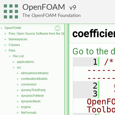
OpenFOAM
9
The OpenFOAM Foundation
OpenFOAM
▼
coeffici
Free, Open Source Software from the OpenFOAM Foundation
►
Namespaces
►
Classes
►
Go to the d
Files
▼
File List
▼
    1
/*
applications
►
-----
src
▼
atmosphericModels
►
-----
combustionModels
►
    2
  
conversion
►
dummyThirdParty
►
    3
  
dynamicFvMesh
►
OpenF
dynamicMesh
►
Toolb
engine
►
fileFormats
►