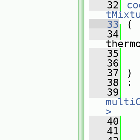
   32
co
tMixt
   33
 (
   34
therm
   35
   36
   37
 )
   38
 :
   39
multi
>
   40
   
   41
   