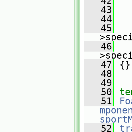
   42
   43
   
   44
   
   45
   
>spec
   46
   
>spec
   47
 {}
   48
   49
   50
te
   51
Fo
mpone
sport
   52
tr