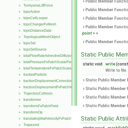
Public Member Functio
TomiyamaLiftForce
►
Public Member Functio
topoAction
►
topoCellLooper
Public Member Functio
►
topoChangerFvMesh
►
Public Member Functio
topoDistanceData
►
point > >
TopologicalMeshObject
►
Public Member Functio
topoSet
►
topoSetSource
►
Static Public Me
totalFlowRateAdvectiveDiffusiveFvPatchScalarField
►
totalPressureFvPatchScalarField
►
static void
write
(cons
totalTemperatureFvPatchScalarField
►
Write to file.
trackedParticle
►
Static Public Member 
tractionDisplacementCorrectionFvPatchVectorField
►
tractionDisplacementFvPatchVectorField
►
Static Public Member 
TrajectoryCollision
►
Static Public Member 
transformer
►
Static Public Member 
transformFvPatchField
►
transformOp
►
Static Public Attr
translatingWallVelocityFvPatchVectorField
►
Trapezoid
►