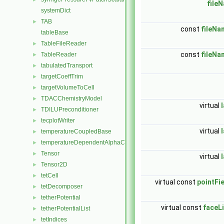
file
systemDict
TAB
►
const
fileNa
tableBase
TableFileReader
►
const
fileNa
TableReader
►
tabulatedTransport
►
targetCoeffTrim
►
targetVolumeToCell
►
TDACChemistryModel
►
virtual
TDILUPreconditioner
►
tecplotWriter
►
virtual
temperatureCoupledBase
►
temperatureDependentAlphaContactAngleFvPatchScalarField
►
Tensor
►
virtual
Tensor2D
►
tetCell
►
virtual const
pointFi
tetDecomposer
►
tetherPotential
►
virtual const
faceLi
tetherPotentialList
►
tetIndices
►