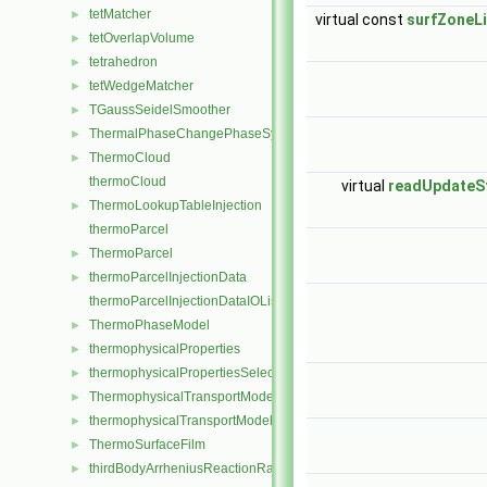
tetMatcher
►
virtual const
surfZoneLi
tetOverlapVolume
►
tetrahedron
►
tetWedgeMatcher
►
TGaussSeidelSmoother
►
ThermalPhaseChangePhaseSystem
►
ThermoCloud
►
thermoCloud
virtual
readUpdateS
ThermoLookupTableInjection
►
thermoParcel
ThermoParcel
►
thermoParcelInjectionData
►
thermoParcelInjectionDataIOList
ThermoPhaseModel
►
thermophysicalProperties
►
thermophysicalPropertiesSelector
►
ThermophysicalTransportModel
►
thermophysicalTransportModel
►
ThermoSurfaceFilm
►
thirdBodyArrheniusReactionRate
►