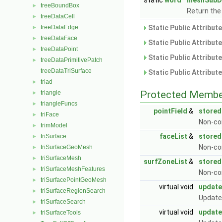
static
word
meshSubD
treeBoundBox
►
Return the
treeDataCell
►
treeDataEdge
Static Public Attribut
►
treeDataFace
►
Static Public Attribut
treeDataPoint
►
Static Public Attribut
treeDataPrimitivePatch
►
treeDataTriSurface
Static Public Attribut
triad
►
Protected Membe
triangle
►
triangleFuncs
►
pointField
&
stored
triFace
►
Non-con
trimModel
►
faceList
&
stored
triSurface
►
Non-co
triSurfaceGeoMesh
►
triSurfaceMesh
►
surfZoneList
&
store
triSurfaceMeshFeatures
►
Non-co
triSurfacePointGeoMesh
►
virtual void
updat
triSurfaceRegionSearch
►
Update
triSurfaceSearch
►
virtual void
update
triSurfaceTools
►