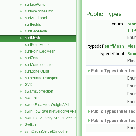
surfaceWriter
►
surfaceZonesInfo
►
Public Types
surfAndLabel
►
enum
rea
surfFields
TOP
surfGeoMesh
►
Enum
surfMesh
►
surfPointFields
typedef
surfMesh
Mes
surfPointGeoMesh
►
typedef bool
Bou
surfZone
►
Plac
surfZoneIdentifier
►
Public Types inherite
surfZoneIOList
►
Enum
sutherlandTransport
►
SVD
►
Enum
swarmCorrection
►
Enum
sweepData
►
Enum
sweptFaceAreaWeightAMI
►
Public Types inherite
swirlFlowRateInletVelocityFvPatchVectorField
►
swirlInletVelocityFvPatchVectorField
►
Public Types inherite
Switch
►
Enum
symGaussSeidelSmoother
►