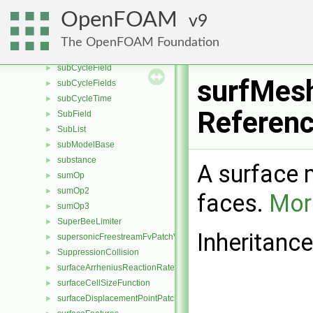
string
►
OpenFOAM
9
structuredDecomp
►
structuredRenumber
►
The OpenFOAM Foundation
subCycle
►
subCycleField
►
surfMes
subCycleFields
►
subCycleTime
►
Referen
SubField
►
SubList
►
subModelBase
►
substance
►
A surface 
sumOp
►
sumOp2
►
faces.
More
sumOp3
►
SuperBeeLimiter
►
Inheritanc
supersonicFreestreamFvPatchVectorField
►
SuppressionCollision
►
surfaceArrheniusReactionRate
►
surfaceCellSizeFunction
►
surfaceDisplacementPointPatchVectorField
►