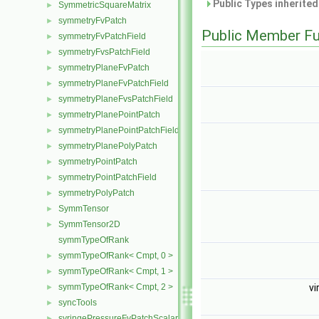
Public Types inherite
SymmetricSquareMatrix
►
symmetryFvPatch
►
Public Member Fu
symmetryFvPatchField
►
symmetryFvsPatchField
►
symmetryPlaneFvPatch
►
symmetryPlaneFvPatchField
►
symmetryPlaneFvsPatchField
►
symmetryPlanePointPatch
►
symmetryPlanePointPatchField
►
symmetryPlanePolyPatch
►
symmetryPointPatch
►
symmetryPointPatchField
►
symmetryPolyPatch
►
SymmTensor
►
SymmTensor2D
►
symmTypeOfRank
symmTypeOfRank< Cmpt, 0 >
►
symmTypeOfRank< Cmpt, 1 >
►
symmTypeOfRank< Cmpt, 2 >
vi
►
syncTools
►
syringePressureFvPatchScalarField
►