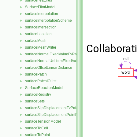
surfaceFeatures
►
SurfaceFilmModel
►
surfaceInterpolation
►
surfaceInterpolationScheme
►
surfaceIntersection
►
surfaceLocation
►
surfaceMesh
►
Collaborat
surfaceMeshWriter
►
surfaceNormalFixedValueFvPatchVectorField
►
surfaceNormalUniformFixedValueFvPatchVectorField
►
surfaceOffsetLinearDistance
►
surfacePatch
►
surfacePatchIOList
►
SurfaceReactionModel
►
surfaceRegistry
►
surfaceSets
►
surfaceSlipDisplacementFvPatchField
►
surfaceSlipDisplacementPointPatchVectorField
►
surfaceTensionModel
►
surfaceToCell
►
surfaceToPoint
►