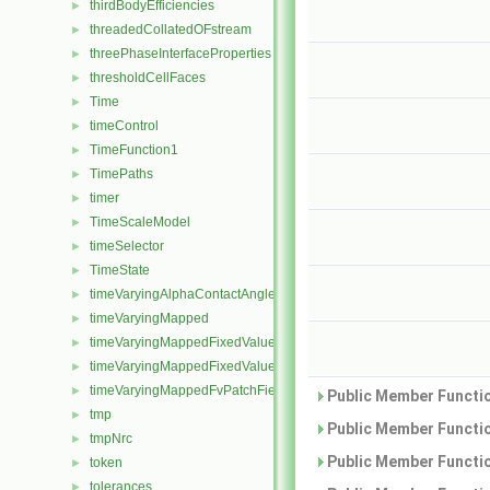
thirdBodyEfficiencies
►
threadedCollatedOFstream
►
threePhaseInterfaceProperties
►
thresholdCellFaces
►
Time
►
timeControl
►
TimeFunction1
►
TimePaths
►
timer
►
TimeScaleModel
►
timeSelector
►
TimeState
►
timeVaryingAlphaContactAngleFvPatchScalarField
►
timeVaryingMapped
►
timeVaryingMappedFixedValueFvPatchField
►
timeVaryingMappedFixedValuePointPatchField
►
timeVaryingMappedFvPatchField
►
Public Member Functio
tmp
►
Public Member Functio
tmpNrc
►
Public Member Functio
token
►
tolerances
►