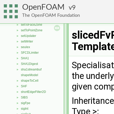
setAndNormalToFaceZone
►
OpenFOAM
9
setSizeFieldMapper
►
setsToFaceZone
►
The OpenFOAM Foundation
setToCellZone
►
setToFaceZone
►
setToPointZone
►
slicedFv
setUpdater
►
setWriter
►
Templat
seulex
►
SFCDLimiter
►
SHA1
►
Specialisa
SHA1Digest
►
sha1streambuf
►
the underl
shapeModel
shapeToCell
►
given comp
SHF
►
shortEdgeFilter2D
►
SIBS
Inheritanc
►
sigFpe
►
Type >:
sigInt
►