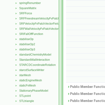
springRenumber
►
SquareMatrix
►
SRFForce
►
SRFFreestreamVelocityFvPatchVectorField
►
SRFVelocityFvPatchVectorField
►
SRFWallVelocityFvPatchVectorField
►
SRIFallOffFunction
►
stabiliseOp
►
stabiliseOp2
►
stabiliseOp3
►
standardChemistryModel
►
StandardWallInteraction
►
STARCDCoordinateRotation
►
starcdSurfaceWriter
►
starMesh
►
staticEngineMesh
►
staticFvMesh
►
Public Member Functio
StationaryPhaseModel
►
Public Member Functio
STLpoint
►
Public Member Functio
STLtriangle
►