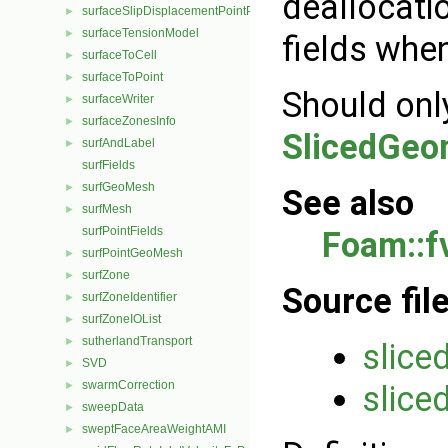
deallocati
surfaceSlipDisplacementPointPatchVectorField
►
surfaceTensionModel
►
fields when
surfaceToCell
►
surfaceToPoint
►
Should onl
surfaceWriter
►
surfaceZonesInfo
►
SlicedGeo
surfAndLabel
►
surfFields
surfGeoMesh
►
See also
surfMesh
►
surfPointFields
Foam::f
surfPointGeoMesh
►
surfZone
►
Source fil
surfZoneIdentifier
►
surfZoneIOList
►
sutherlandTransport
►
slice
SVD
►
swarmCorrection
slice
►
sweepData
►
sweptFaceAreaWeightAMI
►