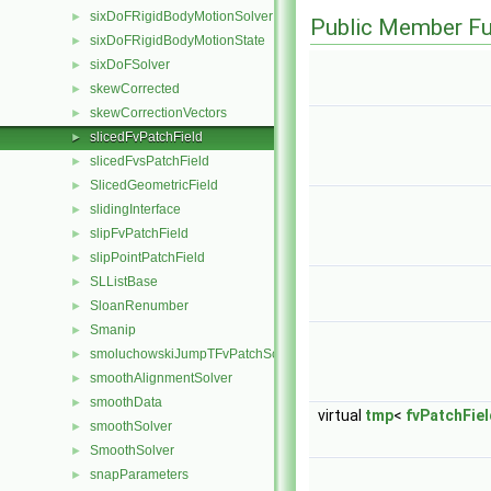
sixDoFRigidBodyMotionSolver
►
Public Member Fu
sixDoFRigidBodyMotionState
►
sixDoFSolver
►
skewCorrected
►
skewCorrectionVectors
►
slicedFvPatchField
►
slicedFvsPatchField
►
SlicedGeometricField
►
slidingInterface
►
slipFvPatchField
►
slipPointPatchField
►
SLListBase
►
SloanRenumber
►
Smanip
►
smoluchowskiJumpTFvPatchScalarField
►
smoothAlignmentSolver
►
smoothData
►
virtual
tmp
<
fvPatchFiel
smoothSolver
►
SmoothSolver
►
snapParameters
►