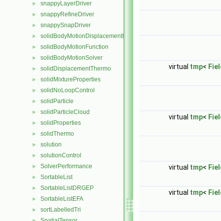
snappyLayerDriver
►
snappyRefineDriver
►
snappySnapDriver
►
solidBodyMotionDisplacementPointPatchVectorField
►
solidBodyMotionFunction
►
solidBodyMotionSolver
►
virtual
tmp
<
Fie
solidDisplacementThermo
►
solidMixtureProperties
►
solidNoLoopControl
►
solidParticle
►
solidParticleCloud
►
virtual
tmp
<
Fie
solidProperties
►
solidThermo
►
solution
►
solutionControl
►
SolverPerformance
►
virtual
tmp
<
Fie
SortableList
►
SortableListDRGEP
►
virtual
tmp
<
Fie
SortableListEFA
►
sortLabelledTri
►
SpatialTensor
►