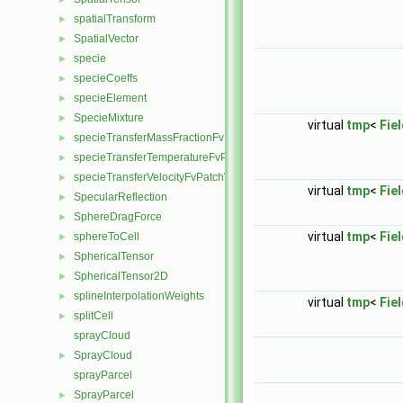
spatialTransform
►
SpatialVector
►
specie
►
specieCoeffs
►
specieElement
►
SpecieMixture
►
virtual
tmp
<
Fie
specieTransferMassFractionFvPatchScalarField
►
specieTransferTemperatureFvPatchScalarField
►
specieTransferVelocityFvPatchVectorField
►
virtual
tmp
<
Fie
SpecularReflection
►
SphereDragForce
►
virtual
tmp
<
Fie
sphereToCell
►
SphericalTensor
►
SphericalTensor2D
►
splineInterpolationWeights
►
virtual
tmp
<
Fie
splitCell
►
sprayCloud
SprayCloud
►
sprayParcel
SprayParcel
►