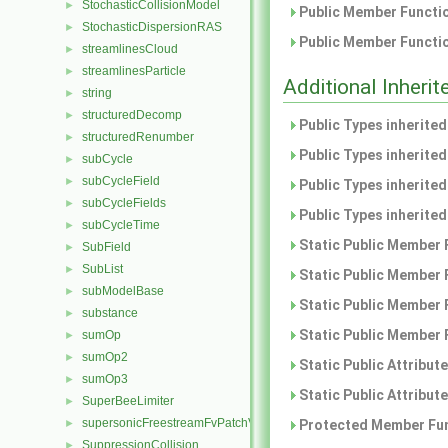
StochasticCollisionModel
►
Public Member Functio
StochasticDispersionRAS
►
Public Member Functio
streamlinesCloud
►
streamlinesParticle
►
Additional Inher
string
►
structuredDecomp
►
Public Types inherite
structuredRenumber
►
Public Types inherite
subCycle
►
subCycleField
►
Public Types inherite
subCycleFields
►
Public Types inherite
subCycleTime
►
Static Public Member 
SubField
►
SubList
►
Static Public Member 
subModelBase
►
Static Public Member 
substance
►
Static Public Member 
sumOp
►
sumOp2
►
Static Public Attribut
sumOp3
►
Static Public Attribut
SuperBeeLimiter
►
supersonicFreestreamFvPatchVectorField
►
Protected Member Fun
SuppressionCollision
►