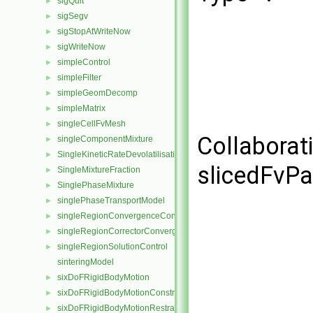
sigQuit
►
sigSegv
►
sigStopAtWriteNow
►
sigWriteNow
►
simpleControl
►
simpleFilter
►
simpleGeomDecomp
►
simpleMatrix
►
singleCellFvMesh
►
Collaborat
singleComponentMixture
►
SingleKineticRateDevolatilisation
►
slicedFvPa
SingleMixtureFraction
►
SinglePhaseMixture
►
singlePhaseTransportModel
►
singleRegionConvergenceControl
►
singleRegionCorrectorConvergenceControl
►
singleRegionSolutionControl
►
sinteringModel
sixDoFRigidBodyMotion
►
sixDoFRigidBodyMotionConstraint
►
sixDoFRigidBodyMotionRestraint
►