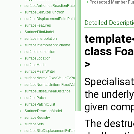
Protected Member Fun
surfaceArrheniusReactionRate
►
surfaceCellSizeFunction
►
surfaceDisplacementPointPatchVectorField
►
Detailed Descript
surfaceFeatures
►
SurfaceFilmModel
►
template
surfaceInterpolation
►
surfaceInterpolationScheme
►
class Fo
surfaceIntersection
►
surfaceLocation
►
>
surfaceMesh
►
surfaceMeshWriter
►
Specialisa
surfaceNormalFixedValueFvPatchVectorField
►
surfaceNormalUniformFixedValueFvPatchVectorField
►
the underl
surfaceOffsetLinearDistance
►
surfacePatch
►
given compl
surfacePatchIOList
►
SurfaceReactionModel
►
surfaceRegistry
►
The destru
surfaceSets
►
surfaceSlipDisplacementFvPatchField
►