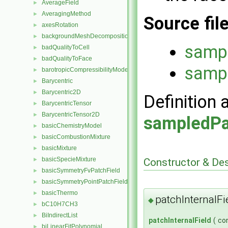
AverageField
►
AveragingMethod
►
Source fil
axesRotation
►
backgroundMeshDecomposition
►
sampl
badQualityToCell
►
badQualityToFace
►
sampl
barotropicCompressibilityModel
►
Barycentric
►
Barycentric2D
►
Definition 
BarycentricTensor
►
BarycentricTensor2D
►
sampledPa
basicChemistryModel
►
basicCombustionMixture
►
basicMixture
►
basicSpecieMixture
Constructor & De
►
basicSymmetryFvPatchField
►
basicSymmetryPointPatchField
►
basicThermo
►
patchInternalFi
◆
bC10H7CH3
►
BiIndirectList
►
patchInternalField
(
co
biLinearFitPolynomial
►