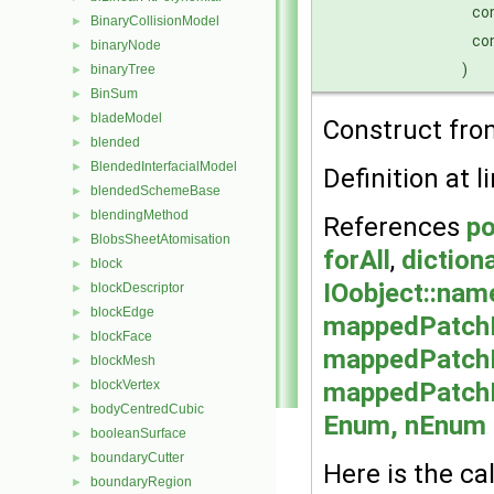
co
BinaryCollisionModel
►
co
binaryNode
►
)
binaryTree
►
BinSum
►
bladeModel
►
Construct from
blended
►
BlendedInterfacialModel
►
Definition at l
blendedSchemeBase
►
blendingMethod
►
References
po
BlobsSheetAtomisation
►
forAll
,
diction
block
►
IOobject::nam
blockDescriptor
►
blockEdge
►
mappedPatch
blockFace
►
mappedPatch
blockMesh
►
mappedPatch
blockVertex
►
bodyCentredCubic
►
Enum, nEnum >
booleanSurface
►
boundaryCutter
►
Here is the cal
boundaryRegion
►