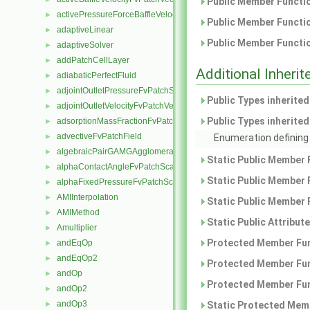
Public Member Functio
activePressureForceBaffleVelocityFvPatchVectorField
►
Public Member Functio
adaptiveLinear
►
Public Member Functio
adaptiveSolver
►
addPatchCellLayer
►
Additional Inher
adiabaticPerfectFluid
►
adjointOutletPressureFvPatchScalarField
►
Public Types inherite
adjointOutletVelocityFvPatchVectorField
►
Public Types inherite
adsorptionMassFractionFvPatchScalarField
►
advectiveFvPatchField
►
Enumeration defining 
algebraicPairGAMGAgglomeration
►
Static Public Member 
alphaContactAngleFvPatchScalarField
►
Static Public Member 
alphaFixedPressureFvPatchScalarField
►
AMIInterpolation
►
Static Public Member 
AMIMethod
►
Static Public Attribut
Amultiplier
►
Protected Member Fun
andEqOp
►
andEqOp2
►
Protected Member Fun
andOp
►
Protected Member Fun
andOp2
►
andOp3
►
Static Protected Memb