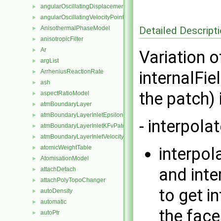
angularOscillatingDisplacementPointPatchVectorField
►
angularOscillatingVelocityPointPatchVectorField
►
Detailed Descript
AnisothermalPhaseModel
►
anisotropicFilter
►
Ar
►
Variation 
argList
►
ArrheniusReactionRate
internalFie
►
ash
►
the patch) 
aspectRatioModel
►
atmBoundaryLayer
►
atmBoundaryLayerInletEpsilonFvPatchScalarField
►
- interpola
atmBoundaryLayerInletKFvPatchScalarField
►
atmBoundaryLayerInletVelocityFvPatchVectorField
►
atomicWeightTable
interpola
►
AtomisationModel
►
and inte
attachDetach
►
attachPolyTopoChanger
►
to get i
autoDensity
►
automatic
►
the face
autoPtr
►