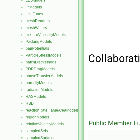
LESModels
►
liftModels
►
limitFuncs
►
meshReaders
►
meshWriters
►
mixtureViscosityModels
►
PackingModels
►
pairPotentials
►
Collaborati
ParticleStressModels
►
patchDistMethods
►
PDRDragModels
►
phaseTransferModels
►
porosityModels
►
radiationModels
►
RASModels
►
RBD
►
reactionRateFlameAreaModels
►
regionModels
►
Public Member Fu
relativeVelocityModels
►
sampledSets
►
sampledSurfaces
▼