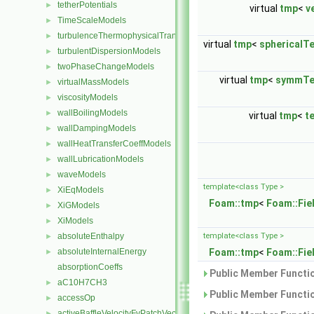
tetherPotentials
►
virtual
tmp
<
v
TimeScaleModels
►
turbulenceThermophysicalTransportModels
►
virtual
tmp
<
sphericalT
turbulentDispersionModels
►
twoPhaseChangeModels
►
virtual
tmp
<
symmTe
virtualMassModels
►
viscosityModels
►
wallBoilingModels
►
virtual
tmp
<
t
wallDampingModels
►
wallHeatTransferCoeffModels
►
wallLubricationModels
►
waveModels
►
template<class Type >
XiEqModels
►
Foam::tmp
<
Foam::Fie
XiGModels
►
XiModels
►
absoluteEnthalpy
template<class Type >
►
absoluteInternalEnergy
Foam::tmp
<
Foam::Fie
►
absorptionCoeffs
Public Member Functio
aC10H7CH3
►
Public Member Functio
accessOp
►
activeBaffleVelocityFvPatchVectorField
►