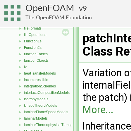
dragModels
►
OpenFOAM
9
energyScalingFunctions
►
extrudeModels
►
The OpenFOAM Foundation
faceSelections
►
fileFormats
►
patchInt
fileOperations
►
Function1s
►
Class Re
Function2s
►
functionEntries
►
functionObjects
►
fv
►
Variation 
heatTransferModels
►
incompressible
►
internalFie
integrationSchemes
►
interfaceCompositionModels
►
the patch) 
IsotropyModels
►
kineticTheoryModels
►
More...
laminarFlameSpeedModels
►
laminarModels
►
Inheritance
laminarThermophysicalTransportModels
►