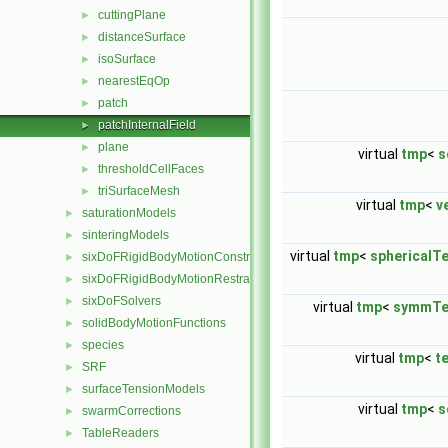
cuttingPlane
►
distanceSurface
►
isoSurface
►
nearestEqOp
►
patch
►
patchInternalField
►
plane
►
virtual
tmp
<
s
thresholdCellFaces
►
triSurfaceMesh
►
virtual
tmp
<
v
saturationModels
►
sinteringModels
►
virtual
tmp
<
sphericalT
sixDoFRigidBodyMotionConstraints
►
sixDoFRigidBodyMotionRestraints
►
sixDoFSolvers
►
virtual
tmp
<
symmTe
solidBodyMotionFunctions
►
species
►
virtual
tmp
<
t
SRF
►
surfaceTensionModels
►
virtual
tmp
<
s
swarmCorrections
►
TableReaders
►