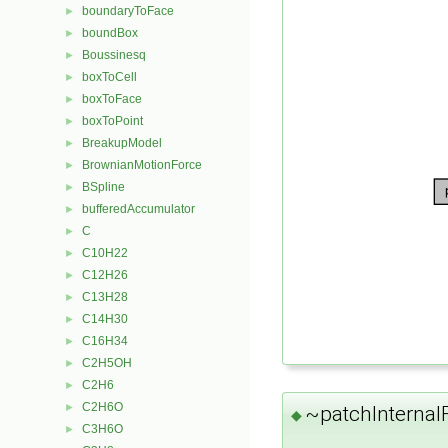
boundaryToFace
►
boundBox
►
Boussinesq
►
boxToCell
►
boxToFace
►
boxToPoint
►
BreakupModel
►
BrownianMotionForce
►
BSpline
►
bufferedAccumulator
►
C
►
C10H22
►
C12H26
►
C13H28
►
C14H30
►
C16H34
►
C2H5OH
►
C2H6
►
C2H6O
►
~patchInternalF
◆
C3H6O
►