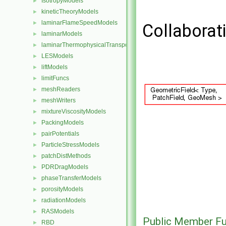
IsotropyModels
►
kineticTheoryModels
►
laminarFlameSpeedModels
►
Collaborat
laminarModels
►
laminarThermophysicalTransportModels
►
LESModels
►
liftModels
►
limitFuncs
►
meshReaders
►
meshWriters
►
mixtureViscosityModels
►
PackingModels
►
pairPotentials
►
ParticleStressModels
►
patchDistMethods
►
PDRDragModels
►
phaseTransferModels
►
porosityModels
►
radiationModels
►
RASModels
►
Public Member Fu
RBD
►