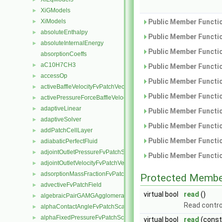
XiGModels
►
XiModels
Public Member Functio
►
absoluteEnthalpy
►
Public Member Functio
absoluteInternalEnergy
►
Public Member Functio
absorptionCoeffs
aC10H7CH3
►
Public Member Functio
accessOp
►
Public Member Functio
activeBaffleVelocityFvPatchVectorField
►
Public Member Functio
activePressureForceBaffleVelocityFvPatchVectorField
►
adaptiveLinear
►
Public Member Functio
adaptiveSolver
►
Public Member Functio
addPatchCellLayer
►
Public Member Functio
adiabaticPerfectFluid
►
adjointOutletPressureFvPatchScalarField
►
Public Member Functio
adjointOutletVelocityFvPatchVectorField
►
adsorptionMassFractionFvPatchScalarField
►
Protected Membe
advectiveFvPatchField
►
virtual bool
read
()
algebraicPairGAMGAgglomeration
►
Read contro
alphaContactAngleFvPatchScalarField
►
alphaFixedPressureFvPatchScalarField
►
virtual bool
read
(cons