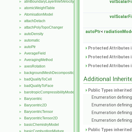
volScalarFi
atmBoundaryLayerInletVelocityFvPatchVectorField
►
atomicWeightTable
►
AtomisationModel
►
volScalarFi
attachDetach
►
attachPolyTopoChanger
►
autoPtr
<
radiationMod
autoDensity
►
automatic
►
autoPtr
►
Protected Attributes 
AverageField
►
Protected Attributes 
AveragingMethod
►
Protected Attributes 
axesRotation
►
backgroundMeshDecomposition
►
Additional Inher
badQualityToCell
►
badQualityToFace
►
Public Types inherite
barotropicCompressibilityModel
►
Enumeration defining 
Barycentric
►
Enumeration defining
Barycentric2D
►
BarycentricTensor
►
Enumeration defining
BarycentricTensor2D
►
Enumeration defining 
basicChemistryModel
►
Public Types inherite
basicCombustionMixture
►