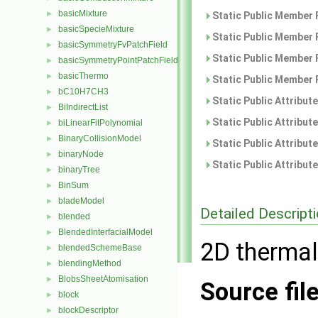
basicMixture
►
Static Public Member 
basicSpecieMixture
►
Static Public Member 
basicSymmetryFvPatchField
►
Static Public Member 
basicSymmetryPointPatchField
►
basicThermo
►
Static Public Member 
bC10H7CH3
►
Static Public Attribut
BiIndirectList
►
Static Public Attribut
biLinearFitPolynomial
►
BinaryCollisionModel
►
Static Public Attribut
binaryNode
►
Static Public Attribut
binaryTree
►
BinSum
►
bladeModel
►
Detailed Descript
blended
►
BlendedInterfacialModel
►
2D thermal
blendedSchemeBase
►
blendingMethod
►
BlobsSheetAtomisation
►
Source fil
block
►
blockDescriptor
►