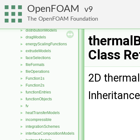
DampingModels
►
OpenFOAM
9
decompositionConstraints
►
diameterModels
►
The OpenFOAM Foundation
diffusiveMassTransferModels
►
distributionModels
►
thermalB
dragModels
►
energyScalingFunctions
►
Class Re
extrudeModels
►
faceSelections
►
fileFormats
►
fileOperations
►
2D thermal
Function1s
►
Function2s
►
Inheritance
functionEntries
►
functionObjects
►
fv
►
heatTransferModels
►
incompressible
►
integrationSchemes
►
interfaceCompositionModels
►