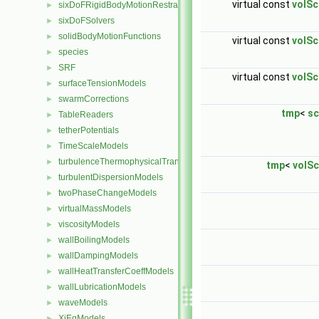
virtual const
volSc
sixDoFRigidBodyMotionRestraints
►
sixDoFSolvers
►
solidBodyMotionFunctions
►
virtual const
volSc
species
►
SRF
►
virtual const
volSc
surfaceTensionModels
►
swarmCorrections
►
tmp
<
sc
TableReaders
►
tetherPotentials
►
TimeScaleModels
►
turbulenceThermophysicalTransportModels
►
tmp
<
volSc
turbulentDispersionModels
►
twoPhaseChangeModels
►
virtualMassModels
►
viscosityModels
►
wallBoilingModels
►
wallDampingModels
►
wallHeatTransferCoeffModels
►
wallLubricationModels
►
waveModels
►
XiEqModels
►