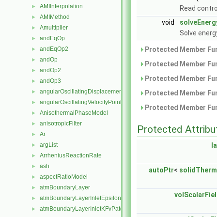
AMIInterpolation
►
Read contro
AMIMethod
►
void
solveEnerg
Amultiplier
►
Solve energ
andEqOp
►
andEqOp2
Protected Member Fun
►
andOp
►
Protected Member Fun
andOp2
►
Protected Member Fun
andOp3
►
angularOscillatingDisplacementPointPatchVectorField
►
Protected Member Fun
angularOscillatingVelocityPointPatchVectorField
►
Protected Member Fun
AnisothermalPhaseModel
►
anisotropicFilter
►
Protected Attribu
Ar
►
argList
l
►
ArrheniusReactionRate
►
ash
►
autoPtr
<
solidTher
aspectRatioModel
►
atmBoundaryLayer
►
volScalarFie
atmBoundaryLayerInletEpsilonFvPatchScalarField
►
atmBoundaryLayerInletKFvPatchScalarField
►