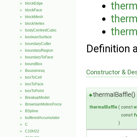
therm
blockEdge
►
blockFace
►
therm
blockMesh
►
blockVertex
►
therm
bodyCentredCubic
►
booleanSurface
►
boundaryCutter
►
Definition 
boundaryRegion
►
boundaryToFace
►
boundBox
►
Constructor & De
Boussinesq
►
boxToCell
►
boxToFace
►
boxToPoint
►
thermalBaffle()
◆
BreakupModel
►
BrownianMotionForce
►
thermalBaffle
(
const
w
BSpline
►
const
f
bufferedAccumulator
►
)
C
►
C10H22
►