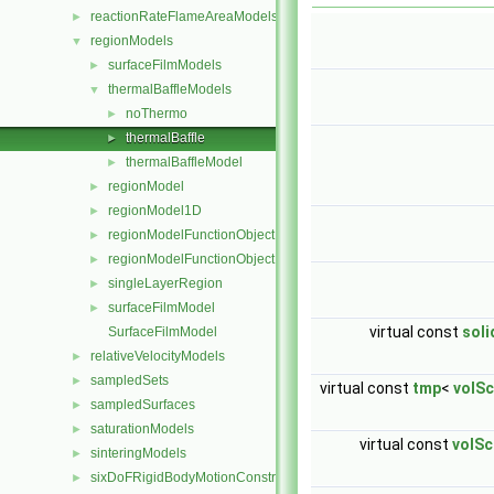
reactionRateFlameAreaModels
►
regionModels
▼
surfaceFilmModels
►
thermalBaffleModels
▼
noThermo
►
thermalBaffle
►
thermalBaffleModel
►
regionModel
►
regionModel1D
►
regionModelFunctionObject
►
regionModelFunctionObjectList
►
singleLayerRegion
►
surfaceFilmModel
►
virtual const
sol
SurfaceFilmModel
relativeVelocityModels
►
sampledSets
►
virtual const
tmp
<
volSc
sampledSurfaces
►
saturationModels
►
virtual const
volSc
sinteringModels
►
sixDoFRigidBodyMotionConstraints
►