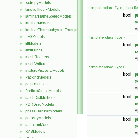
IsotropyModels
►
template<class Type , class Re
kineticTheoryModels
►
bool
p
laminarFlameSpeedModels
►
s
laminarModels
►
A
laminarThermophysicalTransportModels
►
LESModels
►
template<class Type >
liftModels
►
bool
p
limitFuncs
►
s
meshReaders
►
A
meshWriters
►
template<class Type >
mixtureViscosityModels
►
bool
p
PackingModels
►
s
pairPotentials
►
A
ParticleStressModels
►
bool
p
patchDistMethods
►
s
PDRDragModels
►
A
phaseTransferModels
►
porosityModels
►
bool
p
radiationModels
►
s
RASModels
►
A