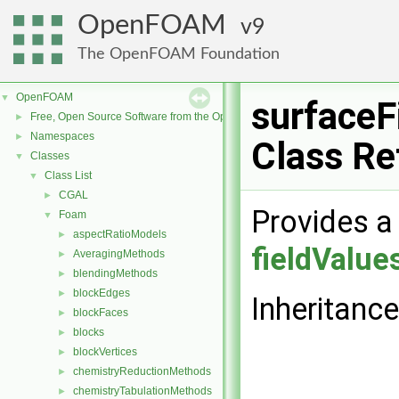
OpenFOAM
9
The OpenFOAM Foundation
OpenFOAM
▼
surfaceF
Free, Open Source Software from the OpenFOAM Foundation
►
Namespaces
►
Class Re
Classes
▼
Class List
▼
CGAL
►
Provides a 
Foam
▼
aspectRatioModels
►
fieldValue
AveragingMethods
►
blendingMethods
►
blockEdges
►
Inheritanc
blockFaces
►
blocks
►
blockVertices
►
chemistryReductionMethods
►
chemistryTabulationMethods
►