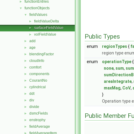
functionEntries
►
functionObjects
▼
fieldValues
▼
fieldValueDelta
►
surfaceFieldValue
►
volFieldValue
►
Public Types
add
►
enum
regionTypes
{
f
age
►
region type enu
blendingFactor
►
cloudInfo
►
enum
operationType
{
comfort
►
none
,
sum
,
su
components
►
sumDirectionB
CourantNo
►
areaIntegrate
,
cylindrical
►
maxMag
,
CoV
,
ddt
►
}
div
►
Operation type 
divide
►
dsmcFields
►
Public Member Fu
enstrophy
►
fieldAverage
►
fieldAverageItem
►