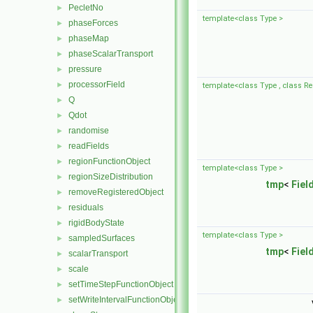
PecletNo
►
template<class Type >
phaseForces
►
phaseMap
►
phaseScalarTransport
►
pressure
►
processorField
►
template<class Type , class Re
Q
►
Qdot
►
randomise
►
readFields
►
regionFunctionObject
►
template<class Type >
regionSizeDistribution
►
tmp
<
Fiel
removeRegisteredObject
►
residuals
►
rigidBodyState
►
template<class Type >
sampledSurfaces
►
tmp
<
Fiel
scalarTransport
►
scale
►
setTimeStepFunctionObject
►
setWriteIntervalFunctionObject
►