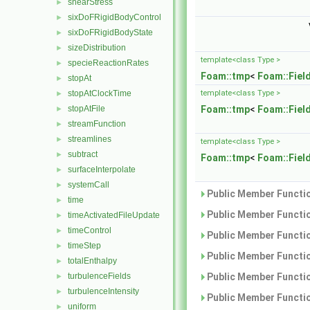
shearStress
►
sixDoFRigidBodyControl
►
sixDoFRigidBodyState
►
sizeDistribution
►
template<class Type >
specieReactionRates
►
Foam::tmp
<
Foam::Fiel
stopAt
►
stopAtClockTime
template<class Type >
►
stopAtFile
Foam::tmp
<
Foam::Fiel
►
streamFunction
►
streamlines
►
template<class Type >
subtract
►
Foam::tmp
<
Foam::Fiel
surfaceInterpolate
►
systemCall
►
Public Member Functio
time
►
Public Member Functio
timeActivatedFileUpdate
►
timeControl
►
Public Member Functio
timeStep
►
Public Member Functio
totalEnthalpy
►
turbulenceFields
Public Member Functio
►
turbulenceIntensity
►
Public Member Functio
uniform
►