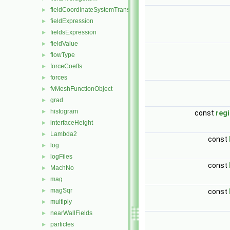
fieldCoordinateSystemTransform
►
fieldExpression
►
fieldsExpression
►
fieldValue
►
flowType
►
forceCoeffs
►
forces
►
fvMeshFunctionObject
►
grad
►
histogram
►
const
reg
interfaceHeight
►
Lambda2
►
const
log
►
logFiles
►
const
MachNo
►
mag
►
magSqr
►
const
multiply
►
nearWallFields
►
particles
►