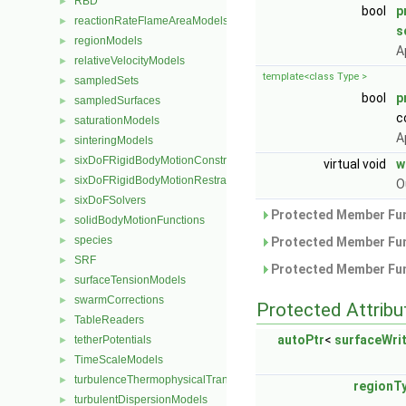
RBD
►
bool
p
reactionRateFlameAreaModels
►
s
regionModels
►
A
relativeVelocityModels
►
template<class Type >
sampledSets
►
bool
p
sampledSurfaces
►
c
saturationModels
►
A
sinteringModels
►
sixDoFRigidBodyMotionConstraints
►
virtual void
w
sixDoFRigidBodyMotionRestraints
►
O
sixDoFSolvers
►
Protected Member Fun
solidBodyMotionFunctions
►
species
►
Protected Member Fun
SRF
►
Protected Member Fun
surfaceTensionModels
►
swarmCorrections
►
Protected Attribu
TableReaders
►
autoPtr
<
surfaceWri
tetherPotentials
►
TimeScaleModels
►
turbulenceThermophysicalTransportModels
►
regionT
turbulentDispersionModels
►