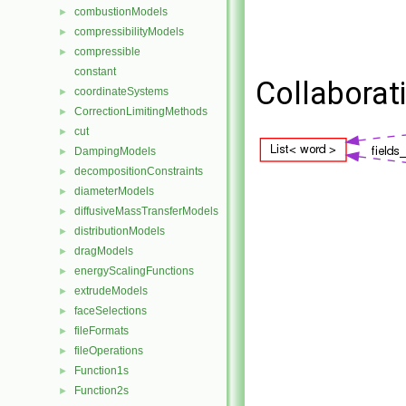
combustionModels
►
compressibilityModels
►
compressible
►
constant
Collaborat
coordinateSystems
►
CorrectionLimitingMethods
►
cut
►
DampingModels
►
decompositionConstraints
►
diameterModels
►
diffusiveMassTransferModels
►
distributionModels
►
dragModels
►
energyScalingFunctions
►
extrudeModels
►
faceSelections
►
fileFormats
►
fileOperations
►
Function1s
►
Function2s
►