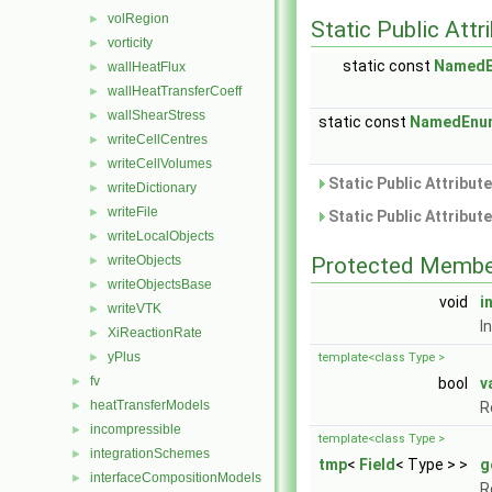
volRegion
►
Static Public Attr
vorticity
►
static const
Named
wallHeatFlux
►
wallHeatTransferCoeff
►
wallShearStress
►
static const
NamedEnu
writeCellCentres
►
writeCellVolumes
►
Static Public Attribut
writeDictionary
►
writeFile
►
Static Public Attribut
writeLocalObjects
►
writeObjects
Protected Membe
►
writeObjectsBase
►
void
i
writeVTK
►
I
XiReactionRate
►
yPlus
►
template<class Type >
fv
►
bool
v
heatTransferModels
►
R
incompressible
►
template<class Type >
integrationSchemes
►
tmp
<
Field
< Type > >
g
interfaceCompositionModels
►
R