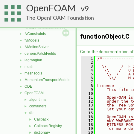
engine
►
OpenFOAM
fileFormats
9
►
finiteVolume
►
The OpenFOAM Foundation
functionObjects
►
fvAgglomerationMethods
►
fvConstraints
►
functionObject.C
fvModels
►
fvMotionSolver
►
Go to the documentation of t
genericPatchFields
►
    1
/*-------------
lagrangian
►
    2
  =========    
    3
  \\      /  F 
mesh
►
    4
   \\    /   O 
meshTools
►
    5
    \\  /    A 
    6
     \\/     M 
MomentumTransportModels
►
    7
---------------
    8
License
ODE
►
    9
    This file i
OpenFOAM
▼
   10
   11
    OpenFOAM is
algorithms
►
   12
    under the t
   13
    the Free So
containers
►
   14
    (at your op
db
   15
▼
   16
    OpenFOAM is
Callback
►
   17
    ANY WARRANT
   18
    FITNESS FOR
CallbackRegistry
►
   19
    for more de
   20
dictionary
►