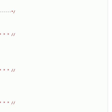
------*/
* * * //
* * * //
* * * //