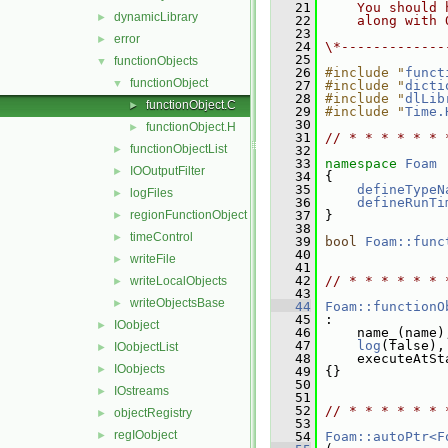
   21
    You should 
dynamicLibrary
►
   22
    along with 
   23
error
►
   24
\*-------------
   25
functionObjects
▼
   26
#include "
funct
functionObject
▼
   27
#include "
dicti
   28
#include "
dlLib
functionObject.C
►
   29
#include "
Time.
   30
functionObject.H
►
   31
// * * * * * * 
functionObjectList
►
   32
   33
namespace 
Foam
IOOutputFilter
►
   34
 {
   35
defineTypeN
logFiles
►
   36
defineRunTi
regionFunctionObject
   37
 }
►
   38
timeControl
►
   39
bool
Foam::func
   40
writeFile
►
   41
   42
// * * * * * * 
writeLocalObjects
►
   43
writeObjectsBase
►
   44
Foam::functionO
   45
 :
IOobject
►
   46
     name_(name)
   47
log
(false),
IOobjectList
►
   48
     executeAtSt
IOobjects
►
   49
 {}
   50
IOstreams
►
   51
   52
// * * * * * * 
objectRegistry
►
   53
regIOobject
►
   54
Foam::autoPtr<F