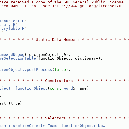
have received a copy of the GNU General Public License
OpenFOAM.  If not, see <http://www.gnu.org/licenses/>.
--------------------------------------------------------
ionObject.H
"
onary.H
"
raryTable.H
"
H
"
* * * * * * * * Static Data Members * * * * * * * * * * 
ameAndDebug
(functionObject, 0);
meSelectionTable
(functionObject, dictionary);
tionObject::postProcess
(
false
);
* * * * * * * * * * Constructors  * * * * * * * * * * * 
bject::functionObject
(
const
word
& name)
,
art_(true)
* * * * * * * * * * Selectors * * * * * * * * * * * * * 
oam::functionObject>
Foam::functionObject::New