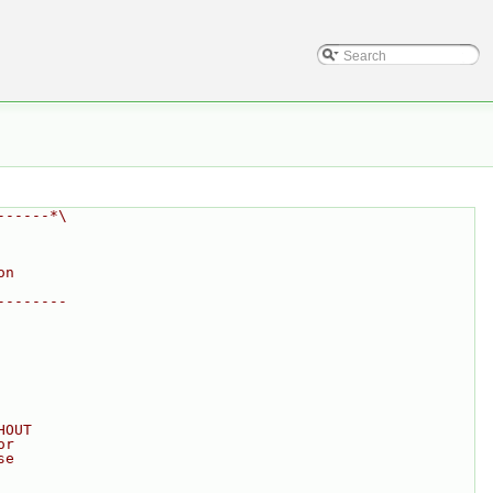
------*\
on
--------
HOUT
or
se