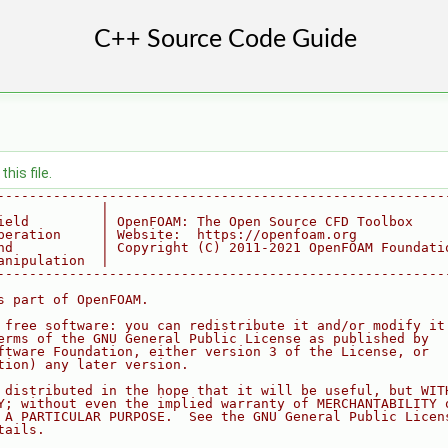
his file.
--------------------------------------------------------
             |
ield         | OpenFOAM: The Open Source CFD Toolbox
peration     | Website:  https://openfoam.org
nd           | Copyright (C) 2011-2021 OpenFOAM Foundati
anipulation  |
--------------------------------------------------------
s part of OpenFOAM.
 free software: you can redistribute it and/or modify it
erms of the GNU General Public License as published by
ftware Foundation, either version 3 of the License, or
tion) any later version.
 distributed in the hope that it will be useful, but WIT
Y; without even the implied warranty of MERCHANTABILITY 
 A PARTICULAR PURPOSE.  See the GNU General Public Licen
tails.