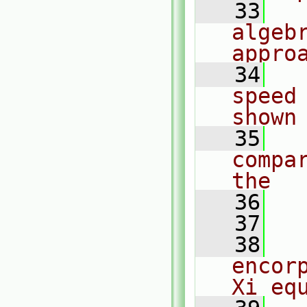
   33
  
algebr
appro
   34
  
speed
shown
   35
  
compa
the
   36
  
   37
   38
  
encor
Xi eq