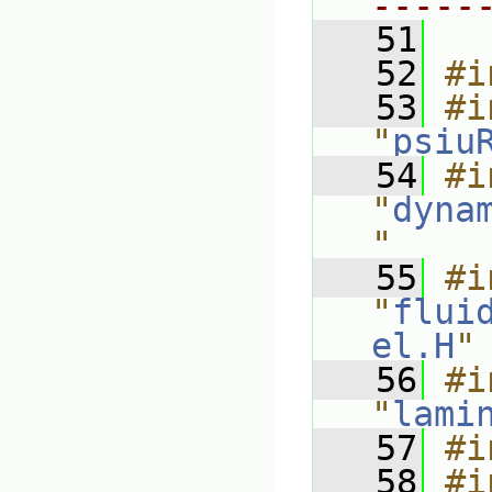
-----
   51
   52
#i
   53
#i
"
psiu
   54
#i
"
dyna
"
   55
#i
"
flui
el.H
"
   56
#i
"
lami
   57
#i
   58
#i