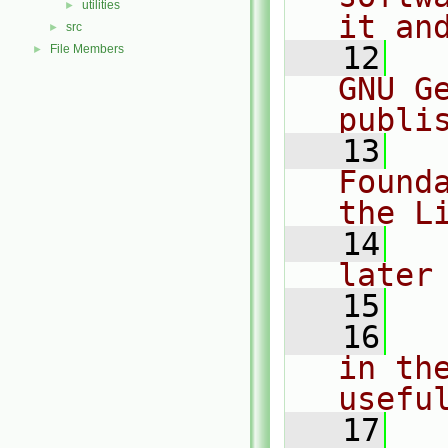
utilities
►
it an
src
►
   12
  
File Members
►
GNU G
publi
   13
  
Found
the L
   14
  
later
   15
   16
  
in the
usefu
   17
  