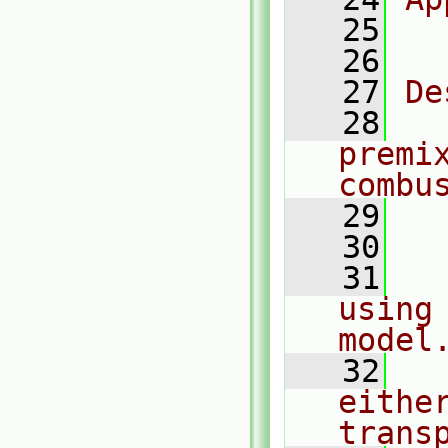
   25
  
   26
   27
De
   28
  
premix
combu
   29
  
   30
   31
  
using 
model
   32
  
eithe
trans