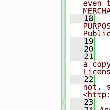
even 
MERCH
   18
  
PURPO
Publi
   19
  
   20
   21
  
a cop
Licen
   22
  
not, s
<http
   23
   24
Ap