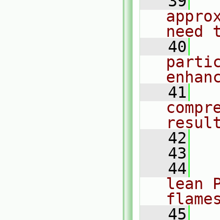
   39
  
appro
need 
   40
  
partic
enhan
   41
  
compr
resul
   42
  
   43
   44
  
lean 
flame
   45
  