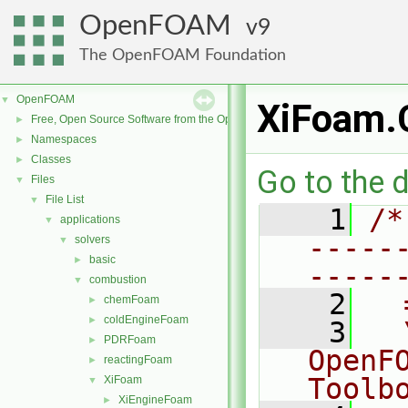
OpenFOAM
9
The OpenFOAM Foundation
OpenFOAM
▼
XiFoam.
Free, Open Source Software from the OpenFOAM Foundation
►
Namespaces
►
Classes
►
Go to the d
Files
▼
File List
▼
    1
/*
applications
▼
-----
solvers
▼
basic
►
-----
combustion
▼
    2
  
chemFoam
►
coldEngineFoam
►
    3
  
PDRFoam
►
OpenF
reactingFoam
►
Toolb
XiFoam
▼
XiEngineFoam
►