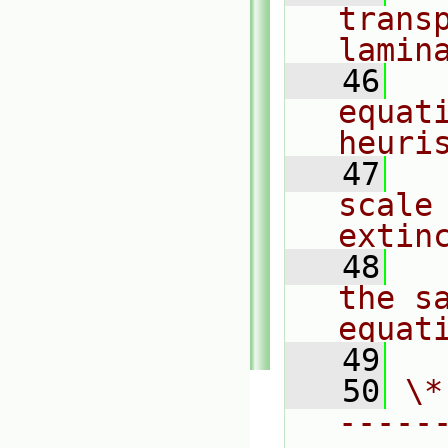
transp
lamin
   46
  
equati
heuri
   47
  
scale
extin
   48
  
the sa
equat
   49
   50
\*
-----