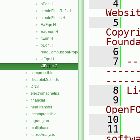
    4
  
bEqn.H
►
Websi
createFieldRefs.H
►
createFields.H
►
    5
  
EaEqn.H
►
Copyr
EauEqn.H
►
ftEqn.H
Found
►
pEqn.H
►
    6
  
readCombustionProperties.H
    7
--
UEqn.H
►
XiFoam.C
-----
compressible
►
-----
discreteMethods
►
DNS
►
    8
Li
electromagnetics
►
    9
  
financial
►
OpenF
heatTransfer
►
incompressible
►
   10
lagrangian
►
   11
  
multiphase
►
stressAnalysis
►
softw