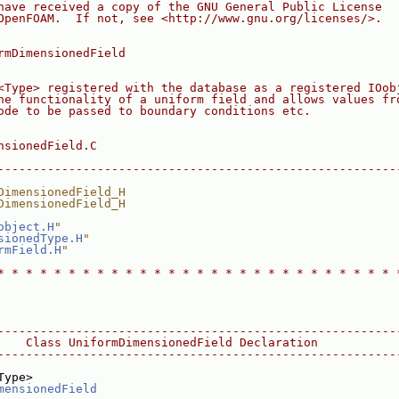
have received a copy of the GNU General Public License
OpenFOAM.  If not, see <http://www.gnu.org/licenses/>.
rmDimensionedField
<Type> registered with the database as a registered IOob
he functionality of a uniform field and allows values fr
ode to be passed to boundary conditions etc.
nsionedField.C
--------------------------------------------------------
DimensionedField_H
DimensionedField_H
object.H
"
sionedType.H
"
rmField.H
"
* * * * * * * * * * * * * * * * * * * * * * * * * * * * 
--------------------------------------------------------
    Class UniformDimensionedField Declaration
--------------------------------------------------------
Type>
mensionedField