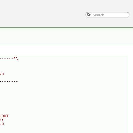
------*\
on
--------
HOUT
or
se