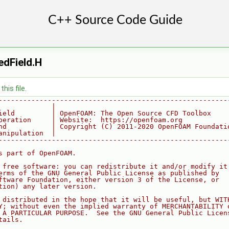
dField.H
his file.
--------------------------------------------------------
             |
ield         | OpenFOAM: The Open Source CFD Toolbox
peration     | Website:  https://openfoam.org
nd           | Copyright (C) 2011-2020 OpenFOAM Foundati
anipulation  |
--------------------------------------------------------
s part of OpenFOAM.
 free software: you can redistribute it and/or modify it
erms of the GNU General Public License as published by
ftware Foundation, either version 3 of the License, or
tion) any later version.
 distributed in the hope that it will be useful, but WIT
Y; without even the implied warranty of MERCHANTABILITY 
 A PARTICULAR PURPOSE.  See the GNU General Public Licen
tails.