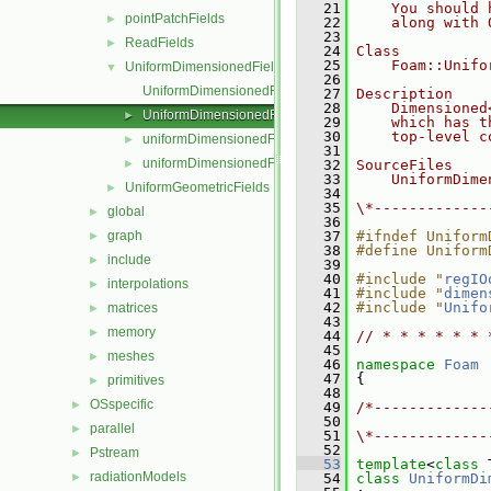
   21
    You should 
pointPatchFields
►
   22
    along with 
   23
ReadFields
►
   24
Class
   25
    Foam::Unifo
UniformDimensionedFields
▼
   26
UniformDimensionedField.C
   27
Description
   28
    Dimensioned
UniformDimensionedField.H
►
   29
    which has t
   30
    top-level c
uniformDimensionedFields.C
►
   31
uniformDimensionedFields.H
►
   32
SourceFiles
   33
    UniformDime
UniformGeometricFields
►
   34
   35
\*-------------
global
►
   36
graph
   37
#ifndef Uniform
►
   38
#define Uniform
include
►
   39
   40
#include "
regIO
interpolations
►
   41
#include "
dimen
   42
#include "
Unifo
matrices
►
   43
memory
►
   44
// * * * * * * 
   45
meshes
►
   46
namespace 
Foam
   47
 {
primitives
►
   48
OSspecific
►
   49
/*-------------
   50
               
parallel
►
   51
\*-------------
   52
Pstream
►
   53
template
<
class
 
radiationModels
►
   54
class 
UniformDi