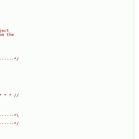
ject
om the
------*/
* * * //
------*\
------*/