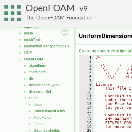
fvConstraints
►
OpenFOAM
fvModels
9
►
fvMotionSolver
►
The OpenFOAM Foundation
genericPatchFields
►
lagrangian
►
mesh
►
UniformDimensione
meshTools
►
MomentumTransportModels
►
Go to the documentation of t
ODE
►
    1
/*-------------
OpenFOAM
▼
    2
  =========    
    3
  \\      /  F 
algorithms
►
    4
   \\    /   O 
containers
►
    5
    \\  /    A 
    6
     \\/     M 
db
►
    7
---------------
    8
License
dimensionedTypes
►
    9
    This file i
dimensionSet
►
   10
   11
    OpenFOAM is
fields
▼
   12
    under the t
   13
    the Free So
cloud
►
   14
    (at your op
DimensionedFields
   15
►
   16
    OpenFOAM is
FieldFields
►
   17
    ANY WARRANT
   18
    FITNESS FOR
Fields
►
   19
    for more de
   20
GeometricFields
►