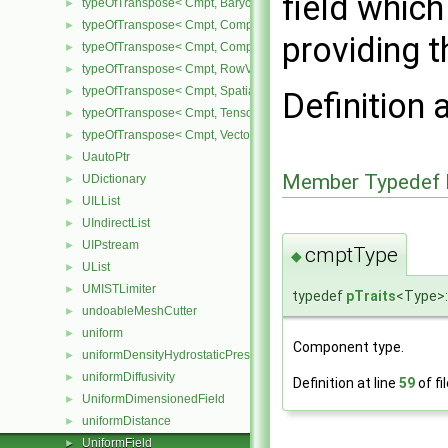
field which
typeOfTranspose< Cmpt, BarycentricTensor< Cmpt > >
►
typeOfTranspose< Cmpt, CompactSpatialTensor< Cmpt > >
►
providing th
typeOfTranspose< Cmpt, CompactSpatialTensorT< Cmpt > >
►
typeOfTranspose< Cmpt, RowVector< Cmpt > >
►
typeOfTranspose< Cmpt, SpatialTensor< Cmpt > >
►
Definition 
typeOfTranspose< Cmpt, Tensor< Cmpt > >
►
typeOfTranspose< Cmpt, Vector< Cmpt > >
►
UautoPtr
►
Member Typedef 
UDictionary
►
UILList
►
UIndirectList
►
UIPstream
►
cmptType
◆
UList
►
UMISTLimiter
►
typedef
pTraits
<Type>:
undoableMeshCutter
►
uniform
►
Component type.
uniformDensityHydrostaticPressureFvPatchScalarField
►
uniformDiffusivity
►
Definition at line
59
of fi
UniformDimensionedField
►
uniformDistance
►
UniformField
►