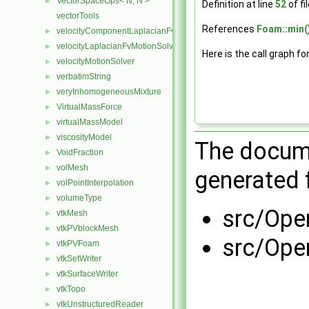
VectorSpaceOps< N, N >
►
Definition at line
52
of fi
vectorTools
References
Foam::min(
velocityComponentLaplacianFvMotionSolver
►
velocityLaplacianFvMotionSolver
►
Here is the call graph fo
velocityMotionSolver
►
verbatimString
►
veryInhomogeneousMixture
►
VirtualMassForce
►
virtualMassModel
►
viscosityModel
►
The docume
VoidFraction
►
volMesh
►
generated f
volPointInterpolation
►
volumeType
►
src/Ope
vtkMesh
►
vtkPVblockMesh
►
src/Ope
vtkPVFoam
►
vtkSetWriter
►
vtkSurfaceWriter
►
vtkTopo
►
vtkUnstructuredReader
►