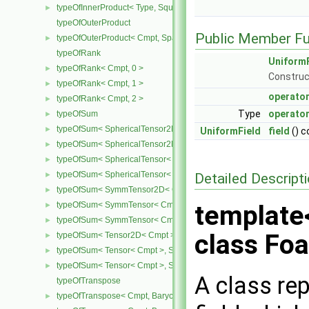
typeOfInnerProduct< Type, SquareMatrix< Type >, SquareMatrix< T
►
typeOfOuterProduct
Public Member Fu
typeOfOuterProduct< Cmpt, SpatialVector< Cmpt >, SpatialVector< 
►
typeOfRank
UniformF
typeOfRank< Cmpt, 0 >
►
Construc
typeOfRank< Cmpt, 1 >
►
operator
typeOfRank< Cmpt, 2 >
►
Type
operator
typeOfSum
►
typeOfSum< SphericalTensor2D< Cmpt >, SymmTensor2D< Cmpt >
►
UniformField
field
() c
typeOfSum< SphericalTensor2D< Cmpt >, Tensor2D< Cmpt > >
►
typeOfSum< SphericalTensor< Cmpt >, SymmTensor< Cmpt > >
►
typeOfSum< SphericalTensor< Cmpt >, Tensor< Cmpt > >
Detailed Descript
►
typeOfSum< SymmTensor2D< Cmpt >, SphericalTensor2D< Cmpt >
►
typeOfSum< SymmTensor< Cmpt >, SphericalTensor< Cmpt > >
template
►
typeOfSum< SymmTensor< Cmpt >, Tensor< Cmpt > >
►
class Fo
typeOfSum< Tensor2D< Cmpt >, SphericalTensor2D< Cmpt > >
►
typeOfSum< Tensor< Cmpt >, SphericalTensor< Cmpt > >
►
typeOfSum< Tensor< Cmpt >, SymmTensor< Cmpt > >
►
A class re
typeOfTranspose
typeOfTranspose< Cmpt, BarycentricTensor2D< Cmpt > >
►