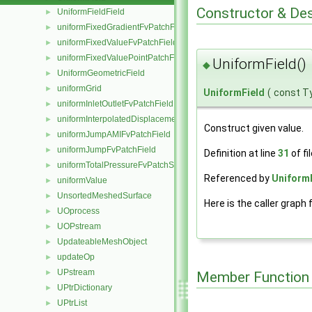
Constructor & De
UniformFieldField
►
uniformFixedGradientFvPatchField
►
uniformFixedValueFvPatchField
►
uniformFixedValuePointPatchField
►
UniformField()
◆
UniformGeometricField
►
uniformGrid
►
UniformField
(
const T
uniformInletOutletFvPatchField
►
uniformInterpolatedDisplacementPointPatchVectorField
►
Construct given value.
uniformJumpAMIFvPatchField
►
uniformJumpFvPatchField
►
Definition at line
31
of fi
uniformTotalPressureFvPatchScalarField
►
Referenced by
UniformF
uniformValue
►
UnsortedMeshedSurface
►
Here is the caller graph 
UOprocess
►
UOPstream
►
UpdateableMeshObject
►
updateOp
►
UPstream
►
Member Function
UPtrDictionary
►
UPtrList
►