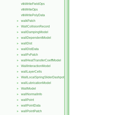
vtkWriteFieldOps
vtkWriteOps
vtkWritePolyData
walkPatch
►
WallCollisionRecord
►
wallDampingModel
►
wallDependentModel
►
wallDist
►
wallDistData
►
wallFvPatch
►
wallHeatTransferCoeffModel
►
WallInteractionModel
►
wallLayerCells
►
WallLocalSpringSliderDashpot
►
wallLubricationModel
►
WallModel
►
wallNormalInfo
►
wallPoint
►
wallPointData
►
wallPointPatch
►