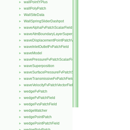
wallPointYPlus
►
wallPolyPatch
►
WallSiteData
►
WallSpringSliderDashpot
►
waveAlphaFvPatchScalarField
►
waveAtmBoundaryLayerSuperposition
►
waveDisplacementPointPatchVectorField
►
waveInletOutletFvPatchField
►
waveModel
►
wavePressureFvPatchScalarField
►
waveSuperposition
►
waveSurfacePressureFvPatchScalarField
►
waveTransmissiveFvPatchField
►
waveVelocityFvPatchVectorField
►
wedgeFvPatch
►
wedgeFvPatchField
►
wedgeFvsPatchField
►
wedgeMatcher
►
wedgePointPatch
►
wedgePointPatchField
►
wedgePolyPatch
►