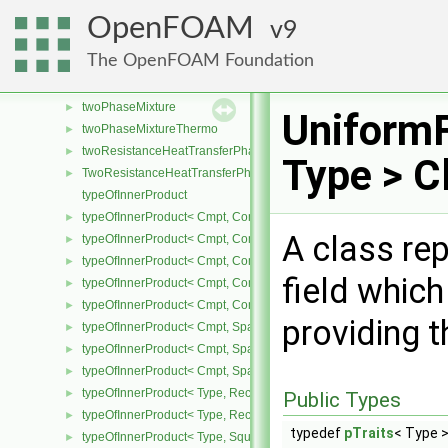
turbulentMixingLengthDissipationRateInletFvPatchScalarField
►
OpenFOAM
9
turbulentMixingLengthFrequencyInletFvPatchScalarField
►
The OpenFOAM Foundation
twoDPointCorrector
►
twoPhaseChangeModel
►
twoPhaseMixture
►
UniformF
twoPhaseMixtureThermo
►
twoResistanceHeatTransferPhaseSystem
►
Type > C
TwoResistanceHeatTransferPhaseSystem
►
typeOfInnerProduct
typeOfInnerProduct< Cmpt, CompactSpatialTensor< Cmpt >, Compa
►
A class re
typeOfInnerProduct< Cmpt, CompactSpatialTensor< Cmpt >, Tensor
►
typeOfInnerProduct< Cmpt, CompactSpatialTensor< Cmpt >, Vector
►
field which
typeOfInnerProduct< Cmpt, CompactSpatialTensorT< Cmpt >, Comp
►
typeOfInnerProduct< Cmpt, CompactSpatialTensorT< Cmpt >, Spati
►
providing t
typeOfInnerProduct< Cmpt, SpatialTensor< Cmpt >, CompactSpatia
►
typeOfInnerProduct< Cmpt, SpatialTensor< Cmpt >, SpatialTensor<
►
typeOfInnerProduct< Cmpt, SpatialTensor< Cmpt >, SpatialVector< 
►
typeOfInnerProduct< Type, RectangularMatrix< Type >, Rectangular
►
Public Types
typeOfInnerProduct< Type, RectangularMatrix< Type >, SquareMatri
►
typedef
pTraits
< Type >
typeOfInnerProduct< Type, SquareMatrix< Type >, RectangularMatri
►