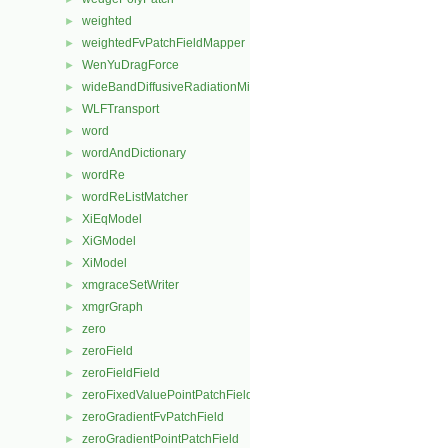
weighted
►
weightedFvPatchFieldMapper
►
WenYuDragForce
►
wideBandDiffusiveRadiationMixedFvPatchScalarField
►
WLFTransport
►
word
►
wordAndDictionary
►
wordRe
►
wordReListMatcher
►
XiEqModel
►
XiGModel
►
XiModel
►
xmgraceSetWriter
►
xmgrGraph
►
zero
►
zeroField
►
zeroFieldField
►
zeroFixedValuePointPatchField
►
zeroGradientFvPatchField
►
zeroGradientPointPatchField
►