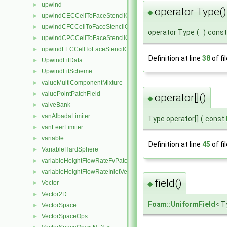
upwind
►
operator Type()
◆
upwindCECCellToFaceStencilObject
►
upwindCFCCellToFaceStencilObject
►
operator Type
(
)
const
upwindCPCCellToFaceStencilObject
►
upwindFECCellToFaceStencilObject
►
Definition at line
38
of fi
UpwindFitData
►
UpwindFitScheme
►
valueMultiComponentMixture
►
valuePointPatchField
►
operator[]()
◆
valveBank
►
vanAlbadaLimiter
►
Type operator[]
(
const
vanLeerLimiter
►
variable
►
Definition at line
45
of fi
VariableHardSphere
►
variableHeightFlowRateFvPatchScalarField
►
variableHeightFlowRateInletVelocityFvPatchVectorField
►
field()
Vector
►
◆
Vector2D
►
Foam::UniformField
< T
VectorSpace
►
VectorSpaceOps
►