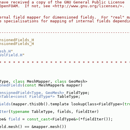
have received a copy of the GNU General Public License
OpenFOAM.  If not, see <http://www.gnu.org/licenses/>.
ernal field mapper for dimensioned fields.  For "real" m
e specialisations for mapping of internal fields dependi
--------------------------------------------------------
nsionedFields_H
nsionedFields_H
esh.H
"
VolField.H
"
* * * * * * * * * * * * * * * * * * * * * * * * * * * * 
Type, 
class
 MeshMapper, 
class
 GeoMesh>
onedFields
(
const
 MeshMapper& mapper)
ensionedField<Type, GeoMesh>
 FieldType;
hTable<const FieldType*>
 TableType;
ields
(mapper.thisDb().template lookupClass<FieldType>(
tr
Iter
(
typename
 TableType, fields, fieldIter)
pe& 
field
 = 
const_cast<
FieldType&
>
(*fieldIter());
eld.mesh() == &mapper.mesh())