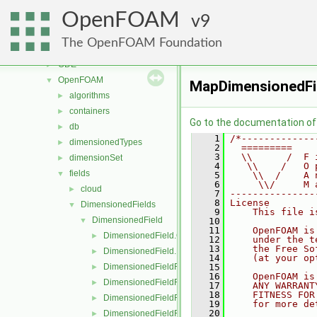
lagrangian
►
OpenFOAM
mesh
9
►
meshTools
►
The OpenFOAM Foundation
MomentumTransportModels
►
ODE
►
OpenFOAM
▼
MapDimensionedFi
algorithms
►
containers
►
Go to the documentation of t
db
►
    1
/*-------------
dimensionedTypes
►
    2
  =========    
    3
  \\      /  F 
dimensionSet
►
    4
   \\    /   O 
fields
▼
    5
    \\  /    A 
    6
     \\/     M 
cloud
►
    7
---------------
    8
License
DimensionedFields
▼
    9
    This file i
DimensionedField
▼
   10
   11
    OpenFOAM is
DimensionedField.C
►
   12
    under the t
   13
    the Free So
DimensionedField.H
►
   14
    (at your op
DimensionedFieldFunctions.C
   15
►
   16
    OpenFOAM is
DimensionedFieldFunctions.H
►
   17
    ANY WARRANT
   18
    FITNESS FOR
DimensionedFieldFunctionsM.C
►
   19
    for more de
   20
DimensionedFieldFunctionsM.H
►