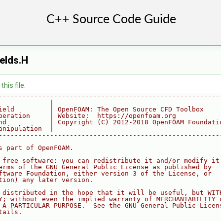
elds.H
his file.
--------------------------------------------------------
             |
ield         | OpenFOAM: The Open Source CFD Toolbox
peration     | Website:  https://openfoam.org
nd           | Copyright (C) 2012-2018 OpenFOAM Foundati
anipulation  |
--------------------------------------------------------
s part of OpenFOAM.
 free software: you can redistribute it and/or modify it
erms of the GNU General Public License as published by
ftware Foundation, either version 3 of the License, or
tion) any later version.
 distributed in the hope that it will be useful, but WIT
Y; without even the implied warranty of MERCHANTABILITY 
 A PARTICULAR PURPOSE.  See the GNU General Public Licen
tails.