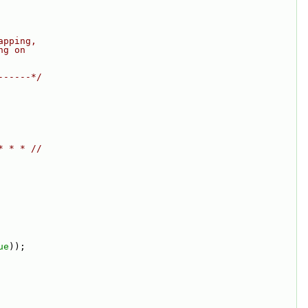
apping,
ng on
------*/
* * * //
ue
));