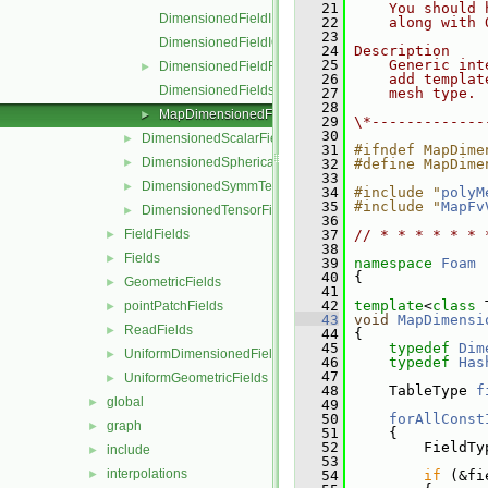
   21
    You should 
DimensionedFieldI.H
   22
    along with 
   23
DimensionedFieldIO.C
   24
Description
   25
    Generic int
DimensionedFieldReuseFunctions.H
►
   26
    add templat
DimensionedFields.H
   27
    mesh type.
   28
MapDimensionedFields.H
►
   29
\*-------------
   30
DimensionedScalarField
►
   31
#ifndef MapDime
DimensionedSphericalTensorField
►
   32
#define MapDime
   33
DimensionedSymmTensorField
►
   34
#include "
polyM
   35
#include "
MapFv
DimensionedTensorField
►
   36
FieldFields
   37
// * * * * * * 
►
   38
Fields
►
   39
namespace 
Foam
   40
 {
GeometricFields
►
   41
   42
template
<
class
 
pointPatchFields
►
   43
void
MapDimensi
ReadFields
►
   44
 {
   45
typedef
Dim
UniformDimensionedFields
►
   46
typedef
Has
   47
UniformGeometricFields
►
   48
     TableType 
f
global
►
   49
   50
forAllConst
graph
►
   51
     {
   52
         FieldTy
include
►
   53
interpolations
►
   54
if
 (&fi