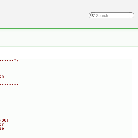
------*\
on
--------
HOUT
or
se