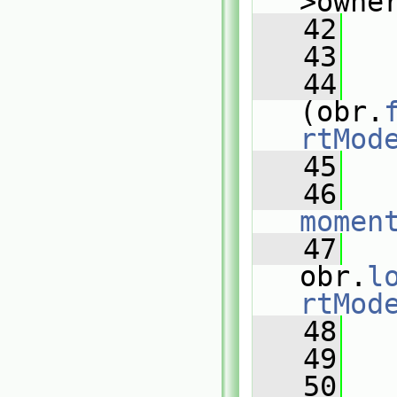
>owne
   42
   
   43
   44
(obr.
rtMod
   45
   
   46
momen
   47
obr.
l
rtMod
   48
   49
   
   50