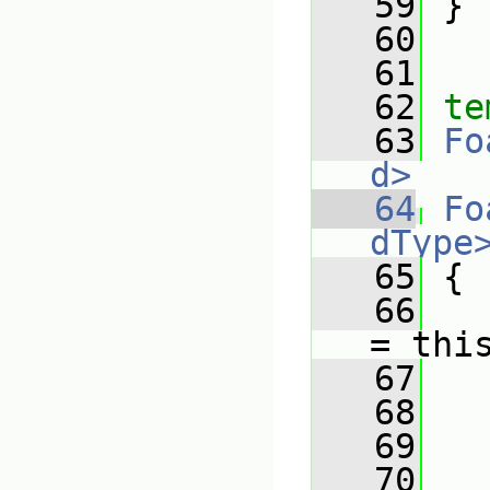
   59
 }
   60
   61
   62
te
   63
Fo
d>
   64
Fo
dType
   65
{
   66
= thi
   67
   68
   
   69
   
   70