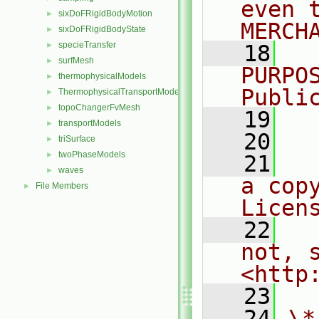
even 
sixDoFRigidBodyMotion
►
MERCH
sixDoFRigidBodyState
►
specieTransfer
►
   18
  
surfMesh
►
PURPO
thermophysicalModels
►
Publi
ThermophysicalTransportModels
►
topoChangerFvMesh
►
   19
  
transportModels
►
   20
triSurface
►
twoPhaseModels
►
   21
  
waves
►
a cop
File Members
►
Licen
   22
  
not, s
<http
   23
   24
\*