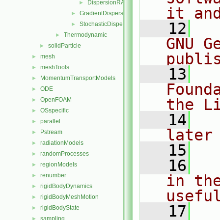
DispersionRASModel.H
►
it an
GradientDispersionRAS
►
   12
  
StochasticDispersionRAS
►
Thermodynamic
►
GNU G
solidParticle
►
publi
mesh
►
meshTools
►
   13
  
MomentumTransportModels
►
Found
ODE
►
the L
OpenFOAM
►
OSspecific
►
   14
  
parallel
►
later
Pstream
►
radiationModels
►
   15
randomProcesses
►
   16
  
regionModels
►
renumber
in the
►
rigidBodyDynamics
►
usefu
rigidBodyMeshMotion
►
   17
  
rigidBodyState
►
sampling
►