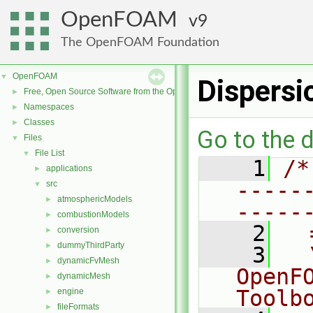
OpenFOAM
9
The OpenFOAM Foundation
OpenFOAM
▼
Dispers
Free, Open Source Software from the OpenFOAM Foundation
►
Namespaces
►
Classes
►
Go to the d
Files
▼
File List
▼
    1
/*
applications
►
-----
src
▼
atmosphericModels
►
-----
combustionModels
►
    2
  
conversion
►
dummyThirdParty
►
    3
  
dynamicFvMesh
►
OpenF
dynamicMesh
►
Toolb
engine
►
fileFormats
►