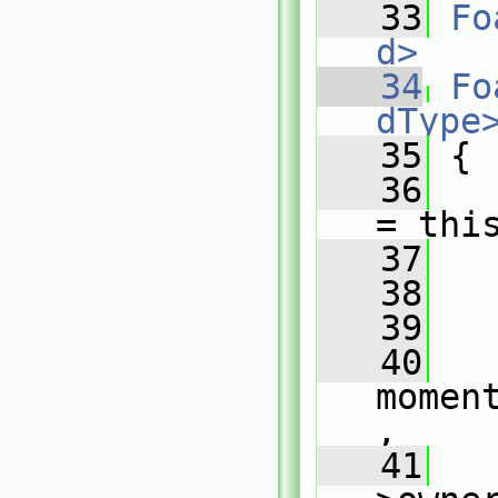
   33
Fo
d>
   34
Fo
dType
   35
{
   36
= thi
   37
   38
   
   39
   
   40
momen
,
   41
   