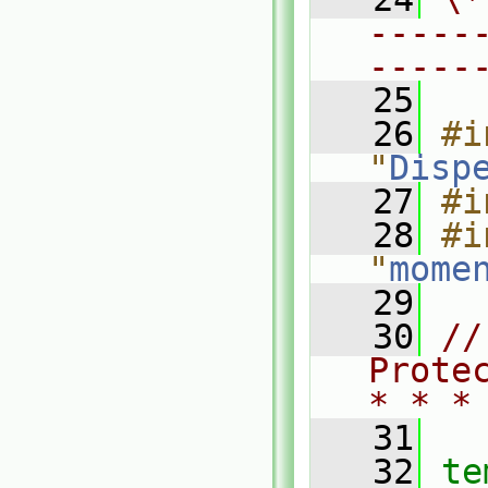
-----
-----
   25
   26
#i
"
Disp
   27
#i
   28
#i
"
mome
   29
   30
//
Prote
* * *
   31
   32
te