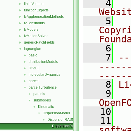
    4
  
finiteVolume
►
Websi
functionObjects
►
fvAgglomerationMethods
►
    5
  
fvConstraints
►
Copyr
fvModels
►
fvMotionSolver
Found
►
genericPatchFields
►
    6
  
lagrangian
▼
    7
--
basic
►
distributionModels
►
-----
DSMC
►
-----
molecularDynamics
►
parcel
►
    8
Li
parcelTurbulence
▼
    9
  
parcels
►
OpenF
submodels
▼
Kinematic
▼
   10
DispersionModel
▼
   11
  
DispersionRASModel
▼
DispersionRASModel.C
softw