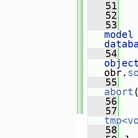
   51
   
   52
   53
   
model 
datab
   54
   
objec
obr.
s
   55
abort
   56
   57
tmp<v
   58
   