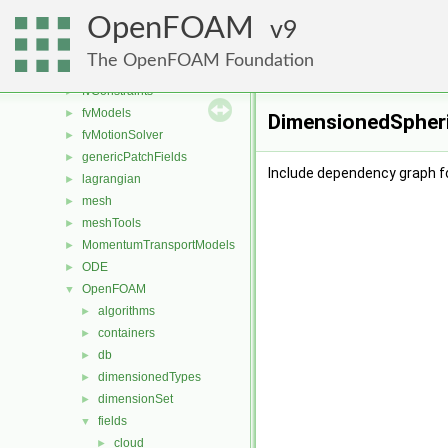
fileFormats
►
OpenFOAM
finiteVolume
9
►
functionObjects
►
The OpenFOAM Foundation
fvAgglomerationMethods
►
fvConstraints
►
fvModels
►
DimensionedSpheri
fvMotionSolver
►
genericPatchFields
►
Include dependency graph f
lagrangian
►
mesh
►
meshTools
►
MomentumTransportModels
►
ODE
►
OpenFOAM
▼
algorithms
►
containers
►
db
►
dimensionedTypes
►
dimensionSet
►
fields
▼
cloud
►