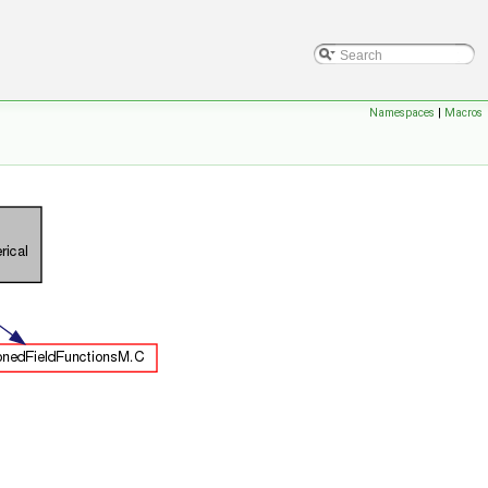
Namespaces
|
Macros