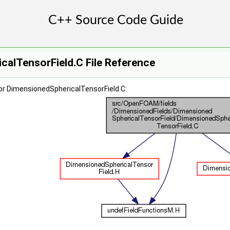
calTensorField.C File Reference
or DimensionedSphericalTensorField.C: