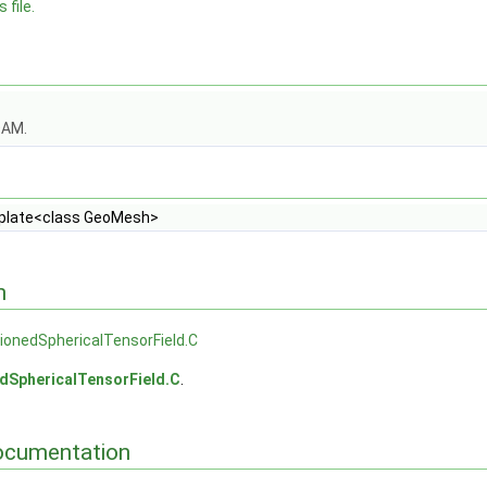
 file.
OAM.
late<class GeoMesh>
n
onedSphericalTensorField.C
dSphericalTensorField.C
.
ocumentation