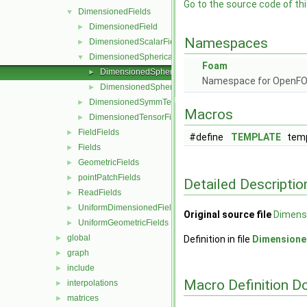
Go to the source code of this
DimensionedFields
▼
DimensionedField
►
Namespaces
DimensionedScalarField
►
DimensionedSphericalTensorField
▼
Foam
DimensionedSphericalTensorField.C
►
Namespace for OpenF
DimensionedSphericalTensorField.H
►
DimensionedSymmTensorField
►
Macros
DimensionedTensorField
►
FieldFields
►
#define
TEMPLATE
temp
Fields
►
GeometricFields
►
pointPatchFields
►
Detailed Descriptio
ReadFields
►
UniformDimensionedFields
►
Original source file
Dimensi
UniformGeometricFields
►
global
►
Definition in file
Dimensione
graph
►
include
►
Macro Definition D
interpolations
►
matrices
►