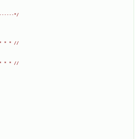
------*/
* * * //
* * * //