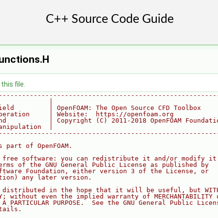
unctions.H
his file.
--------------------------------------------------------
             |
ield         | OpenFOAM: The Open Source CFD Toolbox
peration     | Website:  https://openfoam.org
nd           | Copyright (C) 2011-2018 OpenFOAM Foundati
anipulation  |
--------------------------------------------------------
s part of OpenFOAM.
 free software: you can redistribute it and/or modify it
erms of the GNU General Public License as published by
ftware Foundation, either version 3 of the License, or
tion) any later version.
 distributed in the hope that it will be useful, but WIT
Y; without even the implied warranty of MERCHANTABILITY 
 A PARTICULAR PURPOSE.  See the GNU General Public Licen
tails.