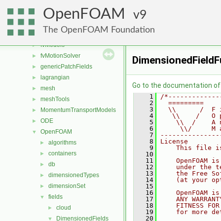
finiteVolume
►
OpenFOAM
functionObjects
9
►
fvAgglomerationMethods
►
The OpenFOAM Foundation
fvConstraints
►
fvModels
►
fvMotionSolver
►
DimensionedFieldF
genericPatchFields
►
lagrangian
►
Go to the documentation of t
mesh
►
    1
/*-------------
meshTools
►
    2
  =========    
    3
  \\      /  F 
MomentumTransportModels
►
    4
   \\    /   O 
ODE
►
    5
    \\  /    A 
    6
     \\/     M 
OpenFOAM
▼
    7
---------------
    8
License
algorithms
►
    9
    This file i
containers
►
   10
   11
    OpenFOAM is
db
►
   12
    under the t
   13
    the Free So
dimensionedTypes
►
   14
    (at your op
dimensionSet
   15
►
   16
    OpenFOAM is
fields
▼
   17
    ANY WARRANT
   18
    FITNESS FOR
cloud
►
   19
    for more de
   20
DimensionedFields
▼