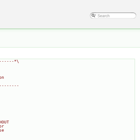
------*\
on
--------
HOUT
or
se