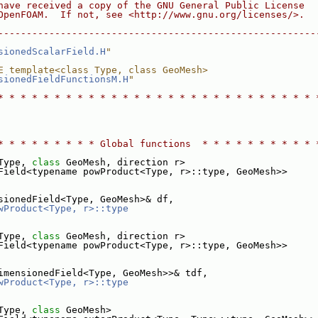
have received a copy of the GNU General Public License
OpenFOAM.  If not, see <http://www.gnu.org/licenses/>.
--------------------------------------------------------
sionedScalarField.H
"
E template<class Type, class GeoMesh>
sionedFieldFunctionsM.H
"
* * * * * * * * * * * * * * * * * * * * * * * * * * * * 
* * * * * * * * * Global functions  * * * * * * * * * * 
Type, 
class
 GeoMesh, direction r>
Field<typename powProduct<Type, r>::type, GeoMesh>>
sionedField<Type, GeoMesh>& df,
wProduct<Type, r>::type
Type, 
class
 GeoMesh, direction r>
Field<typename powProduct<Type, r>::type, GeoMesh>>
imensionedField<Type, GeoMesh>>& tdf,
wProduct<Type, r>::type
Type, 
class
 GeoMesh>