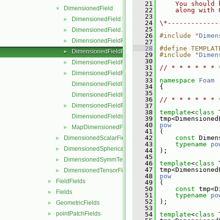
   21
    You should 
DimensionedField
▼
   22
    along with 
   23
DimensionedField.C
►
   24
\*-------------
   25
DimensionedField.H
►
   26
#include "
Dimen
DimensionedFieldFunctions.C
►
   27
   28
#define TEMPLAT
DimensionedFieldFunctions.H
►
   29
#include "
Dimen
   30
DimensionedFieldFunctionsM.C
►
   31
// * * * * * * 
DimensionedFieldFunctionsM.H
►
   32
   33
namespace 
Foam
DimensionedFieldI.H
   34
 {
   35
DimensionedFieldIO.C
   36
// * * * * * * 
DimensionedFieldReuseFunctions.H
   37
►
   38
template
<
class
 
DimensionedFields.H
   39
 tmp<Dimensioned
   40
pow
MapDimensionedFields.H
►
   41
 (
   42
const
 Dimen
DimensionedScalarField
►
   43
typename
po
DimensionedSphericalTensorField
►
   44
 );
   45
DimensionedSymmTensorField
►
   46
template
<
class
 
   47
 tmp<Dimensioned
DimensionedTensorField
►
   48
pow
FieldFields
►
   49
 (
   50
const
 tmp<D
Fields
►
   51
typename
po
   52
 );
GeometricFields
►
   53
pointPatchFields
►
   54
template
<
class
 