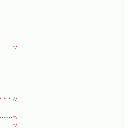
------*/
* * * //
------*\
------*/