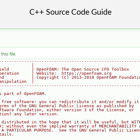
his file.
--------------------------------------------------------
             |
ield         | OpenFOAM: The Open Source CFD Toolbox
peration     | Website:  https://openfoam.org
nd           | Copyright (C) 2013-2019 OpenFOAM Foundati
anipulation  |
--------------------------------------------------------
s part of OpenFOAM.
 free software: you can redistribute it and/or modify it
erms of the GNU General Public License as published by
ftware Foundation, either version 3 of the License, or
tion) any later version.
 distributed in the hope that it will be useful, but WIT
Y; without even the implied warranty of MERCHANTABILITY 
 A PARTICULAR PURPOSE.  See the GNU General Public Licen
tails.