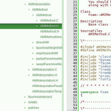
   21
    You should 
AMIInterpolation
▼
   22
    along with 
   23
AMIMethod
▼
   24
Class
   25
    Foam::AMIMe
AMIMethod
▼
   26
AMIMethod.C
►
   27
Description
   28
    Base class 
AMIMethod.H
►
   29
   30
SourceFiles
AMIMethodI.H
   31
    AMIMethod.C
AMIMethodNew.C
   32
   33
\*-------------
directAMI
►
   34
   35
#ifndef AMIMeth
faceAreaWeightAMI
►
   36
#define AMIMeth
mapNearestAMI
   37
►
   38
#include "
class
partialFaceAreaWeightAMI
►
   39
#include "
Dynam
   40
#include "
faceA
sweptFaceAreaWeightAMI
►
   41
#include "
index
   42
#include "
treeD
AMIInterpolation.C
►
   43
#include "
treeB
AMIInterpolation.H
►
   44
#include "
primi
   45
#include "
runTi
AMIInterpolationI.H
   46
   47
// * * * * * * 
AMIInterpolationParallelOps.C
   48
AMIInterpolationTemplates.C
   49
namespace 
Foam
   50
 {
faceAreaIntersect
►
   51
   52
/*-------------
GAMG
►
   53
               
patches
►
   54
\*-------------