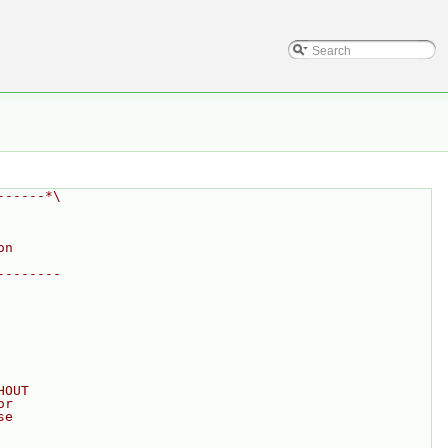
------*\
on
--------
HOUT
or
se