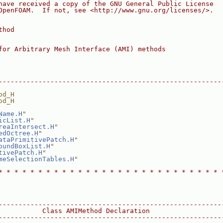
have received a copy of the GNU General Public License
OpenFOAM.  If not, see <http://www.gnu.org/licenses/>.
thod
for Arbitrary Mesh Interface (AMI) methods
--------------------------------------------------------
od_H
od_H
Name.H
"
icList.H
"
reaIntersect.H
"
edOctree.H
"
ataPrimitivePatch.H
"
oundBoxList.H
"
tivePatch.H
"
meSelectionTables.H
"
* * * * * * * * * * * * * * * * * * * * * * * * * * * * 
--------------------------------------------------------
           Class AMIMethod Declaration
--------------------------------------------------------