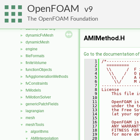
src
▼
OpenFOAM
atmosphericModels
9
►
combustionModels
►
The OpenFOAM Foundation
conversion
►
dummyThirdParty
►
dynamicFvMesh
►
AMIMethod.H
dynamicMesh
►
engine
►
Go to the documentation of t
fileFormats
►
    1
/*-------------
finiteVolume
►
    2
  =========    
    3
  \\      /  F 
functionObjects
►
    4
   \\    /   O 
fvAgglomerationMethods
►
    5
    \\  /    A 
    6
     \\/     M 
fvConstraints
►
    7
---------------
    8
License
fvModels
►
    9
    This file i
fvMotionSolver
►
   10
   11
    OpenFOAM is
genericPatchFields
►
   12
    under the t
   13
    the Free So
lagrangian
►
   14
    (at your op
mesh
   15
►
   16
    OpenFOAM is
meshTools
▼
   17
    ANY WARRANT
   18
    FITNESS FOR
algorithms
►
   19
    for more de
   20
AMIInterpolation
▼