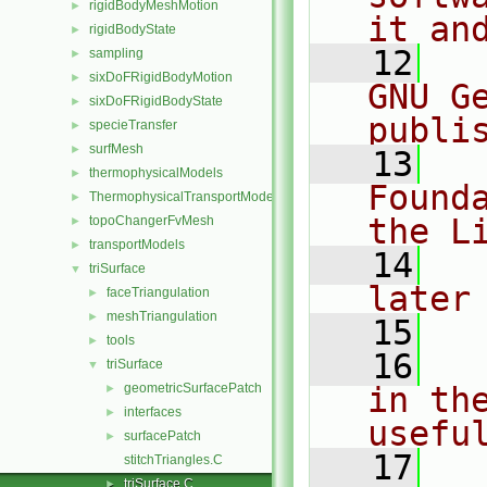
rigidBodyMeshMotion
►
it an
rigidBodyState
►
   12
  
sampling
►
sixDoFRigidBodyMotion
►
GNU G
sixDoFRigidBodyState
►
publi
specieTransfer
►
surfMesh
►
   13
  
thermophysicalModels
►
Found
ThermophysicalTransportModels
►
the L
topoChangerFvMesh
►
transportModels
►
   14
  
triSurface
▼
later
faceTriangulation
►
meshTriangulation
►
   15
tools
►
   16
  
triSurface
▼
geometricSurfacePatch
in the
►
interfaces
►
usefu
surfacePatch
►
   17
  
stitchTriangles.C
triSurface.C
►