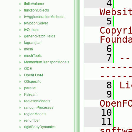
    4
  
finiteVolume
►
Websi
functionObjects
►
fvAgglomerationMethods
►
    5
  
fvMotionSolver
►
Copyr
fvOptions
►
genericPatchFields
Found
►
lagrangian
►
    6
  
mesh
►
    7
--
meshTools
►
MomentumTransportModels
►
-----
ODE
►
-----
OpenFOAM
►
OSspecific
►
    8
Li
parallel
►
    9
  
Pstream
►
OpenF
radiationModels
►
randomProcesses
►
   10
regionModels
►
   11
  
renumber
►
rigidBodyDynamics
►
softw