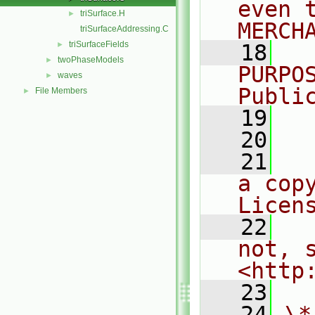
even 
triSurface.H
►
MERCH
triSurfaceAddressing.C
triSurfaceFields
►
   18
  
twoPhaseModels
►
PURPO
waves
►
Publi
File Members
►
   19
  
   20
   21
  
a cop
Licen
   22
  
not, s
<http
   23
   24
\*