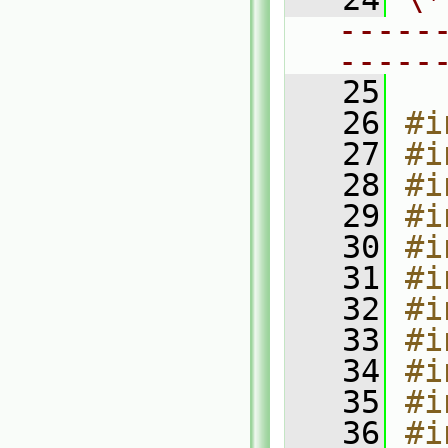
-----
-----
   25
   26
#i
   27
#i
   28
#i
   29
#i
   30
#i
   31
#i
   32
#i
   33
#i
   34
#i
   35
#i
   36
#i