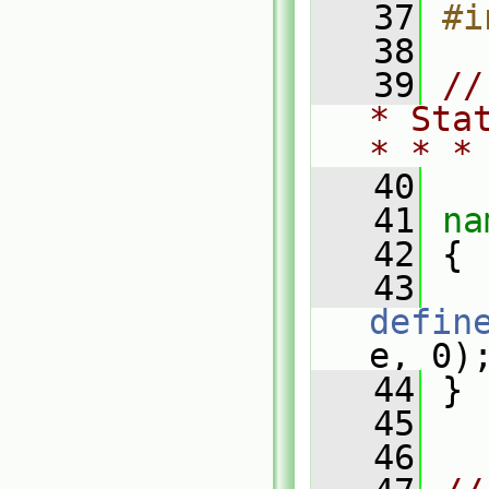
   37
#i
   38
   39
//
* Sta
* * *
   40
   41
na
   42
 {
   43
defin
e, 0)
   44
 }
   45
   46