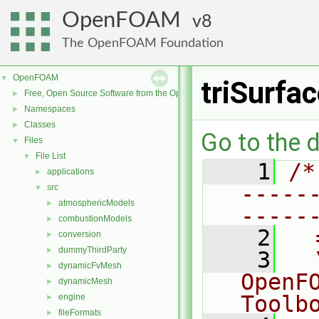
OpenFOAM
8
The OpenFOAM Foundation
OpenFOAM
▼
triSurfa
Free, Open Source Software from the OpenFOAM Foundation
►
Namespaces
►
Classes
►
Go to the d
Files
▼
File List
▼
    1
/*
applications
►
-----
src
▼
atmosphericModels
►
-----
combustionModels
►
    2
  
conversion
►
dummyThirdParty
►
    3
  
dynamicFvMesh
►
OpenF
dynamicMesh
►
Toolb
engine
►
fileFormats
►