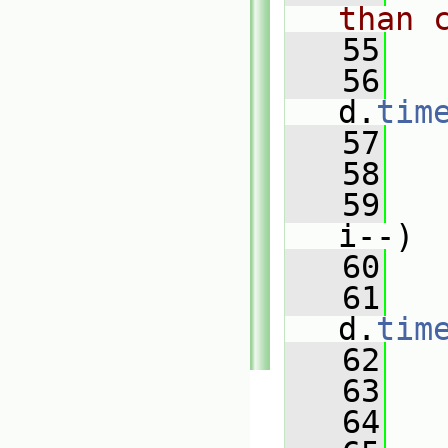
than 
   55
   56
d.
tim
   57
   58
   59
i--)
   60
   
   61
d.
tim
   62
   
   63
   64
   