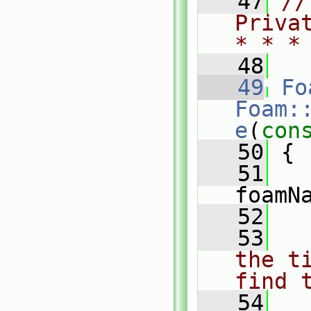
   47
//
Priva
* * *
   48
   49
Fo
Foam:
e
(
con
   50
 {
   51
foamN
   52
   53
the t
find 
   54