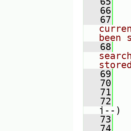
   65
   
   66
   67
curre
been 
   68
searc
store
   69
   70
   71
   
   72
j--)
   73
   
   74