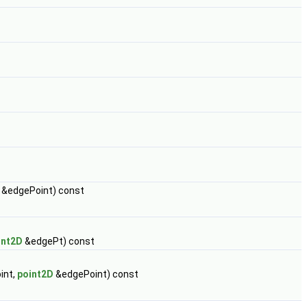
nt &edgePoint) const
int2D
&edgePt) const
int,
point2D
&edgePoint) const