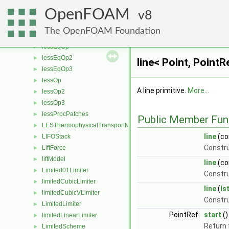
leastSquaresVectors
►
OpenFOAM
LESdelta
8
►
LESfilter
►
The OpenFOAM Foundation
LESModel
►
lessEqOp
►
lessEqOp2
►
line< Point, Point
lessEqOp3
►
lessOp
►
A line primitive.
More...
lessOp2
►
lessOp3
►
lessProcPatches
►
Public Member Fun
LESThermophysicalTransportModel
►
line
(co
LIFOStack
►
Constru
LiftForce
►
liftModel
►
line
(co
Limited01Limiter
►
Constru
limitedCubicLimiter
►
line
(
Is
limitedCubicVLimiter
►
Constr
LimitedLimiter
►
PointRef
start
()
limitedLinearLimiter
►
Return 
LimitedScheme
►