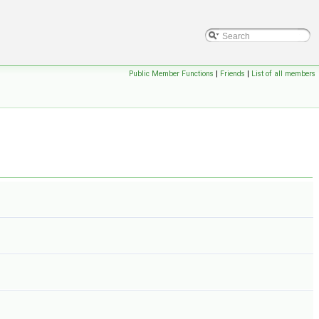
Public Member Functions
|
Friends
|
List of all members