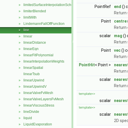
limitedSurfaceInterpolationScheme
►
PointRef
end
() 
limiterBlended
►
Return 
limitWith
►
Point
centre
LindemannFallOffFunction
►
Return 
line
►
scalar
mag
()
linear
►
Return 
linearDistance
►
linearEqn
►
Point
vec
() 
linearFitPolynomial
►
Return 
linearInterpolationWeights
►
PointHit
< Point >
neares
linearSpatial
►
Return 
linearTsub
scalar
neares
linearUpwind
►
Return 
linearUpwindV
►
linearValveFvMesh
►
template<>
linearValveLayersFvMesh
►
scalar
neares
linearViscousStress
►
template<>
lineDivide
►
scalar
neares
liquid
►
2D spec
LiquidEvaporation
►