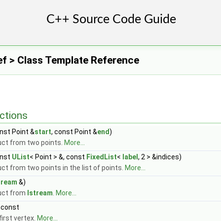
Ref > Class Template Reference
ctions
nst Point &
start
, const Point &
end
)
ct from two points.
More...
nst
UList
< Point > &, const
FixedList
<
label
, 2 > &indices)
ct from two points in the list of points.
More...
tream
&)
uct from
Istream
.
More...
 const
first vertex.
More...