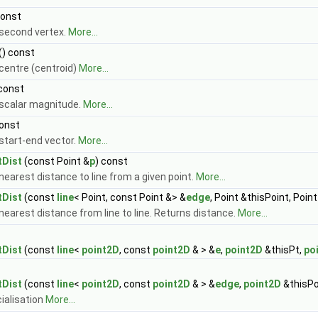
const
second vertex.
More...
() const
centre (centroid)
More...
 const
scalar magnitude.
More...
const
start-end vector.
More...
tDist
(const Point &
p
) const
nearest distance to line from a given point.
More...
tDist
(const
line
< Point, const Point &> &
edge
, Point &thisPoint, Poi
nearest distance from line to line. Returns distance.
More...
tDist
(const
line
<
point2D
, const
point2D
& > &
e
,
point2D
&thisPt,
po
tDist
(const
line
<
point2D
, const
point2D
& > &
edge
,
point2D
&thisPo
ialisation
More...