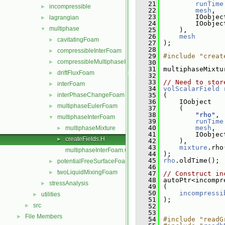
   21
runTime
incompressible
►
   22
mesh
,
   23
         IOobjec
lagrangian
►
   24
         IOobjec
multiphase
▼
   25
     ),
   26
mesh
cavitatingFoam
►
   27
 );
   28
compressibleInterFoam
►
   29
#include "creat
compressibleMultiphaseInterFoam
►
   30
   31
 multiphaseMixtu
driftFluxFoam
►
   32
   33
// Need to stor
interFoam
►
   34
volScalarField
interPhaseChangeFoam
   35
 (
►
   36
     IOobject
multiphaseEulerFoam
►
   37
     (
   38
"rho"
,
multiphaseInterFoam
▼
   39
runTime
   40
mesh
,
multiphaseMixture
►
   41
         IOobjec
createFields.H
►
   42
     ),
   43
mixture
.rho
multiphaseInterFoam.C
   44
 );
   45
rho
.oldTime();
potentialFreeSurfaceFoam
►
   46
twoLiquidMixingFoam
►
   47
// Construct in
   48
 autoPtr<incompr
stressAnalysis
►
   49
 (
   50
incompressi
utilities
►
   51
 );
src
►
   52
   53
File Members
►
   54
#include "readG