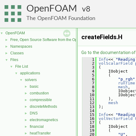
OpenFOAM
8
The OpenFOAM Foundation
OpenFOAM
▼
createFields.H
Free, Open Source Software from the OpenFOAM Foundation
►
Namespaces
►
Go to the documentation of t
Classes
►
    1
Info
<< 
"Reading
Files
▼
    2
volScalarField
File List
▼
    3
 (
    4
     IOobject
applications
▼
    5
     (
    6
"p_rgh"
solvers
▼
    7
runTime
basic
►
    8
mesh
,
    9
         IOobjec
combustion
►
   10
         IOobjec
   11
     ),
compressible
►
   12
mesh
discreteMethods
   13
 );
►
   14
DNS
►
   15
Info
<< 
"Reading
   16
volVectorField
electromagnetics
►
   17
 (
   18
     IOobject
financial
►
   19
     (
heatTransfer
►
   20
"U"
,