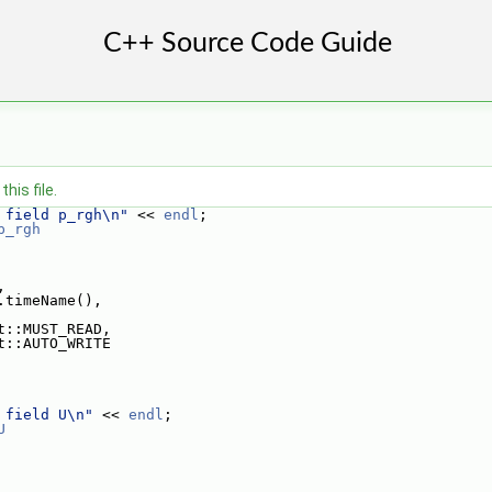
his file.
 field p_rgh\n"
 << 
endl
;
p_rgh
,
.timeName(),
t::MUST_READ,
t::AUTO_WRITE
 field U\n"
 << 
endl
;
U