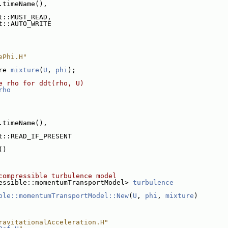
.timeName(),
t::MUST_READ,
t::AUTO_WRITE
ePhi.H"
re 
mixture
(
U
, 
phi
);
e rho for ddt(rho, U)
rho
.timeName(),
t::READ_IF_PRESENT
()
compressible turbulence model
essible::momentumTransportModel> 
turbulence
ble::momentumTransportModel::New
(
U
, 
phi
, 
mixture
)
ravitationalAcceleration.H"