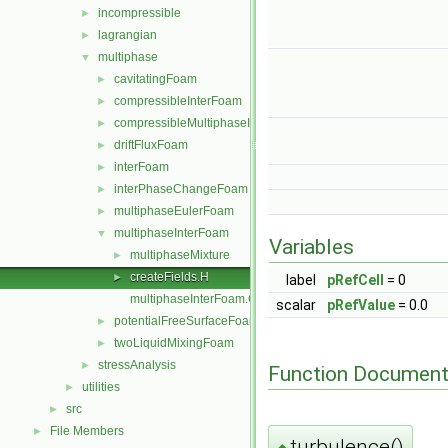
incompressible
►
lagrangian
►
multiphase
▼
cavitatingFoam
►
compressibleInterFoam
►
compressibleMultiphaseInterFoam
►
driftFluxFoam
►
interFoam
►
interPhaseChangeFoam
►
multiphaseEulerFoam
►
multiphaseInterFoam
▼
Variables
multiphaseMixture
►
createFields.H
►
label
pRefCell
= 0
multiphaseInterFoam.C
scalar
pRefValue
= 0.0
potentialFreeSurfaceFoam
►
twoLiquidMixingFoam
►
stressAnalysis
►
Function Document
utilities
►
src
►
File Members
►
turbulence()
◆