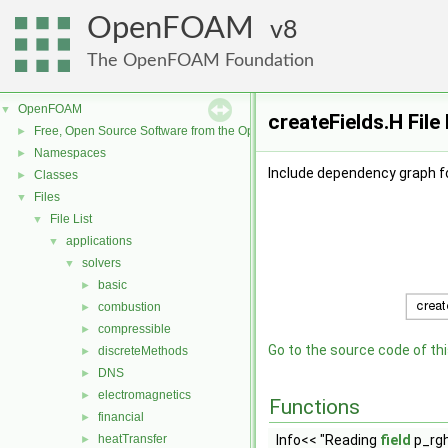
OpenFOAM
8
The OpenFOAM Foundation
OpenFOAM
▼
createFields.H Fil
Free, Open Source Software from the OpenFOAM Foundation
►
Namespaces
►
Include dependency graph fo
Classes
►
Files
▼
File List
▼
applications
▼
solvers
▼
basic
►
combustion
►
compressible
►
Go to the source code of this
discreteMethods
►
DNS
►
electromagnetics
►
Functions
financial
►
heatTransfer
Info<< "Reading
field
p_rgh
►