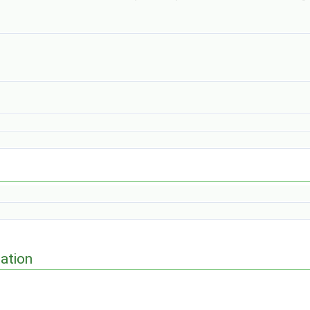
ation