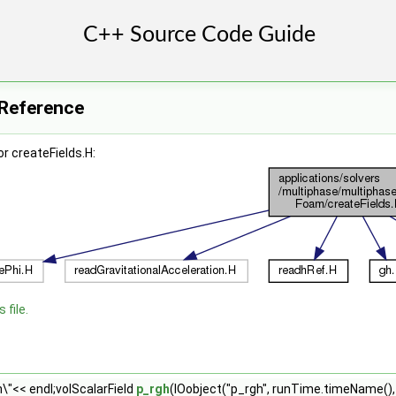
e Reference
r createFields.H:
 file.
\"<< endl;volScalarField
p_rgh
(IOobject("p_rgh", runTime.timeName()