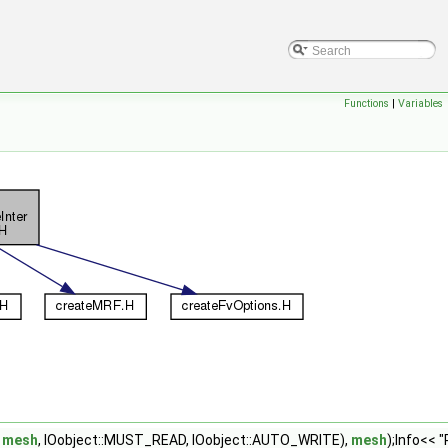
Functions
|
Variables
,
mesh
, IOobject::MUST_READ, IOobject::AUTO_WRITE),
mesh
);Info<< 