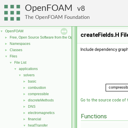
OpenFOAM
8
The OpenFOAM Foundation
OpenFOAM
▼
createFields.H Fi
Free, Open Source Software from the OpenFOAM Foundation
►
Namespaces
►
Include dependency graph 
Classes
►
Files
▼
File List
▼
applications
▼
solvers
▼
basic
►
combustion
►
compressible
►
Go to the source code of th
discreteMethods
►
DNS
►
electromagnetics
►
Functions
financial
►
heatTransfer
▼