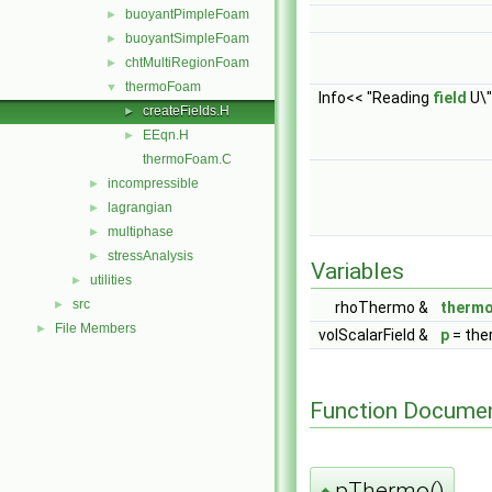
buoyantPimpleFoam
►
buoyantSimpleFoam
►
chtMultiRegionFoam
►
thermoFoam
▼
Info<< "Reading
field
U\"
createFields.H
►
EEqn.H
►
thermoFoam.C
incompressible
►
lagrangian
►
multiphase
►
stressAnalysis
►
Variables
utilities
►
src
►
rhoThermo &
therm
File Members
►
volScalarField &
p
= the
Function Documen
pThermo()
◆