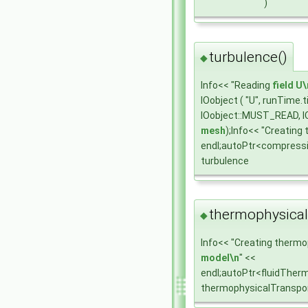
)
turbulence()
◆
Info<< "Reading
field
U\
IOobject ( "U", runTime
IOobject::MUST_READ, I
mesh
);Info<< "Creating
endl;autoPtr<compress
turbulence
thermophysical
◆
Info<< "Creating thermo
model\n
" <<
endl;autoPtr<fluidTher
thermophysicalTranspo