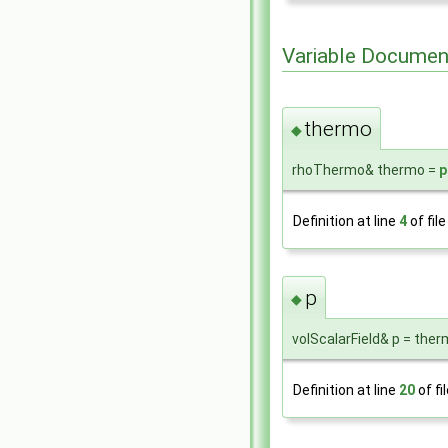
Variable Documen
thermo
◆
rhoThermo& thermo =
p
Definition at line
4
of fil
p
◆
volScalarField& p = ther
Definition at line
20
of fi