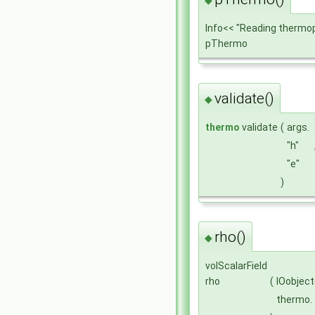
Info<< "Reading thermo
pThermo
validate()
◆
thermo
validate
(
args.
"h"
"e"
)
rho()
◆
volScalarField
rho
(
IOobject
thermo.