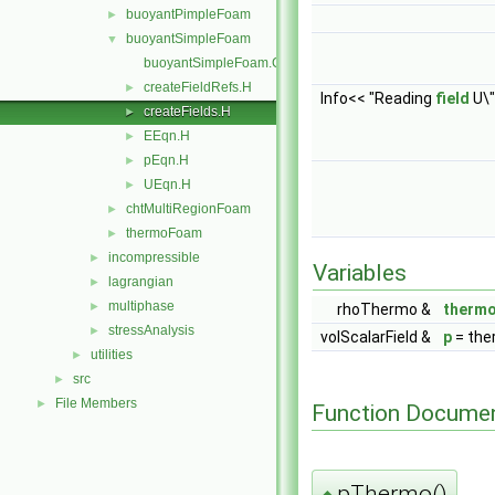
buoyantPimpleFoam
►
buoyantSimpleFoam
▼
buoyantSimpleFoam.C
createFieldRefs.H
►
Info<< "Reading
field
U\"
createFields.H
►
EEqn.H
►
pEqn.H
►
UEqn.H
►
chtMultiRegionFoam
►
thermoFoam
►
incompressible
►
Variables
lagrangian
►
multiphase
►
rhoThermo &
therm
stressAnalysis
►
volScalarField &
p
= the
utilities
►
src
►
File Members
►
Function Documen
pThermo()
◆