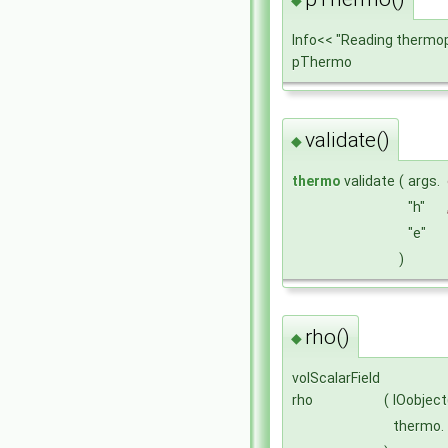
Info<< "Reading thermo
pThermo
validate()
◆
thermo
validate
(
args.
"h"
"e"
)
rho()
◆
volScalarField
rho
(
IOobject
thermo.