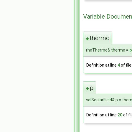
Variable Documen
thermo
◆
rhoThermo& thermo =
p
Definition at line
4
of fil
p
◆
volScalarField& p = ther
Definition at line
20
of fi