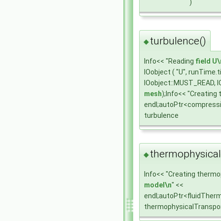
)
turbulence()
◆
Info<< "Reading
field
U\
IOobject ( "U", runTime
IOobject::MUST_READ, I
mesh
);Info<< "Creating
endl;autoPtr<compress
turbulence
thermophysical
◆
Info<< "Creating thermo
model\n
" <<
endl;autoPtr<fluidTher
thermophysicalTranspo