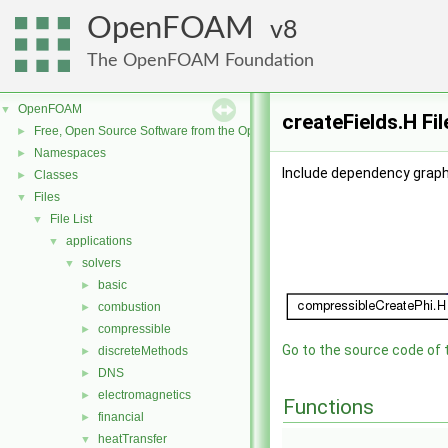
OpenFOAM
8
The OpenFOAM Foundation
OpenFOAM
▼
createFields.H Fi
Free, Open Source Software from the OpenFOAM Foundation
►
Namespaces
►
Include dependency graph 
Classes
►
Files
▼
File List
▼
applications
▼
solvers
▼
basic
►
combustion
►
compressible
►
Go to the source code of th
discreteMethods
►
DNS
►
electromagnetics
►
Functions
financial
►
heatTransfer
▼