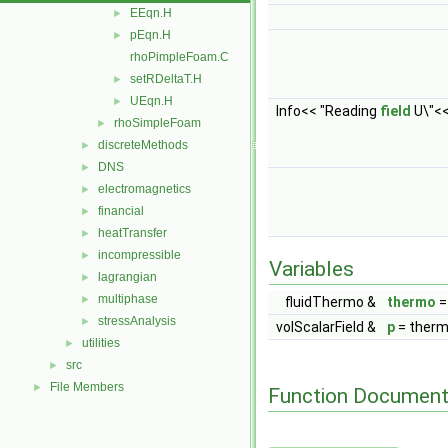
EEqn.H
►
pEqn.H
►
rhoPimpleFoam.C
setRDeltaT.H
►
UEqn.H
►
Info<< "Reading
field
U\"<<
rhoSimpleFoam
►
discreteMethods
►
DNS
►
electromagnetics
►
financial
►
heatTransfer
►
incompressible
►
Variables
lagrangian
►
multiphase
►
fluidThermo &
thermo
stressAnalysis
►
volScalarField &
p
= therm
utilities
►
src
►
File Members
►
Function Document