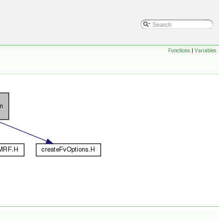
Functions
|
Variables