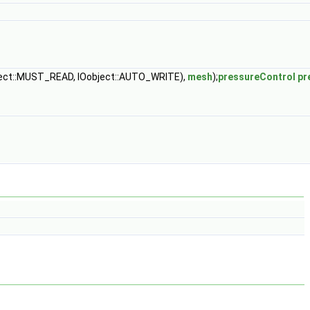
ject::MUST_READ, IOobject::AUTO_WRITE),
mesh
);
pressureControl
pr