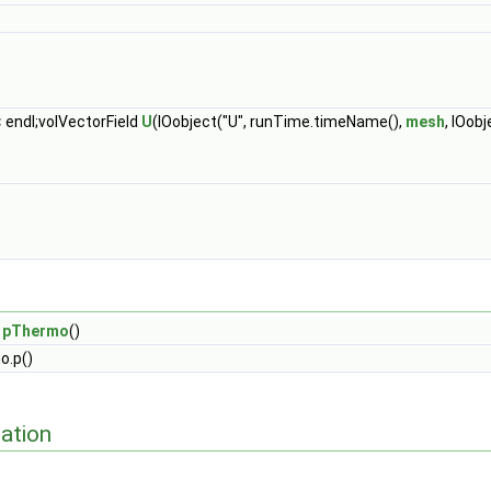
 endl;volVectorField
U
(IOobject("U", runTime.timeName(),
mesh
, IOob
=
pThermo
()
o.p()
ation