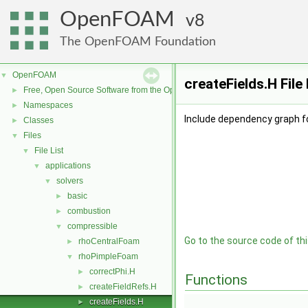
OpenFOAM
8
The OpenFOAM Foundation
OpenFOAM
▼
createFields.H Fil
Free, Open Source Software from the OpenFOAM Foundation
►
Namespaces
►
Include dependency graph fo
Classes
►
Files
▼
File List
▼
applications
▼
solvers
▼
basic
►
combustion
►
compressible
▼
Go to the source code of this
rhoCentralFoam
►
rhoPimpleFoam
▼
correctPhi.H
►
Functions
createFieldRefs.H
►
createFields.H
►