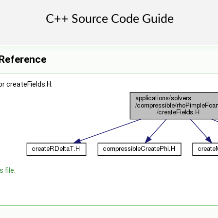
e Reference
r createFields.H:
 file.