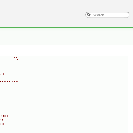
------*\
on
--------
HOUT
or
se