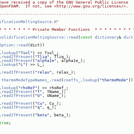
have received a copy of the GNU General Public License
OpenFOAM.  If not, see <http://www.gnu.org/licenses/>.
--------------------------------------------------------
ificationMeltingSource.H
"
* * * * * * * Private Member Functions  * * * * * * * * 
solidificationMeltingSource::read
(
const
dictionary
& 
dict
Option::read
(dict))
.
lookup
(
"Tsol"
) >> Tsol_;
.
readIfPresent
(
"Tliq"
, Tliq_);
.
readIfPresent
(
"alpha1e"
, alpha1e_);
.
lookup
(
"L"
) >> L_;
.
readIfPresent
(
"relax"
, relax_);
 
thermoModeTypeNames_
.
read
(
coeffs_
.
lookup
(
"thermoMode"
))
.
lookup
(
"rhoRef"
) >> rhoRef_;
.
readIfPresent
(
"T"
, TName_);
.
readIfPresent
(
"U"
, UName_);
.
readIfPresent
(
"Cu"
, Cu_);
.
readIfPresent
(
"q"
, q_);
.
readIfPresent
(
"beta"
, beta_);
true
;