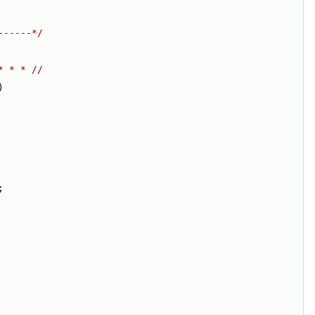
------*/
* * * //
)
;