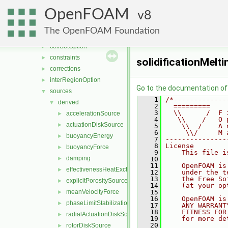
functionObjects
►
OpenFOAM
fvAgglomerationMethods
8
►
fvMotionSolver
►
The OpenFOAM Foundation
fvOptions
▼
cellSetOption
►
constraints
►
solidificationMelt
corrections
►
interRegionOption
►
Go to the documentation of t
sources
▼
    1
/*-------------
derived
▼
    2
  =========    
    3
  \\      /  F 
accelerationSource
►
    4
   \\    /   O 
actuationDiskSource
►
    5
    \\  /    A 
    6
     \\/     M 
buoyancyEnergy
►
    7
---------------
    8
License
buoyancyForce
►
    9
    This file i
damping
►
   10
   11
    OpenFOAM is
effectivenessHeatExchangerSource
►
   12
    under the t
   13
    the Free So
explicitPorositySource
►
   14
    (at your op
meanVelocityForce
   15
►
   16
    OpenFOAM is
phaseLimitStabilization
►
   17
    ANY WARRANT
   18
    FITNESS FOR
radialActuationDiskSource
►
   19
    for more de
   20
rotorDiskSource
►