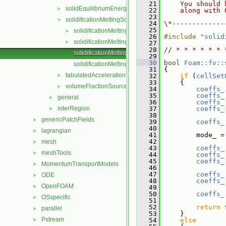
   21
    You should 
solidEquilibriumEnergySource
►
   22
    along with 
   23
solidificationMeltingSource
▼
   24
\*-------------
   25
solidificationMeltingSource.C
►
   26
#include "
solid
solidificationMeltingSource.H
►
   27
   28
// * * * * * * 
solidificationMeltingSourceIO.C
   29
   30
bool
Foam::fv::
solidificationMeltingSourceTemplates.C
   31
 {
tabulatedAccelerationSource
►
   32
if
 (
cellSet
   33
     {
volumeFractionSource
►
   34
coeffs_
   35
coeffs_
general
►
   36
coeffs_
interRegion
   37
coeffs_
►
   38
genericPatchFields
►
   39
coeffs_
   40
lagrangian
►
   41
         mode_ =
   42
mesh
►
   43
coeffs_
meshTools
►
   44
coeffs_
   45
coeffs_
MomentumTransportModels
►
   46
   47
coeffs_
ODE
►
   48
coeffs_
OpenFOAM
►
   49
   50
coeffs_
OSspecific
►
   51
   52
return
parallel
►
   53
     }
Pstream
►
   54
else