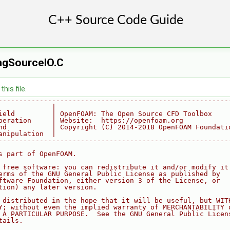
ingSourceIO.C
his file.
--------------------------------------------------------
             |
ield         | OpenFOAM: The Open Source CFD Toolbox
peration     | Website:  https://openfoam.org
nd           | Copyright (C) 2014-2018 OpenFOAM Foundati
anipulation  |
--------------------------------------------------------
s part of OpenFOAM.
 free software: you can redistribute it and/or modify it
erms of the GNU General Public License as published by
ftware Foundation, either version 3 of the License, or
tion) any later version.
 distributed in the hope that it will be useful, but WIT
Y; without even the implied warranty of MERCHANTABILITY 
 A PARTICULAR PURPOSE.  See the GNU General Public Licen
tails.