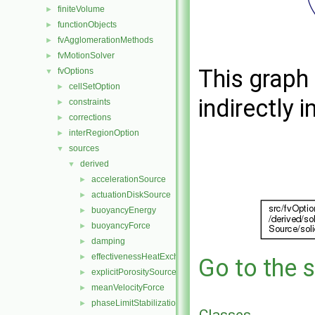
finiteVolume
►
functionObjects
►
fvAgglomerationMethods
►
fvMotionSolver
►
This graph 
fvOptions
▼
cellSetOption
►
indirectly i
constraints
►
corrections
►
interRegionOption
►
sources
▼
derived
▼
accelerationSource
►
actuationDiskSource
►
buoyancyEnergy
►
buoyancyForce
►
damping
►
effectivenessHeatExchangerSource
►
Go to the s
explicitPorositySource
►
meanVelocityForce
►
phaseLimitStabilization
►