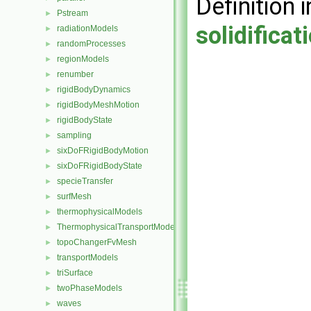
Definition i
Pstream
►
solidifica
radiationModels
►
randomProcesses
►
regionModels
►
renumber
►
rigidBodyDynamics
►
rigidBodyMeshMotion
►
rigidBodyState
►
sampling
►
sixDoFRigidBodyMotion
►
sixDoFRigidBodyState
►
specieTransfer
►
surfMesh
►
thermophysicalModels
►
ThermophysicalTransportModels
►
topoChangerFvMesh
►
transportModels
►
triSurface
►
twoPhaseModels
►
waves
►