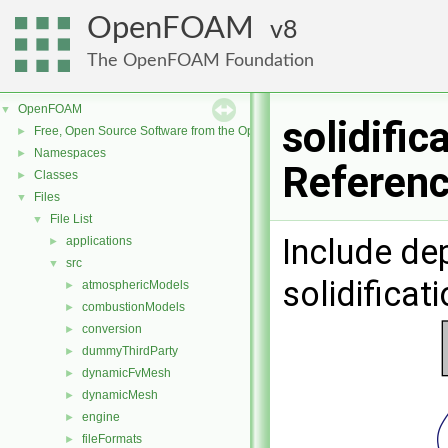
OpenFOAM
8
The OpenFOAM Foundation
OpenFOAM
▼
solidifi
Free, Open Source Software from the OpenFOAM Foundation
►
Namespaces
►
Referen
Classes
►
Files
▼
File List
▼
Include de
applications
►
src
▼
solidifica
atmosphericModels
►
combustionModels
►
conversion
►
dummyThirdParty
►
dynamicFvMesh
►
dynamicMesh
►
engine
►
fileFormats
►