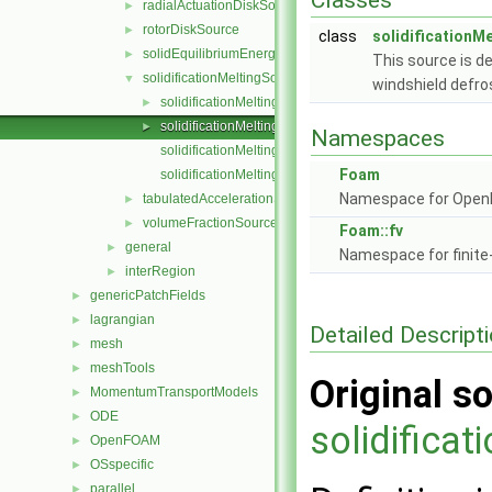
Classes
radialActuationDiskSource
►
rotorDiskSource
►
class
solidificationM
solidEquilibriumEnergySource
►
This source is de
solidificationMeltingSource
▼
windshield defro
solidificationMeltingSource.C
►
solidificationMeltingSource.H
►
Namespaces
solidificationMeltingSourceIO.C
Foam
solidificationMeltingSourceTemplates.C
Namespace for Ope
tabulatedAccelerationSource
►
volumeFractionSource
►
Foam::fv
general
►
Namespace for finite
interRegion
►
genericPatchFields
►
lagrangian
►
Detailed Descript
mesh
►
meshTools
►
Original so
MomentumTransportModels
►
ODE
►
solidifica
OpenFOAM
►
OSspecific
►
parallel
►