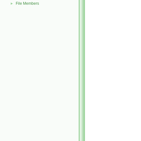
File Members
►