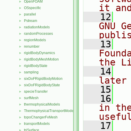
OpenFOAM
►
it an
OSspecific
►
   12
  
parallel
►
Pstream
►
GNU G
radiationModels
►
publi
randomProcesses
►
regionModels
►
   13
  
renumber
►
Found
rigidBodyDynamics
►
the L
rigidBodyMeshMotion
►
rigidBodyState
►
   14
  
sampling
►
later
sixDoFRigidBodyMotion
►
sixDoFRigidBodyState
►
   15
specieTransfer
►
   16
  
surfMesh
►
thermophysicalModels
in the
►
ThermophysicalTransportModels
►
usefu
topoChangerFvMesh
►
   17
  
transportModels
►
triSurface
►