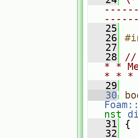
-----
-----
   25
   26
#i
   27
   28
//
* * M
* * *
   29
   30
bo
Foam:
nst
d
   31
 {
   32