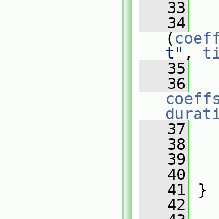
   33
   
   34
(
coef
t"
, 
t
   35
   
   36
coeff
durat
   37
   
   38
   
   39
   40
   41
 }
   42