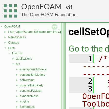
OpenFOAM
8
The OpenFOAM Foundation
OpenFOAM
▼
cellSetO
Free, Open Source Software from the OpenFOAM Foundation
►
Namespaces
►
Classes
►
Go to the d
Files
▼
File List
▼
    1
/*
applications
►
-----
src
▼
atmosphericModels
►
-----
combustionModels
►
    2
  
conversion
►
dummyThirdParty
►
    3
  
dynamicFvMesh
►
OpenF
dynamicMesh
►
Toolb
engine
►
fileFormats
►