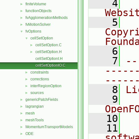
    4
  
finiteVolume
►
Websi
functionObjects
►
fvAgglomerationMethods
►
    5
  
fvMotionSolver
►
Copyr
fvOptions
▼
cellSetOption
Found
▼
cellSetOption.C
►
    6
  
cellSetOption.H
►
    7
--
cellSetOptionI.H
cellSetOptionIO.C
-----
constraints
►
-----
corrections
►
interRegionOption
►
    8
Li
sources
►
    9
  
genericPatchFields
►
OpenF
lagrangian
►
mesh
►
   10
meshTools
►
   11
  
MomentumTransportModels
►
ODE
►
softw