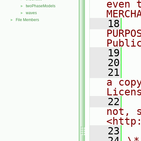
even 
twoPhaseModels
►
MERCH
waves
►
File Members
►
   18
  
PURPO
Publi
   19
  
   20
   21
  
a cop
Licen
   22
  
not, s
<http
   23
   24
\*