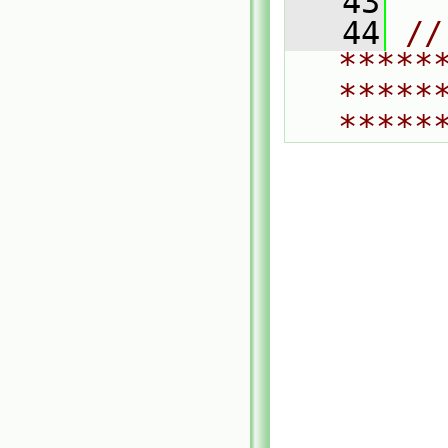
   43
   44
// 
*****
*****
*****