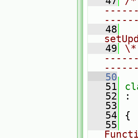
   47
/*
-----
-----
   48
  
setUp
   49
\*
-----
-----
   50
   51
cl
   52
 :
   53
   54
 {
   55
Funct