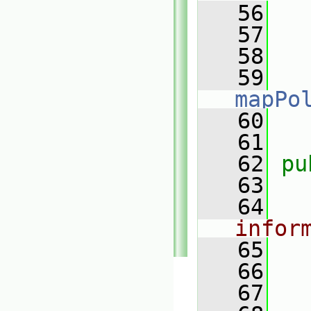
   56
   57
   58
   59
mapPo
   60
   61
   62
pu
   63
   64
infor
   65
   66
   67