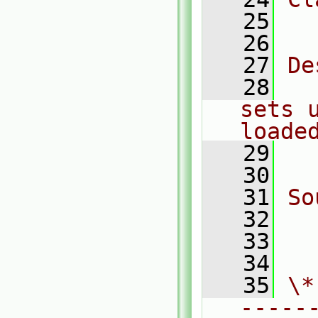
   25
  
   26
   27
De
   28
  
sets 
loade
   29
  
   30
   31
So
   32
  
   33
  
   34
   35
\*
-----