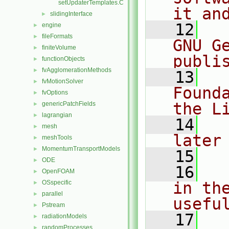
setUpdaterTemplates.C
it an
slidingInterface
►
   12
  
engine
►
fileFormats
►
GNU G
finiteVolume
►
publi
functionObjects
►
fvAgglomerationMethods
►
   13
  
fvMotionSolver
►
Found
fvOptions
►
the L
genericPatchFields
►
lagrangian
►
   14
  
mesh
►
later
meshTools
►
MomentumTransportModels
►
   15
ODE
►
   16
  
OpenFOAM
►
OSspecific
in the
►
parallel
►
usefu
Pstream
►
   17
  
radiationModels
►
randomProcesses
►