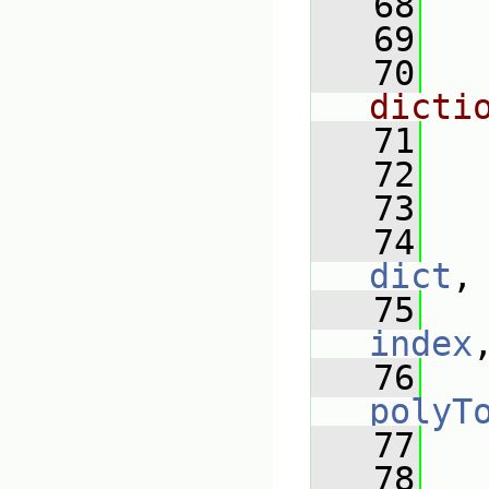
   68
   69
   70
dicti
   71
   72
   
   73
   74
dict
,
   75
index
   76
polyT
   77
   
   78