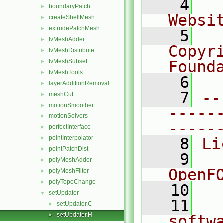
    4
  
boundaryPatch
►
Websi
createShellMesh
►
extrudePatchMesh
►
    5
  
fvMeshAdder
►
Copyr
fvMeshDistribute
►
fvMeshSubset
Found
►
fvMeshTools
►
    6
  
layerAdditionRemoval
►
    7
--
meshCut
►
motionSmoother
►
-----
motionSolvers
►
-----
perfectInterface
►
pointInterpolator
►
    8
Li
pointPatchDist
►
    9
  
polyMeshAdder
►
OpenF
polyMeshFilter
►
polyTopoChange
►
   10
setUpdater
▼
   11
  
setUpdater.C
►
setUpdater.H
►
softw