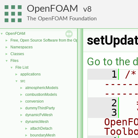
OpenFOAM
8
The OpenFOAM Foundation
OpenFOAM
▼
setUpdat
Free, Open Source Software from the OpenFOAM Foundation
►
Namespaces
►
Classes
►
Go to the d
Files
▼
File List
▼
    1
/*
applications
►
-----
src
▼
atmosphericModels
►
-----
combustionModels
►
    2
  
conversion
►
dummyThirdParty
►
    3
  
dynamicFvMesh
►
OpenF
dynamicMesh
▼
Toolb
attachDetach
►
boundaryMesh
►