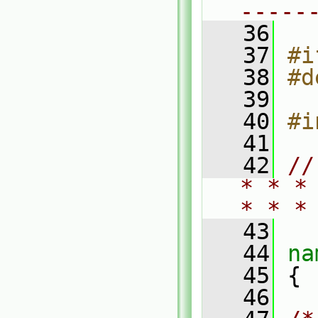
-----
   36
   37
#i
   38
#d
   39
   40
#i
   41
   42
//
* * *
* * *
   43
   44
na
   45
 {
   46