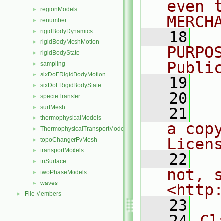
even 
regionModels
►
MERCH
renumber
►
rigidBodyDynamics
►
   18
  
rigidBodyMeshMotion
►
PURPO
rigidBodyState
►
Publi
sampling
►
sixDoFRigidBodyMotion
►
   19
  
sixDoFRigidBodyState
►
   20
specieTransfer
►
surfMesh
►
   21
  
thermophysicalModels
►
a cop
ThermophysicalTransportModels
►
Licen
topoChangerFvMesh
►
transportModels
►
   22
  
triSurface
►
not, s
twoPhaseModels
►
waves
►
<http
File Members
►
   23
   24
Cl