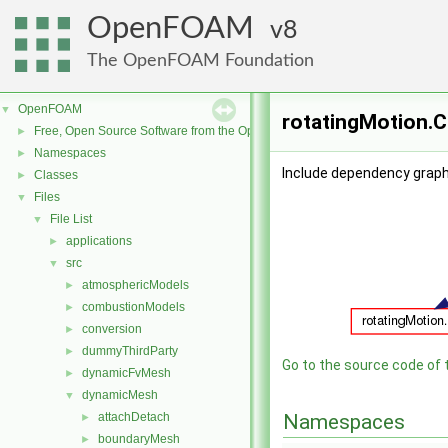
OpenFOAM
8
The OpenFOAM Foundation
OpenFOAM
▼
rotatingMotion.C
Free, Open Source Software from the OpenFOAM Foundation
►
Namespaces
►
Include dependency graph 
Classes
►
Files
▼
File List
▼
applications
►
src
▼
atmosphericModels
►
combustionModels
►
conversion
►
dummyThirdParty
►
Go to the source code of th
dynamicFvMesh
►
dynamicMesh
▼
attachDetach
Namespaces
►
boundaryMesh
►