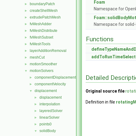
Foam
boundaryPatch
►
Namespace for Ope
createShellMesh
►
extrudePatchMesh
Foam::solidBodyMot
►
fvMeshAdder
Namespace for solid-
►
fvMeshDistribute
►
fvMeshSubset
►
Functions
fvMeshTools
►
defineTypeNameAnd
layerAdditionRemoval
►
addToRunTimeSelect
meshCut
►
motionSmoother
►
motionSolvers
▼
Detailed Descript
componentDisplacement
►
componentVelocity
►
displacement
Original source file
rotat
▼
displacement
►
Definition in file
rotating
interpolation
►
layeredSolver
►
linearSolver
►
points0
►
solidBody
▼