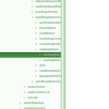
interpolatingSolidBodyMotionSolver
►
multiSolidBodyMotionSolver
►
pointPatchFields
►
solidBodyMotionFunctions
▼
axisRotationMotion
►
linearMotion
►
multiMotion
►
oscillatingLinearMotion
►
oscillatingRotatingMotion
►
rotatingMotion
▼
rotatingMotion.C
►
rotatingMotion.H
►
SDA
►
solidBodyMotionFunction
►
tabulated6DoFMotion
►
solidBodyMotionSolver
►
motionSolver
►
motionSolverList
►
velocity
►
perfectInterface
►
pointInterpolator
►