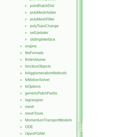
pointPatchDist
►
polyMeshAdder
►
polyMeshFilter
►
polyTopoChange
►
setUpdater
►
slidingInterface
►
engine
►
fileFormats
►
finiteVolume
►
functionObjects
►
fvAgglomerationMethods
►
fvMotionSolver
►
fvOptions
►
genericPatchFields
►
lagrangian
►
mesh
►
meshTools
►
MomentumTransportModels
►
ODE
►
OpenFOAM
►