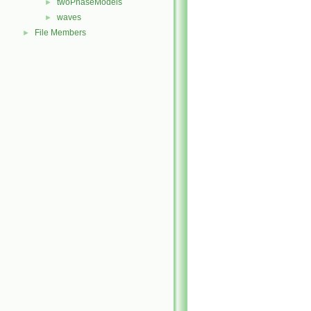
twoPhaseModels
►
waves
►
File Members
►