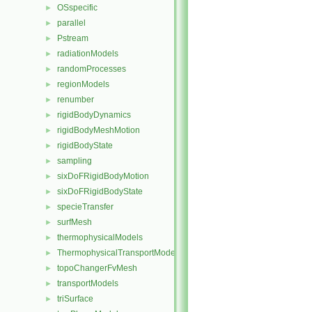
OSspecific
►
parallel
►
Pstream
►
radiationModels
►
randomProcesses
►
regionModels
►
renumber
►
rigidBodyDynamics
►
rigidBodyMeshMotion
►
rigidBodyState
►
sampling
►
sixDoFRigidBodyMotion
►
sixDoFRigidBodyState
►
specieTransfer
►
surfMesh
►
thermophysicalModels
►
ThermophysicalTransportModels
►
topoChangerFvMesh
►
transportModels
►
triSurface
►