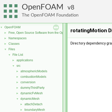
OpenFOAM
8
The OpenFOAM Foundation
OpenFOAM
▼
rotatingMotion D
Free, Open Source Software from the OpenFOAM Foundation
►
Namespaces
►
Directory dependency gra
Classes
►
Files
▼
File List
▼
applications
►
src
▼
atmosphericModels
►
combustionModels
►
conversion
►
dummyThirdParty
►
dynamicFvMesh
►
dynamicMesh
▼
attachDetach
►
boundaryMesh
►