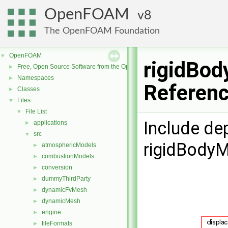
OpenFOAM
8
The OpenFOAM Foundation
OpenFOAM
▼
rigidBod
Free, Open Source Software from the OpenFOAM Foundation
►
Namespaces
►
Referen
Classes
►
Files
▼
File List
▼
Include de
applications
►
src
▼
rigidBody
atmosphericModels
►
combustionModels
►
conversion
►
dummyThirdParty
►
dynamicFvMesh
►
dynamicMesh
►
engine
►
fileFormats
►