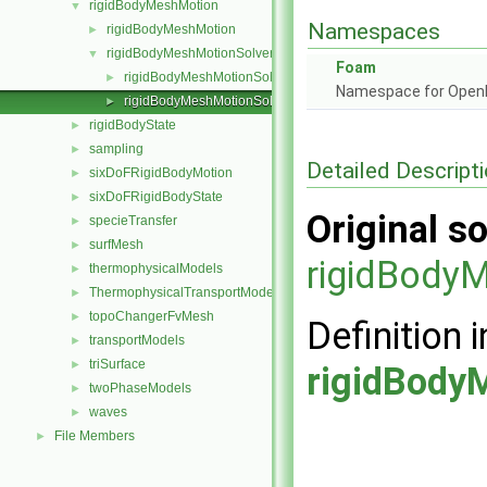
rigidBodyMeshMotion
▼
Namespaces
rigidBodyMeshMotion
►
rigidBodyMeshMotionSolver
▼
Foam
rigidBodyMeshMotionSolver.C
►
Namespace for Ope
rigidBodyMeshMotionSolver.H
►
rigidBodyState
►
sampling
►
Detailed Descript
sixDoFRigidBodyMotion
►
sixDoFRigidBodyState
►
Original so
specieTransfer
►
surfMesh
►
rigidBody
thermophysicalModels
►
ThermophysicalTransportModels
►
topoChangerFvMesh
►
Definition i
transportModels
►
triSurface
►
rigidBody
twoPhaseModels
►
waves
►
File Members
►