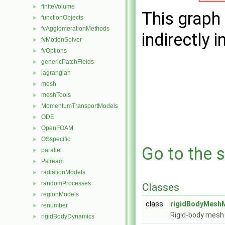
finiteVolume
►
This graph 
functionObjects
►
fvAgglomerationMethods
►
indirectly i
fvMotionSolver
►
fvOptions
►
genericPatchFields
►
lagrangian
►
mesh
►
meshTools
►
MomentumTransportModels
►
ODE
►
OpenFOAM
►
OSspecific
►
Go to the s
parallel
►
Pstream
►
radiationModels
►
randomProcesses
►
Classes
regionModels
►
class
rigidBodyMeshM
renumber
►
Rigid-body mesh 
rigidBodyDynamics
►