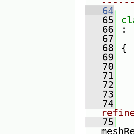
-----
   64
   65
cl
   66
 :
   67
   68
 {
   69
   70
   71
   72
   73
   74
refin
   75
meshR