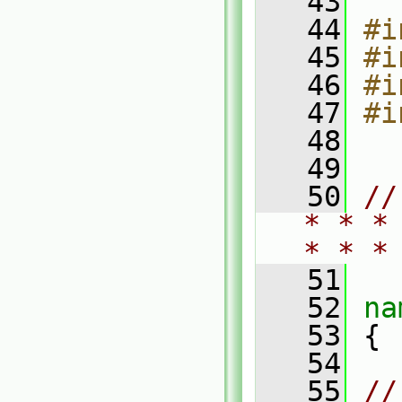
   43
   44
#i
   45
#i
   46
#i
   47
#i
   48
   49
   50
//
* * *
* * *
   51
   52
na
   53
 {
   54
   55
//