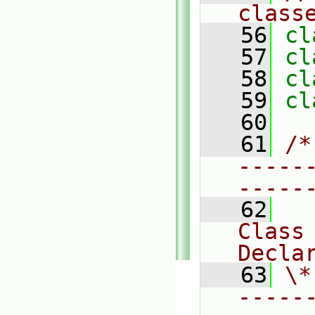
class
   56
cl
   57
cl
   58
cl
   59
cl
   60
   61
/*
-----
-----
   62
Class 
Decla
   63
\*
-----