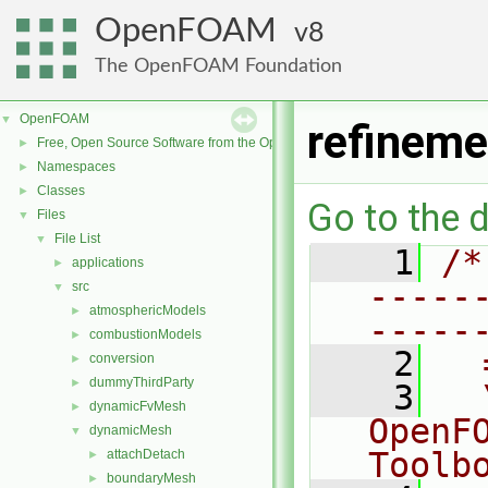
OpenFOAM
8
The OpenFOAM Foundation
OpenFOAM
▼
refineme
Free, Open Source Software from the OpenFOAM Foundation
►
Namespaces
►
Classes
►
Go to the d
Files
▼
File List
▼
    1
/*
applications
►
-----
src
▼
atmosphericModels
►
-----
combustionModels
►
    2
  
conversion
►
dummyThirdParty
►
    3
  
dynamicFvMesh
►
OpenF
dynamicMesh
▼
Toolb
attachDetach
►
boundaryMesh
►