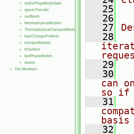
sixDoFRigidBodyState
►
   25
  
specieTransfer
►
   26
surfMesh
►
thermophysicalModels
►
   27
De
ThermophysicalTransportModels
►
   28
  
topoChangerFvMesh
►
transportModels
itera
►
triSurface
►
reque
twoPhaseModels
►
   29
waves
►
File Members
►
   30
  
can o
so if
   31
  
compa
basis
   32
  