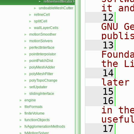
refinementIterator.H
►
it an
undoableMeshCutter
►
   12
  
refineCell
►
splitCell
►
GNU G
wallLayerCells
►
publi
motionSmoother
►
motionSolvers
►
   13
  
perfectInterface
►
Found
pointInterpolator
►
the L
pointPatchDist
►
polyMeshAdder
►
   14
  
polyMeshFilter
►
later
polyTopoChange
►
setUpdater
►
   15
slidingInterface
►
   16
  
engine
►
fileFormats
in the
►
finiteVolume
►
usefu
functionObjects
►
   17
  
fvAgglomerationMethods
►
fvMotionSolver
►