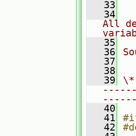
   33
   34
  
All d
varia
   35
   36
So
   37
  
   38
   39
\*
-----
-----
   40
   41
#i
   42
#d