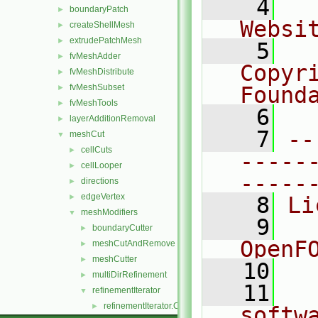
    4
  
boundaryPatch
►
Websi
createShellMesh
►
extrudePatchMesh
►
    5
  
fvMeshAdder
►
Copyr
fvMeshDistribute
►
fvMeshSubset
Found
►
fvMeshTools
►
    6
  
layerAdditionRemoval
►
    7
--
meshCut
▼
cellCuts
►
-----
cellLooper
►
-----
directions
►
edgeVertex
►
    8
Li
meshModifiers
▼
    9
  
boundaryCutter
►
OpenF
meshCutAndRemove
►
meshCutter
►
   10
multiDirRefinement
►
   11
  
refinementIterator
▼
refinementIterator.C
►
softw