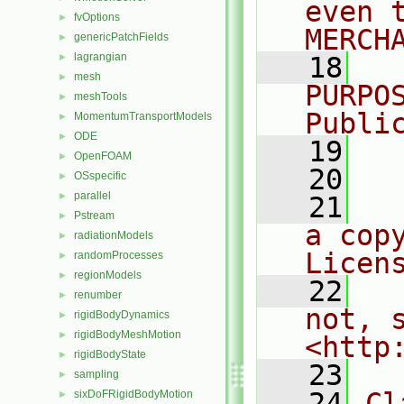
even 
fvOptions
►
MERCH
genericPatchFields
►
lagrangian
►
   18
  
mesh
►
PURPO
meshTools
►
Publi
MomentumTransportModels
►
ODE
►
   19
  
OpenFOAM
►
   20
OSspecific
►
parallel
►
   21
  
Pstream
►
a cop
radiationModels
►
Licen
randomProcesses
►
regionModels
►
   22
  
renumber
►
not, s
rigidBodyDynamics
►
rigidBodyMeshMotion
►
<http
rigidBodyState
►
   23
sampling
►
   24
Cl
sixDoFRigidBodyMotion
►