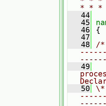
* * *
* * *
   44
   45
na
   46
 {
   47
   48
/*
-----
-----
   49
  
proces
Decla
   50
\*
-----
-----