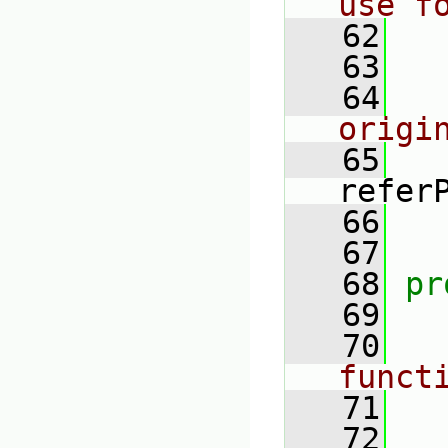
use f
   62
   63
   64
origi
   65
refer
   66
   67
   68
pr
   69
   70
funct
   71
   72