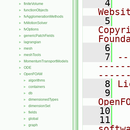
    4
  
finiteVolume
►
Websi
functionObjects
►
fvAgglomerationMethods
►
    5
  
fvMotionSolver
►
Copyr
fvOptions
►
genericPatchFields
Found
►
lagrangian
►
    6
  
mesh
►
    7
--
meshTools
►
MomentumTransportModels
►
-----
ODE
►
-----
OpenFOAM
▼
algorithms
►
    8
Li
containers
►
    9
  
db
►
OpenF
dimensionedTypes
►
dimensionSet
►
   10
fields
►
   11
  
global
►
graph
►
softw