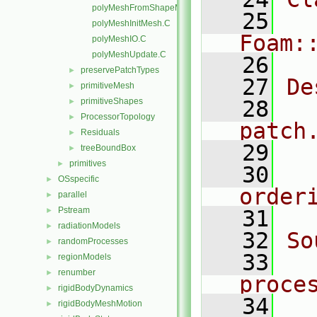
polyMeshFromShapeMesh.C
   25
polyMeshInitMesh.C
Foam:
polyMeshIO.C
polyMeshUpdate.C
   26
preservePatchTypes
►
   27
De
primitiveMesh
►
primitiveShapes
   28
  
►
ProcessorTopology
►
patch
Residuals
►
   29
treeBoundBox
►
primitives
►
   30
  
OSspecific
►
order
parallel
►
Pstream
►
   31
radiationModels
►
   32
So
randomProcesses
►
   33
regionModels
►
renumber
►
proce
rigidBodyDynamics
►
   34
rigidBodyMeshMotion
►