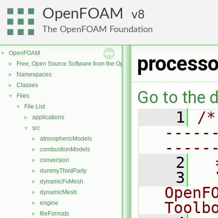
OpenFOAM
8
The OpenFOAM Foundation
OpenFOAM
▼
processo
Free, Open Source Software from the OpenFOAM Foundation
►
Namespaces
►
Classes
►
Go to the d
Files
▼
File List
▼
    1
/*
applications
►
-----
src
▼
atmosphericModels
►
-----
combustionModels
►
    2
  
conversion
►
dummyThirdParty
►
    3
  
dynamicFvMesh
►
OpenF
dynamicMesh
►
Toolb
engine
►
fileFormats
►