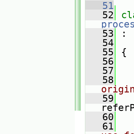
   51
   52
proce
   53
 :
   54
   55
 {
   56
   57
   58
origi
   59
refer
   60
   61