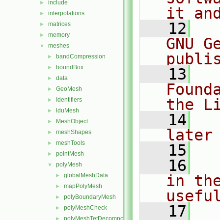
include
►
it an
interpolations
►
   12
  
matrices
►
memory
►
GNU G
meshes
▼
publi
bandCompression
►
boundBox
►
   13
  
data
►
Found
GeoMesh
►
the L
Identifiers
►
lduMesh
►
   14
  
MeshObject
►
later
meshShapes
►
meshTools
►
   15
pointMesh
►
   16
  
polyMesh
▼
globalMeshData
in the
►
mapPolyMesh
►
usefu
polyBoundaryMesh
►
   17
  
polyMeshCheck
►
polyMeshTetDecomposition
►