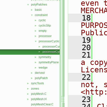
even 
polyPatches
▼
MERCH
basic
►
constraint
▼
   18
  
cyclic
►
PURPO
cyclicSlip
►
Publi
empty
►
processor
►
   19
  
processorCyclic
▼
   20
processorCyclicPolyPatch.C
►
processorCyclicPolyPatch.H
►
   21
  
symmetry
►
a cop
symmetryPlane
►
Licen
wedge
►
derived
►
   22
  
polyPatch
►
not, s
syncTools
►
zones
►
<http
polyMesh.C
►
   23
polyMesh.H
►
   24
Cl
polyMeshClear.C