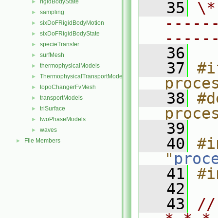
rigidBodyState
►
   35
\*
sampling
►
-----
sixDoFRigidBodyMotion
►
-----
sixDoFRigidBodyState
►
specieTransfer
►
   36
surfMesh
►
   37
#i
thermophysicalModels
►
ThermophysicalTransportModels
►
proce
topoChangerFvMesh
►
   38
#d
transportModels
►
proce
triSurface
►
twoPhaseModels
►
   39
waves
►
   40
#i
File Members
►
"
proc
   41
#i
   42
   43
//